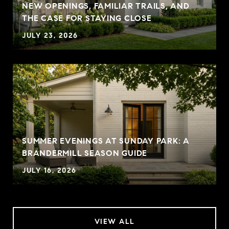
NEW OPENINGS, FAMILIAR TRAILS, AND
THE CASE FOR STAYING CLOSE
JULY 23, 2026
SUMMER EVENINGS AT SUNDAY PARK: A
BRANDERMILL SEASON GUIDE
JULY 16, 2026
VIEW ALL