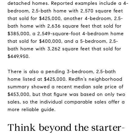
detached homes. Reported examples include a 4-
bedroom, 2.5-bath home with 2,570 square feet
that sold for $425,000, another 4-bedroom, 2.5-
bath home with 2,636 square feet that sold for
$385,000, a 2,549-square-foot 4-bedroom home
that sold for $400,000, and a 5-bedroom, 2.5-
bath home with 3,262 square feet that sold for
$449,950.
There is also a pending 3-bedroom, 2.5-bath
home listed at $425,000. Redfin’s neighborhood
summary showed a recent median sale price of
$453,000, but that figure was based on only two
sales, so the individual comparable sales offer a
more reliable guide.
Think beyond the starter-