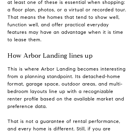
at least one of these is essential when shopping:
a floor plan, photos, or a virtual or recorded tour.
That means the homes that tend to show well,
function well, and offer practical everyday
features may have an advantage when it is time
to lease them.
How Arbor Landing lines up
This is where Arbor Landing becomes interesting
from a planning standpoint. Its detached-home
format, garage space, outdoor areas, and multi-
bedroom layouts line up with a recognizable
renter profile based on the available market and
preference data.
That is not a guarantee of rental performance,
and every home is different. Still, if you are