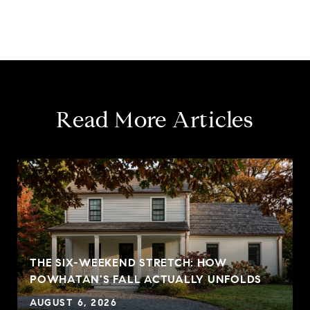
Read More Articles
THE SIX-WEEKEND STRETCH: HOW
POWHATAN'S FALL ACTUALLY UNFOLDS
AUGUST 6, 2026