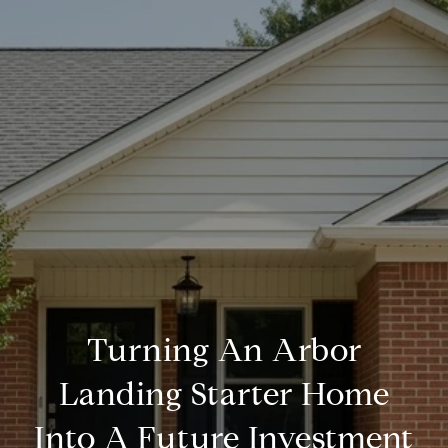
Turning An Arbor
Landing Starter Home
Into A Future Investment