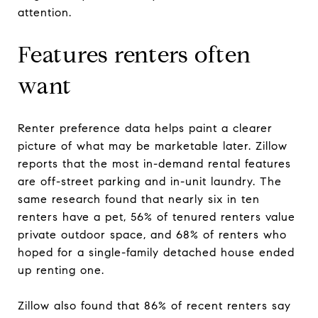
attention.
Features renters often
want
Renter preference data helps paint a clearer
picture of what may be marketable later. Zillow
reports that the most in-demand rental features
are off-street parking and in-unit laundry. The
same research found that nearly six in ten
renters have a pet, 56% of tenured renters value
private outdoor space, and 68% of renters who
hoped for a single-family detached house ended
up renting one.
Zillow also found that 86% of recent renters say