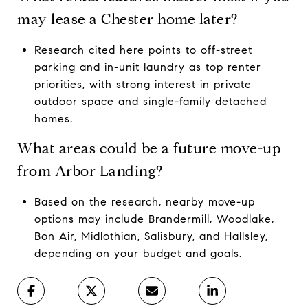
may lease a Chester home later?
Research cited here points to off-street
parking and in-unit laundry as top renter
priorities, with strong interest in private
outdoor space and single-family detached
homes.
What areas could be a future move-up
from Arbor Landing?
Based on the research, nearby move-up
options may include Brandermill, Woodlake,
Bon Air, Midlothian, Salisbury, and Hallsley,
depending on your budget and goals.