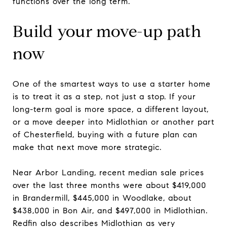
functions over the long term.
Build your move-up path
now
One of the smartest ways to use a starter home
is to treat it as a step, not just a stop. If your
long-term goal is more space, a different layout,
or a move deeper into Midlothian or another part
of Chesterfield, buying with a future plan can
make that next move more strategic.
Near Arbor Landing, recent median sale prices
over the last three months were about $419,000
in Brandermill, $445,000 in Woodlake, about
$438,000 in Bon Air, and $497,000 in Midlothian.
Redfin also describes Midlothian as very