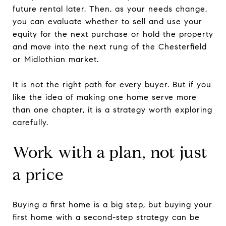
future rental later. Then, as your needs change,
you can evaluate whether to sell and use your
equity for the next purchase or hold the property
and move into the next rung of the Chesterfield
or Midlothian market.
It is not the right path for every buyer. But if you
like the idea of making one home serve more
than one chapter, it is a strategy worth exploring
carefully.
Work with a plan, not just
a price
Buying a first home is a big step, but buying your
first home with a second-step strategy can be