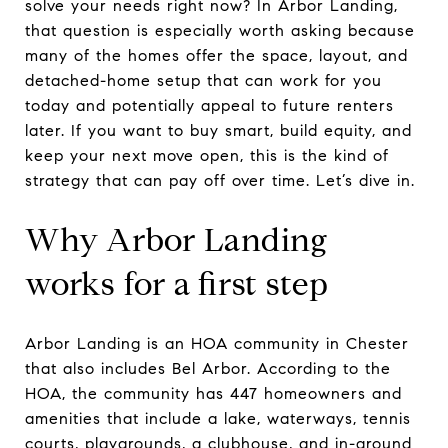
solve your needs right now? In Arbor Landing,
that question is especially worth asking because
many of the homes offer the space, layout, and
detached-home setup that can work for you
today and potentially appeal to future renters
later. If you want to buy smart, build equity, and
keep your next move open, this is the kind of
strategy that can pay off over time. Let’s dive in.
Why Arbor Landing
works for a first step
Arbor Landing is an HOA community in Chester
that also includes Bel Arbor. According to the
HOA, the community has 447 homeowners and
amenities that include a lake, waterways, tennis
courts, playgrounds, a clubhouse, and in-ground