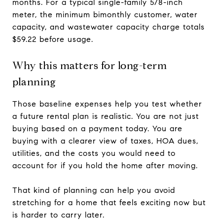
months. For a typical single-family 5/8-inch
meter, the minimum bimonthly customer, water
capacity, and wastewater capacity charge totals
$59.22 before usage.
Why this matters for long-term
planning
Those baseline expenses help you test whether
a future rental plan is realistic. You are not just
buying based on a payment today. You are
buying with a clearer view of taxes, HOA dues,
utilities, and the costs you would need to
account for if you hold the home after moving.
That kind of planning can help you avoid
stretching for a home that feels exciting now but
is harder to carry later.