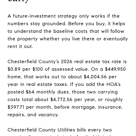
A future-investment strategy only works if the
numbers stay grounded. Before you buy, it helps
to understand the baseline costs that will follow
the property whether you live there or eventually
rent it out.
Chesterfield County’s 2026 real estate tax rate is
$0.89 per $100 of assessed value. On a $449,950
home, that works out to about $4,004.56 per
year in real estate taxes. If you add the HOA’s
posted $64 monthly dues, those two carrying
costs total about $4,772.56 per year, or roughly
$397.71 per month, before mortgage, insurance,
repairs, and vacancy.
Chesterfield County Utilities bills every two