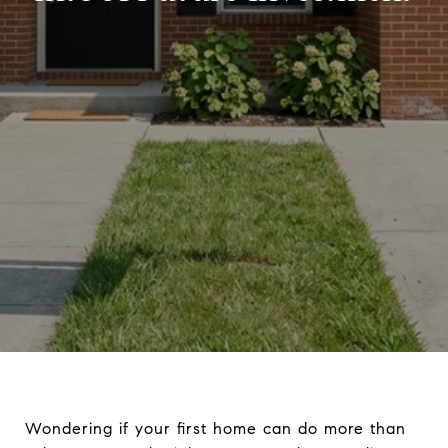
Wondering if your first home can do more than