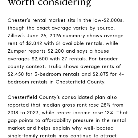
worth considering
Chester’s rental market sits in the low-$2,000s,
though the exact average varies by source.
Zillow’s June 26, 2026 summary shows average
rent of $2,042 with 51 available rentals, while
Zumper reports $2,200 and says a house
averages $2,500 with 27 rentals. For broader
county context, Trulia shows average rents of
$2,450 for 3-bedroom rentals and $2,875 for 4-
bedroom rentals in Chesterfield County.
Chesterfield County’s consolidated plan also
reported that median gross rent rose 28% from
2018 to 2023, while renter income rose 12%. That
gap points to affordability pressure in the rental
market and helps explain why well-located
single-family rentals may continue to attract