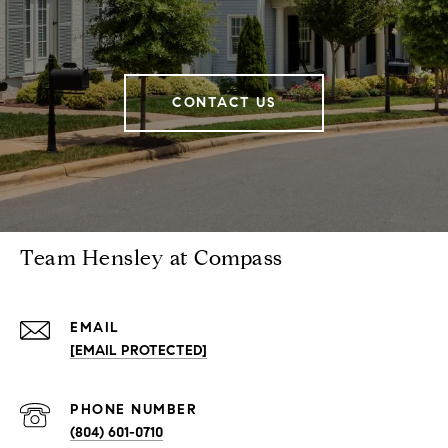
CONTACT US
Team Hensley at Compass
EMAIL
[EMAIL PROTECTED]
PHONE NUMBER
(804) 601-0710