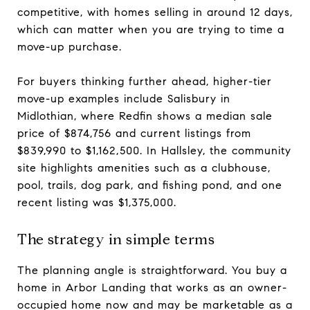
competitive, with homes selling in around 12 days,
which can matter when you are trying to time a
move-up purchase.
For buyers thinking further ahead, higher-tier
move-up examples include Salisbury in
Midlothian, where Redfin shows a median sale
price of $874,756 and current listings from
$839,990 to $1,162,500. In Hallsley, the community
site highlights amenities such as a clubhouse,
pool, trails, dog park, and fishing pond, and one
recent listing was $1,375,000.
The strategy in simple terms
The planning angle is straightforward. You buy a
home in Arbor Landing that works as an owner-
occupied home now and may be marketable as a