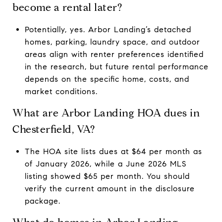
become a rental later?
Potentially, yes. Arbor Landing’s detached
homes, parking, laundry space, and outdoor
areas align with renter preferences identified
in the research, but future rental performance
depends on the specific home, costs, and
market conditions.
What are Arbor Landing HOA dues in
Chesterfield, VA?
The HOA site lists dues at $64 per month as
of January 2026, while a June 2026 MLS
listing showed $65 per month. You should
verify the current amount in the disclosure
package.