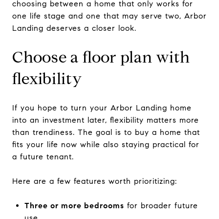
choosing between a home that only works for
one life stage and one that may serve two, Arbor
Landing deserves a closer look.
Choose a floor plan with
flexibility
If you hope to turn your Arbor Landing home
into an investment later, flexibility matters more
than trendiness. The goal is to buy a home that
fits your life now while also staying practical for
a future tenant.
Here are a few features worth prioritizing:
Three or more bedrooms
for broader future
use