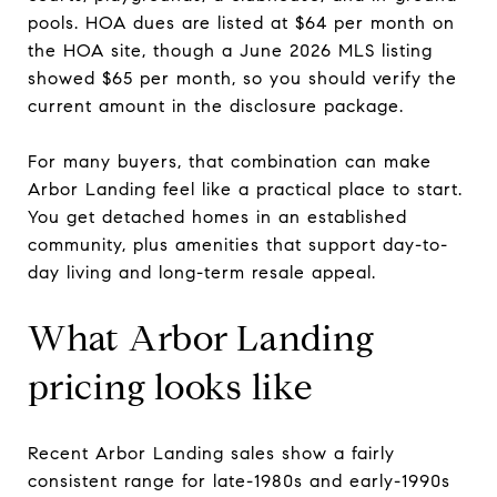
pools. HOA dues are listed at $64 per month on
the HOA site, though a June 2026 MLS listing
showed $65 per month, so you should verify the
current amount in the disclosure package.
For many buyers, that combination can make
Arbor Landing feel like a practical place to start.
You get detached homes in an established
community, plus amenities that support day-to-
day living and long-term resale appeal.
What Arbor Landing
pricing looks like
Recent Arbor Landing sales show a fairly
consistent range for late-1980s and early-1990s