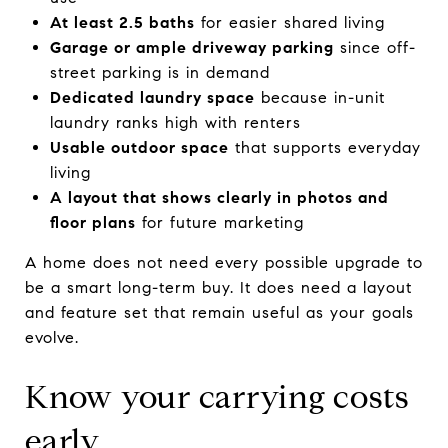
At least 2.5 baths
for easier shared living
Garage or ample driveway parking
since off-
street parking is in demand
Dedicated laundry space
because in-unit
laundry ranks high with renters
Usable outdoor space
that supports everyday
living
A layout that shows clearly in photos and
floor plans
for future marketing
A home does not need every possible upgrade to
be a smart long-term buy. It does need a layout
and feature set that remain useful as your goals
evolve.
Know your carrying costs
early