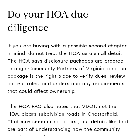
Do your HOA due
diligence
If you are buying with a possible second chapter
in mind, do not treat the HOA as a small detail.
The HOA says disclosure packages are ordered
through Community Partners of Virginia, and that
package is the right place to verify dues, review
current rules, and understand any requirements
that could affect ownership.
The HOA FAQ also notes that VDOT, not the
HOA, clears subdivision roads in Chesterfield.
That may seem minor at first, but details like that
are part of understanding how the community