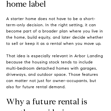
home label
A starter home does not have to be a short-
term-only decision. In the right setting, it can
become part of a broader plan where you live in
the home, build equity, and later decide whether
to sell or keep it as a rental when you move up.
That idea is especially relevant in Arbor Landing
because the housing stock tends to include
multi-bedroom detached homes with garages,
driveways, and outdoor space. Those features
can matter not just for owner-occupants, but
also for future rental demand.
Why a future rental is