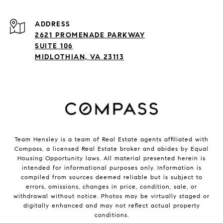
ADDRESS
2621 PROMENADE PARKWAY
SUITE 106
MIDLOTHIAN, VA 23113
Team Hensley is a team of Real Estate agents affiliated with
Compass, a licensed Real Estate broker and abides by Equal
Housing Opportunity laws. All material presented herein is
intended for informational purposes only. Information is
compiled from sources deemed reliable but is subject to
errors, omissions, changes in price, condition, sale, or
withdrawal without notice. Photos may be virtually staged or
digitally enhanced and may not reflect actual property
conditions.