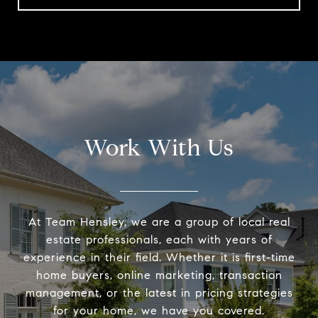
Work With Us
At Team Hensley, we are a group of local real
estate professionals, each with years of
experience in their field. Whether it is first-time
home buyers, online marketing, transaction
management, or the latest in pricing strategies
for your home, we have you covered.