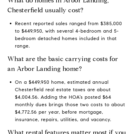
What do homes in Arbor Landing,
Chesterfield usually cost?
Recent reported sales ranged from $385,000
to $449,950, with several 4-bedroom and 5-
bedroom detached homes included in that
range.
What are the basic carrying costs for
an Arbor Landing home?
On a $449,950 home, estimated annual
Chesterfield real estate taxes are about
$4,004.56. Adding the HOA’s posted $64
monthly dues brings those two costs to about
$4,772.56 per year, before mortgage,
insurance, repairs, utilities, and vacancy.
What rental features matter most if you