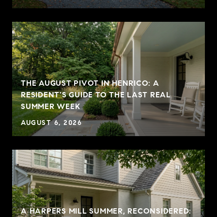
THE AUGUST PIVOT IN HENRICO: A
RESIDENT'S GUIDE TO THE LAST REAL
SUMMER WEEK
AUGUST 6, 2026
A HARPERS MILL SUMMER, RECONSIDERED: