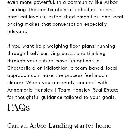
even more powerful. In a community like Arbor
Landing, the combination of detached homes,
practical layouts, established amenities, and local
pricing makes that conversation especially
relevant.
If you want help weighing floor plans, running
through likely carrying costs, and thinking
through your future move-up options in
Chesterfield or Midlothian, a team-based, local
approach can make the process feel much
clearer. When you are ready, connect with
Annemarie Hensley | Team Hensley Real Estate
for thoughtful guidance tailored to your goals.
FAQs
Can an Arbor Landing starter home