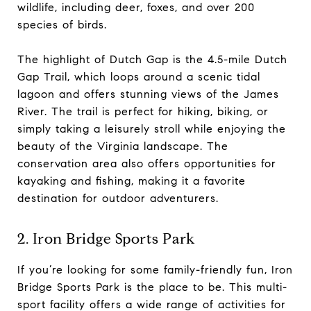
wildlife, including deer, foxes, and over 200
species of birds.
The highlight of Dutch Gap is the 4.5-mile Dutch
Gap Trail, which loops around a scenic tidal
lagoon and offers stunning views of the James
River. The trail is perfect for hiking, biking, or
simply taking a leisurely stroll while enjoying the
beauty of the Virginia landscape. The
conservation area also offers opportunities for
kayaking and fishing, making it a favorite
destination for outdoor adventurers.
2. Iron Bridge Sports Park
If you’re looking for some family-friendly fun, Iron
Bridge Sports Park is the place to be. This multi-
sport facility offers a wide range of activities for