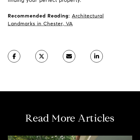
finding your perfect property.
Recommended Reading:
Architectural
Landmarks in Chester, VA
Read More Articles