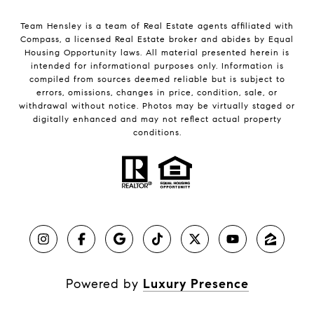
Team Hensley is a team of Real Estate agents affiliated with
Compass, a licensed Real Estate broker and abides by Equal
Housing Opportunity laws. All material presented herein is
intended for informational purposes only. Information is
compiled from sources deemed reliable but is subject to
errors, omissions, changes in price, condition, sale, or
withdrawal without notice. Photos may be virtually staged or
digitally enhanced and may not reflect actual property
conditions.
Powered by
Luxury Presence