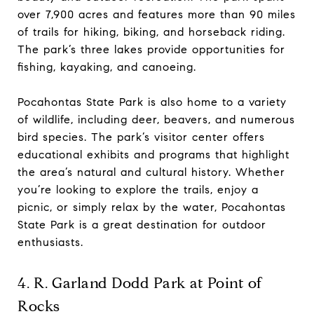
over 7,900 acres and features more than 90 miles
of trails for hiking, biking, and horseback riding.
The park’s three lakes provide opportunities for
fishing, kayaking, and canoeing.
Pocahontas State Park is also home to a variety
of wildlife, including deer, beavers, and numerous
bird species. The park’s visitor center offers
educational exhibits and programs that highlight
the area’s natural and cultural history. Whether
you’re looking to explore the trails, enjoy a
picnic, or simply relax by the water, Pocahontas
State Park is a great destination for outdoor
enthusiasts.
4. R. Garland Dodd Park at Point of
Rocks