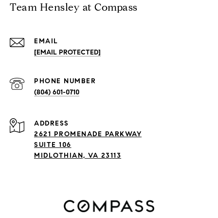
Team Hensley at Compass
EMAIL
[EMAIL PROTECTED]
PHONE NUMBER
(804) 601-0710
ADDRESS
2621 PROMENADE PARKWAY
SUITE 106
MIDLOTHIAN, VA 23113