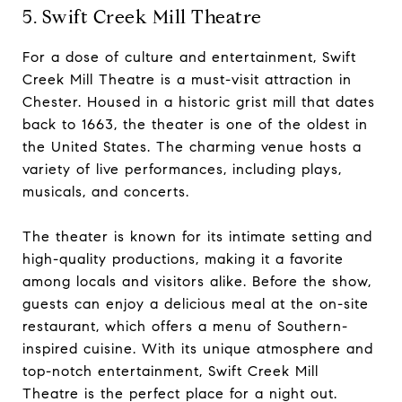
5. Swift Creek Mill Theatre
For a dose of culture and entertainment, Swift
Creek Mill Theatre is a must-visit attraction in
Chester. Housed in a historic grist mill that dates
back to 1663, the theater is one of the oldest in
the United States. The charming venue hosts a
variety of live performances, including plays,
musicals, and concerts.
The theater is known for its intimate setting and
high-quality productions, making it a favorite
among locals and visitors alike. Before the show,
guests can enjoy a delicious meal at the on-site
restaurant, which offers a menu of Southern-
inspired cuisine. With its unique atmosphere and
top-notch entertainment, Swift Creek Mill
Theatre is the perfect place for a night out.