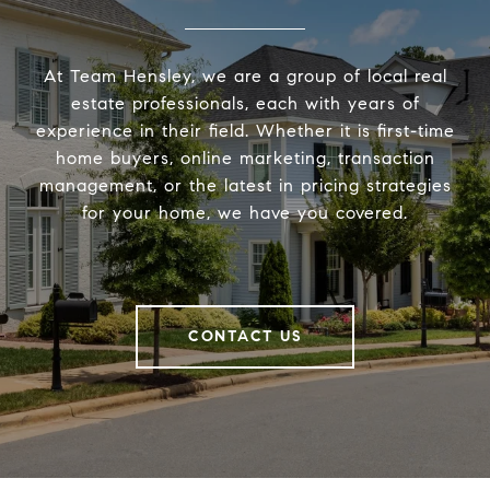
At Team Hensley, we are a group of local real
estate professionals, each with years of
experience in their field. Whether it is first-time
home buyers, online marketing, transaction
management, or the latest in pricing strategies
for your home, we have you covered.
CONTACT US