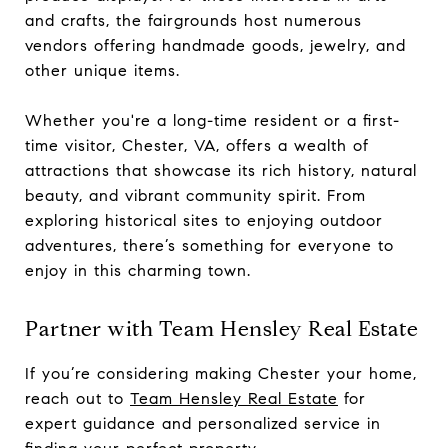
and crafts, the fairgrounds host numerous
vendors offering handmade goods, jewelry, and
other unique items.
Whether you're a long-time resident or a first-
time visitor, Chester, VA, offers a wealth of
attractions that showcase its rich history, natural
beauty, and vibrant community spirit. From
exploring historical sites to enjoying outdoor
adventures, there’s something for everyone to
enjoy in this charming town.
Partner with Team Hensley Real Estate
If you’re considering making Chester your home,
reach out to
Team Hensley Real Estate
for
expert guidance and personalized service in