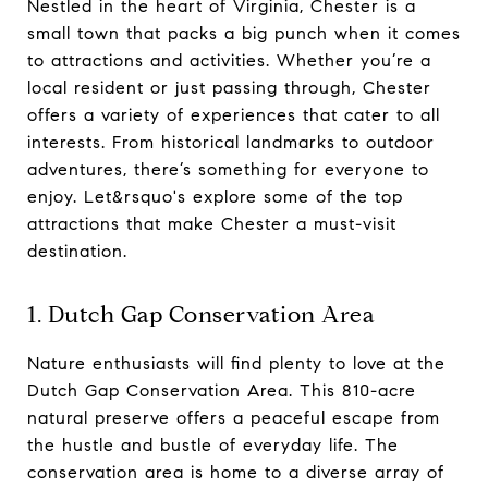
Nestled in the heart of Virginia, Chester is a
small town that packs a big punch when it comes
to attractions and activities. Whether you’re a
local resident or just passing through, Chester
offers a variety of experiences that cater to all
interests. From historical landmarks to outdoor
adventures, there’s something for everyone to
enjoy. Let&rsquo's explore some of the top
attractions that make Chester a must-visit
destination.
1. Dutch Gap Conservation Area
Nature enthusiasts will find plenty to love at the
Dutch Gap Conservation Area. This 810-acre
natural preserve offers a peaceful escape from
the hustle and bustle of everyday life. The
conservation area is home to a diverse array of