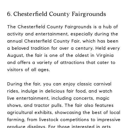
6. Chesterfield County Fairgrounds
The Chesterfield County Fairgrounds is a hub of
activity and entertainment, especially during the
annual Chesterfield County Fair, which has been
a beloved tradition for over a century. Held every
August, the fair is one of the oldest in Virginia
and offers a variety of attractions that cater to
visitors of all ages.
During the fair, you can enjoy classic carnival
rides, indulge in delicious fair food, and watch
live entertainment, including concerts, magic
shows, and tractor pulls. The fair also features
agricultural exhibits, showcasing the best of local
farming, from livestock competitions to impressive
produce displays. For those interested in arts