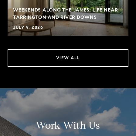
WEEKENDS ALONG THE JAMES: LIFE NEAR
TARRINGTON AND RIVER DOWNS
JULY 9, 2026
VIEW ALL
Work With Us