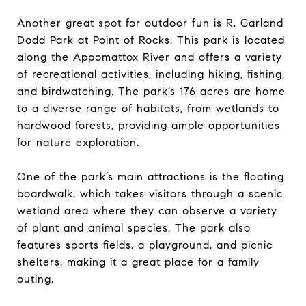
Another great spot for outdoor fun is R. Garland
Dodd Park at Point of Rocks. This park is located
along the Appomattox River and offers a variety
of recreational activities, including hiking, fishing,
and birdwatching. The park’s 176 acres are home
to a diverse range of habitats, from wetlands to
hardwood forests, providing ample opportunities
for nature exploration.
One of the park’s main attractions is the floating
boardwalk, which takes visitors through a scenic
wetland area where they can observe a variety
of plant and animal species. The park also
features sports fields, a playground, and picnic
shelters, making it a great place for a family
outing.