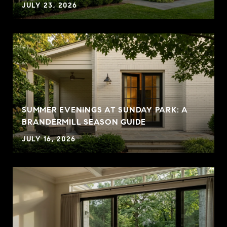
JULY 23, 2026
SUMMER EVENINGS AT SUNDAY PARK: A
BRANDERMILL SEASON GUIDE
JULY 16, 2026