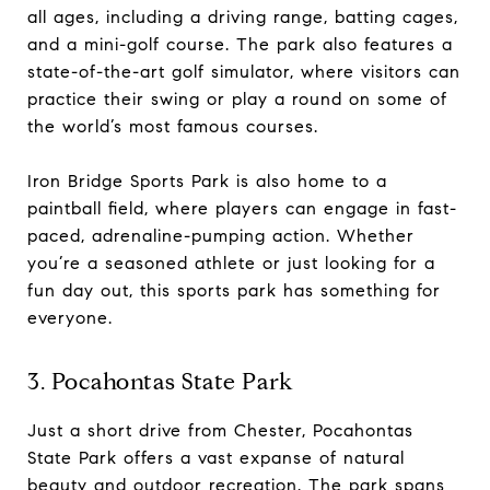
all ages, including a driving range, batting cages,
and a mini-golf course. The park also features a
state-of-the-art golf simulator, where visitors can
practice their swing or play a round on some of
the world’s most famous courses.
Iron Bridge Sports Park is also home to a
paintball field, where players can engage in fast-
paced, adrenaline-pumping action. Whether
you’re a seasoned athlete or just looking for a
fun day out, this sports park has something for
everyone.
3. Pocahontas State Park
Just a short drive from Chester, Pocahontas
State Park offers a vast expanse of natural
beauty and outdoor recreation. The park spans