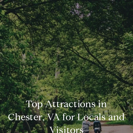
Top Attractions in
Chester, VA for Locals and
Visitors