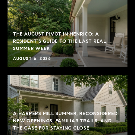
THE AUGUST PIVOT IN HENRICO: A
RESIDENT'S GUIDE TO THE LAST REAL
SUMMER WEEK
AUGUST 6, 2026
A HARPERS MILL SUMMER, RECONSIDERED:
NEW OPENINGS, FAMILIAR TRAILS, AND
THE CASE FOR STAYING CLOSE