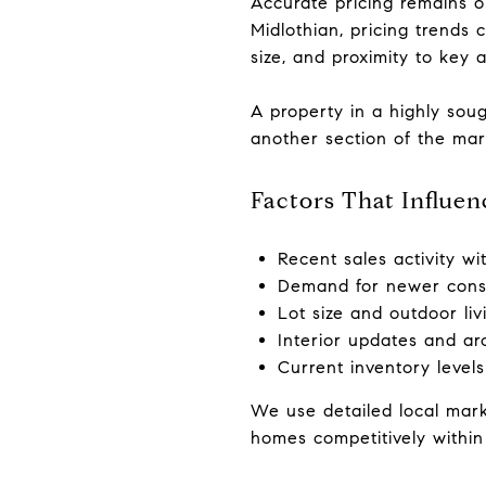
Accurate pricing remains o
Midlothian, pricing trends
size, and proximity to key 
A property in a highly soug
another section of the mar
Factors That Influe
Recent sales activity wi
Demand for newer const
Lot size and outdoor liv
Interior updates and arc
Current inventory level
We use detailed local mark
homes competitively within