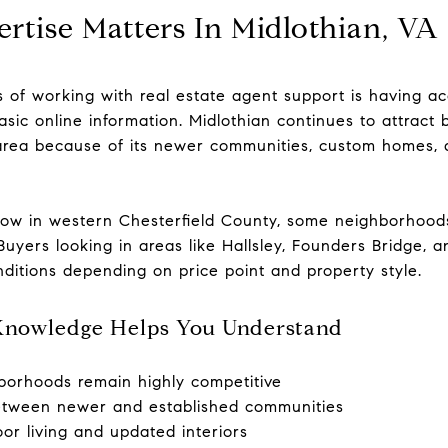
rtise Matters In Midlothian, VA
s of working with real estate agent support is having a
sic online information. Midlothian continues to attract 
rea because of its newer communities, custom homes, 
ow in western Chesterfield County, some neighborhood
Buyers looking in areas like Hallsley, Founders Bridge, 
nditions depending on price point and property style.
Knowledge Helps You Understand
borhoods remain highly competitive
etween newer and established communities
r living and updated interiors