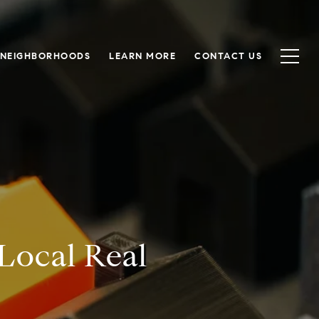
NEIGHBORHOODS
LEARN MORE
CONTACT US
Local Real