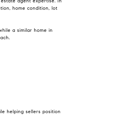
estate agent expertise. In
tion, home condition, lot
while a similar home in
oach.
e helping sellers position