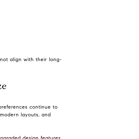
ot align with their long-
ze
preferences continue to
 modern layouts, and
upgraded design features