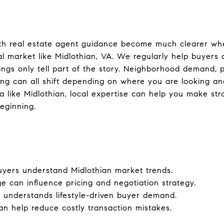
ith real estate agent guidance become much clearer whe
l market like Midlothian, VA. We regularly help buyers 
stings only tell part of the story. Neighborhood demand, p
ming can all shift depending on where you are looking a
a like Midlothian, local expertise can help you make st
eginning.
uyers understand Midlothian market trends.
can influence pricing and negotiation strategy.
m understands lifestyle-driven buyer demand.
an help reduce costly transaction mistakes.