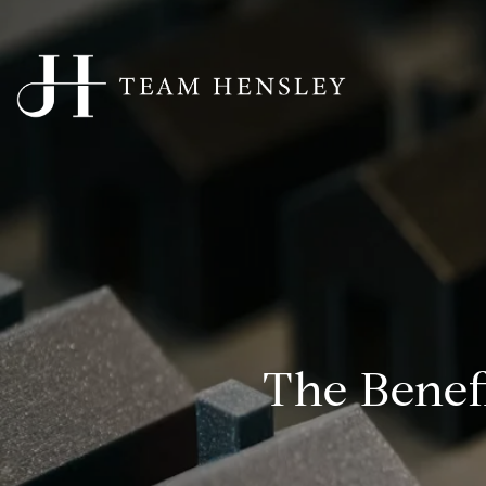
The Benef