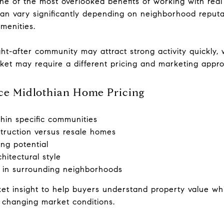
ne of the most overlooked benefits of working with real 
 can vary significantly depending on neighborhood reputa
amenities.
ht-after community may attract strong activity quickly, 
ket may require a different pricing and marketing appr
nce Midlothian Home Pricing
thin specific communities
ruction versus resale homes
ing potential
hitectural style
s in surrounding neighborhoods
et insight to help buyers understand property value whil
 changing market conditions.