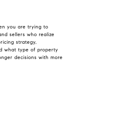
n you are trying to
and sellers who realize
ricing strategy,
nd what type of property
ronger decisions with more