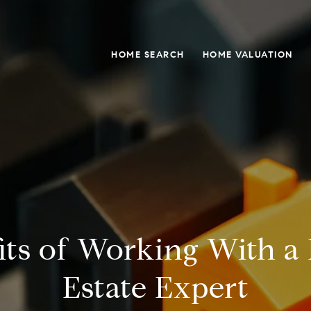
HOME SEARCH
HOME VALUATION
its of Working With a 
Estate Expert