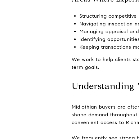
Structuring competitiv
Navigating inspection ne
Managing appraisal and 
Identifying opportunitie
Keeping transactions mo
We work to help clients st
term goals.
Understanding 
Midlothian buyers are ofte
shape demand throughout th
convenient access to Rich
We frequently see strong b