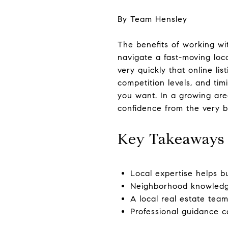
By Team Hensley
The benefits of working w
navigate a fast-moving loca
very quickly that online li
competition levels, and ti
you want. In a growing are
confidence from the very b
Key Takeaways
Local expertise helps b
Neighborhood knowledge 
A local real estate tea
Professional guidance c