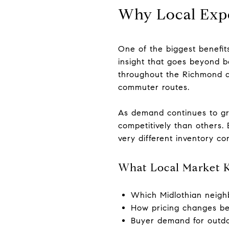
Why Local Expe
One of the biggest benefit
insight that goes beyond ba
throughout the Richmond a
commuter routes.
As demand continues to gr
competitively than others. 
very different inventory co
What Local Market 
Which Midlothian neigh
How pricing changes b
Buyer demand for outdoo