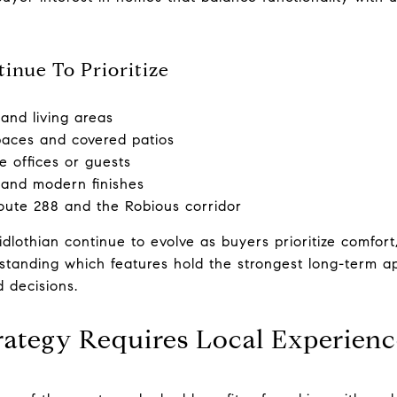
inue To Prioritize
and living areas
paces and covered patios
e offices or guests
 and modern finishes
oute 288 and the Robious corridor
othian continue to evolve as buyers prioritize comfort, fl
standing which features hold the strongest long-term a
 decisions.
rategy Requires Local Experien