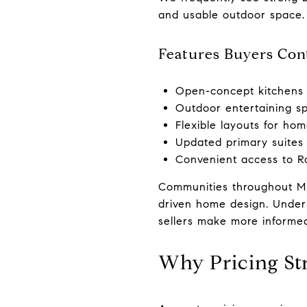
and usable outdoor space.
Features Buyers Cont
Open-concept kitchens 
Outdoor entertaining s
Flexible layouts for hom
Updated primary suites
Convenient access to R
Communities throughout Midl
driven home design. Under
sellers make more informed
Why Pricing St