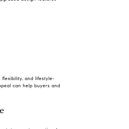
exibility, and lifestyle-
ppeal can help buyers and
ce