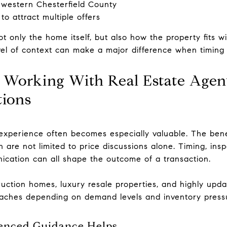
 western Chesterfield County
 to attract multiple offers
t only the home itself, but also how the property fits wi
vel of context can make a major difference when timing
f Working With Real Estate Agen
tions
 experience often becomes especially valuable. The bene
 are not limited to price discussions alone. Timing, insp
cation can all shape the outcome of a transaction.
uction homes, luxury resale properties, and highly updat
oaches depending on demand levels and inventory press
enced Guidance Helps