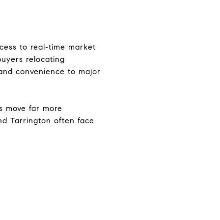
ccess to real-time market
buyers relocating
and convenience to major
s move far more
and Tarrington often face