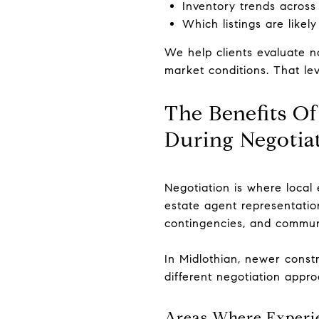
Inventory trends across
Which listings are likely
We help clients evaluate no
market conditions. That le
The Benefits O
During Negotia
Negotiation is where local
estate agent representation
contingencies, and communi
In Midlothian, newer constr
different negotiation appr
Areas Where Experi