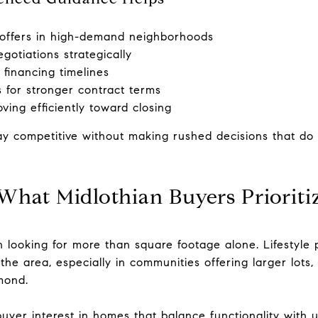
e offers in high-demand neighborhoods
gotiations strategically
financing timelines
s for stronger contract terms
ving efficiently toward closing
ay competitive without making rushed decisions that do n
What Midlothian Buyers Prioriti
n looking for more than square footage alone. Lifestyle 
e area, especially in communities offering larger lots,
mond.
uyer interest in homes that balance functionality with 