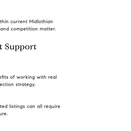
thin current Midlothian
 and competition matter.
t Support
fits of working with real
ection strategy,
ed listings can all require
ure.