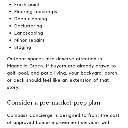
Fresh paint
Flooring touch-ups
Deep cleaning
Decluttering
Landscaping
Minor repairs
Staging
Outdoor spaces also deserve attention in
Magnolia Green. If buyers are already drawn to
golf, pool, and patio living, your backyard, porch,
or deck should feel like an extension of that
story.
Consider a pre-market prep plan
Compass Concierge is designed to front the cost
of approved home-improvement services with