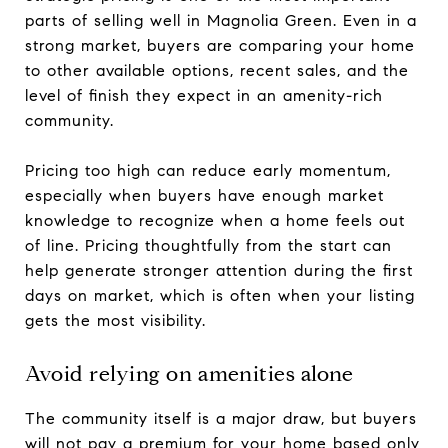
parts of selling well in Magnolia Green. Even in a
strong market, buyers are comparing your home
to other available options, recent sales, and the
level of finish they expect in an amenity-rich
community.
Pricing too high can reduce early momentum,
especially when buyers have enough market
knowledge to recognize when a home feels out
of line. Pricing thoughtfully from the start can
help generate stronger attention during the first
days on market, which is often when your listing
gets the most visibility.
Avoid relying on amenities alone
The community itself is a major draw, but buyers
will not pay a premium for your home based only