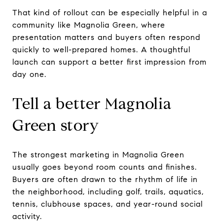
That kind of rollout can be especially helpful in a
community like Magnolia Green, where
presentation matters and buyers often respond
quickly to well-prepared homes. A thoughtful
launch can support a better first impression from
day one.
Tell a better Magnolia
Green story
The strongest marketing in Magnolia Green
usually goes beyond room counts and finishes.
Buyers are often drawn to the rhythm of life in
the neighborhood, including golf, trails, aquatics,
tennis, clubhouse spaces, and year-round social
activity.