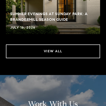
SUMMER EVENINGS AT SUNDAY PARK: A
BRANDERMILL SEASON GUIDE
JULY 16, 2026
VIEW ALL
Work With Us