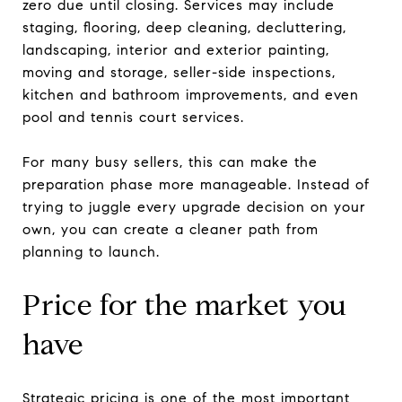
zero due until closing. Services may include
staging, flooring, deep cleaning, decluttering,
landscaping, interior and exterior painting,
moving and storage, seller-side inspections,
kitchen and bathroom improvements, and even
pool and tennis court services.
For many busy sellers, this can make the
preparation phase more manageable. Instead of
trying to juggle every upgrade decision on your
own, you can create a cleaner path from
planning to launch.
Price for the market you
have
Strategic pricing is one of the most important