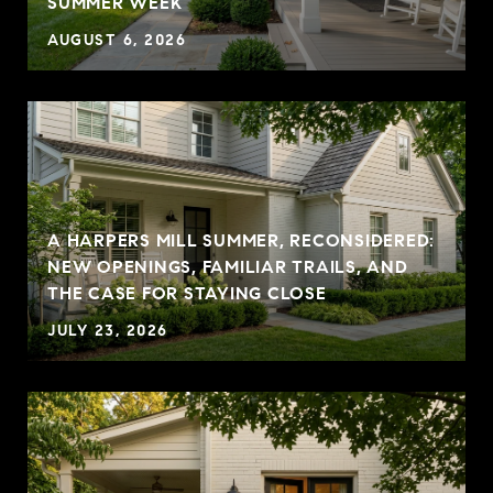
SUMMER WEEK
AUGUST 6, 2026
A HARPERS MILL SUMMER, RECONSIDERED:
NEW OPENINGS, FAMILIAR TRAILS, AND
THE CASE FOR STAYING CLOSE
JULY 23, 2026