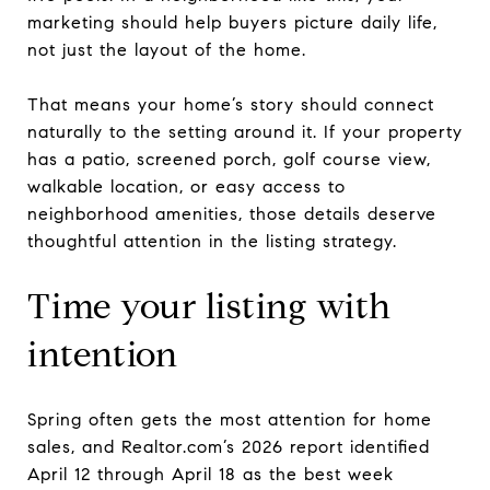
marketing should help buyers picture daily life,
not just the layout of the home.
That means your home’s story should connect
naturally to the setting around it. If your property
has a patio, screened porch, golf course view,
walkable location, or easy access to
neighborhood amenities, those details deserve
thoughtful attention in the listing strategy.
Time your listing with
intention
Spring often gets the most attention for home
sales, and Realtor.com’s 2026 report identified
April 12 through April 18 as the best week