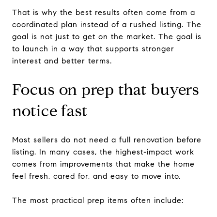
That is why the best results often come from a
coordinated plan instead of a rushed listing. The
goal is not just to get on the market. The goal is
to launch in a way that supports stronger
interest and better terms.
Focus on prep that buyers
notice fast
Most sellers do not need a full renovation before
listing. In many cases, the highest-impact work
comes from improvements that make the home
feel fresh, cared for, and easy to move into.
The most practical prep items often include: