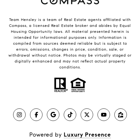
Team Hensley is a team of Real Estate agents affiliated with
Compass, a licensed Real Estate broker and abides by Equal
Housing Opportunity laws. All material presented herein is
intended for informational purposes only. Information is
compiled from sources deemed reliable but is subject to
errors, omissions, changes in price, condition, sale, or
withdrawal without notice. Photos may be virtually staged or
digitally enhanced and may not reflect actual property
conditions.
Powered by
Luxury Presence