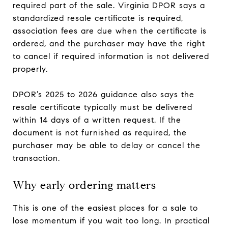
required part of the sale. Virginia DPOR says a
standardized resale certificate is required,
association fees are due when the certificate is
ordered, and the purchaser may have the right
to cancel if required information is not delivered
properly.
DPOR’s 2025 to 2026 guidance also says the
resale certificate typically must be delivered
within 14 days of a written request. If the
document is not furnished as required, the
purchaser may be able to delay or cancel the
transaction.
Why early ordering matters
This is one of the easiest places for a sale to
lose momentum if you wait too long. In practical