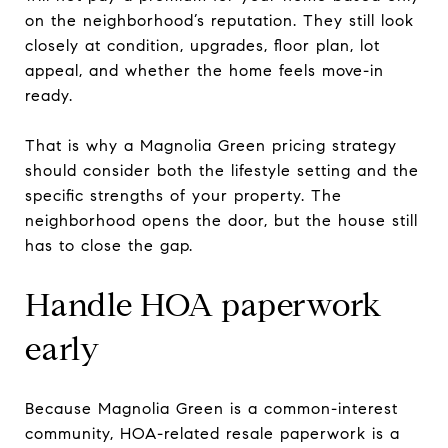
on the neighborhood’s reputation. They still look
closely at condition, upgrades, floor plan, lot
appeal, and whether the home feels move-in
ready.
That is why a Magnolia Green pricing strategy
should consider both the lifestyle setting and the
specific strengths of your property. The
neighborhood opens the door, but the house still
has to close the gap.
Handle HOA paperwork
early
Because Magnolia Green is a common-interest
community, HOA-related resale paperwork is a