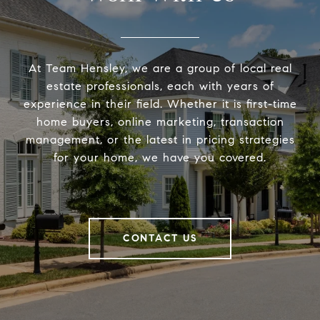
At Team Hensley, we are a group of local real
estate professionals, each with years of
experience in their field. Whether it is first-time
home buyers, online marketing, transaction
management, or the latest in pricing strategies
for your home, we have you covered.
CONTACT US