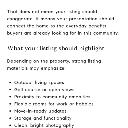
That does not mean your listing should
exaggerate. It means your presentation should
connect the home to the everyday benefits
buyers are already looking for in this community.
What your listing should highlight
Depending on the property, strong listing
materials may emphasize:
Outdoor living spaces
Golf course or open views
Proximity to community amenities
Flexible rooms for work or hobbies
Move-in-ready updates
Storage and functionality
Clean, bright photography