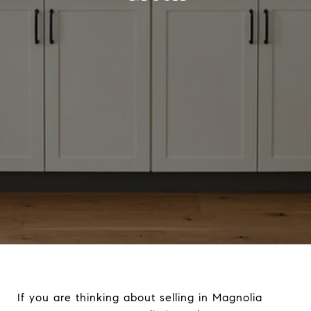
If you are thinking about selling in Magnolia