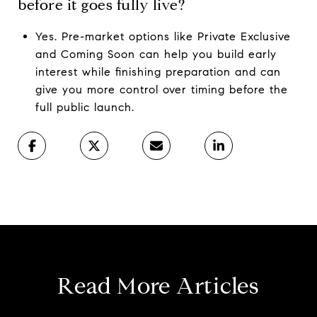
before it goes fully live?
Yes. Pre-market options like Private Exclusive
and Coming Soon can help you build early
interest while finishing preparation and can
give you more control over timing before the
full public launch.
Read More Articles