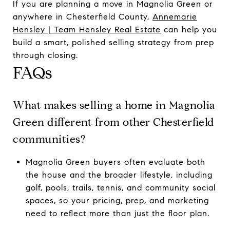
If you are planning a move in Magnolia Green or
anywhere in Chesterfield County,
Annemarie
Hensley | Team Hensley Real Estate
can help you
build a smart, polished selling strategy from prep
through closing.
FAQs
What makes selling a home in Magnolia
Green different from other Chesterfield
communities?
Magnolia Green buyers often evaluate both
the house and the broader lifestyle, including
golf, pools, trails, tennis, and community social
spaces, so your pricing, prep, and marketing
need to reflect more than just the floor plan.