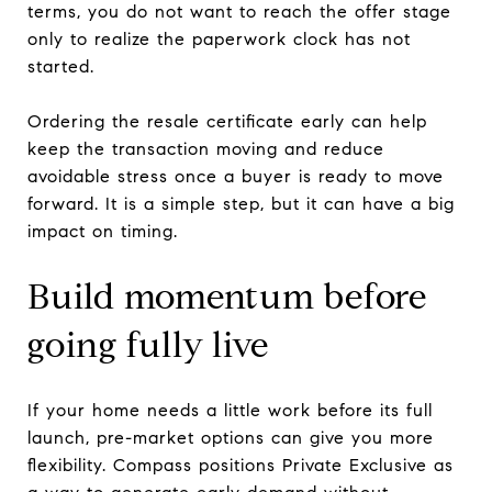
terms, you do not want to reach the offer stage
only to realize the paperwork clock has not
started.
Ordering the resale certificate early can help
keep the transaction moving and reduce
avoidable stress once a buyer is ready to move
forward. It is a simple step, but it can have a big
impact on timing.
Build momentum before
going fully live
If your home needs a little work before its full
launch, pre-market options can give you more
flexibility. Compass positions Private Exclusive as