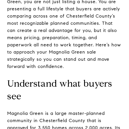
Green, you are not just listing a house. You are
presenting a full lifestyle that buyers are actively
comparing across one of Chesterfield County’s
most recognizable planned communities. That
can create a real advantage for you, but it also
means pricing, preparation, timing, and
paperwork all need to work together. Here’s how
to approach your Magnolia Green sale
strategically so you can stand out and move
forward with confidence.
Understand what buyers
see
Magnolia Green is a large master-planned
community in Chesterfield County that is
approved for 3,550 homes across 2,000 acres. Its