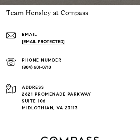
Team Hensley at Compass
EMAIL
[EMAIL PROTECTED]
PHONE NUMBER
(804) 601-0710
ADDRESS
2621 PROMENADE PARKWAY
SUITE 106
MIDLOTHIAN, VA 23113