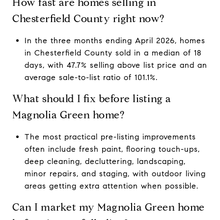
How fast are homes selling in
Chesterfield County right now?
In the three months ending April 2026, homes
in Chesterfield County sold in a median of 18
days, with 47.7% selling above list price and an
average sale-to-list ratio of 101.1%.
What should I fix before listing a
Magnolia Green home?
The most practical pre-listing improvements
often include fresh paint, flooring touch-ups,
deep cleaning, decluttering, landscaping,
minor repairs, and staging, with outdoor living
areas getting extra attention when possible.
Can I market my Magnolia Green home