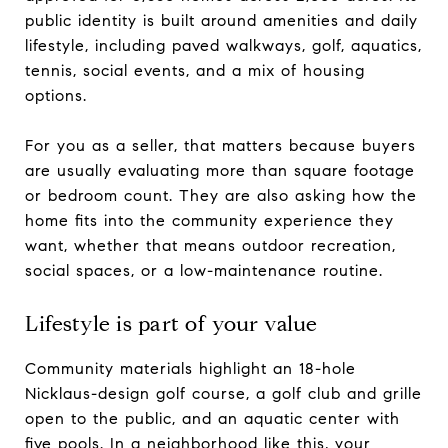
public identity is built around amenities and daily
lifestyle, including paved walkways, golf, aquatics,
tennis, social events, and a mix of housing
options.
For you as a seller, that matters because buyers
are usually evaluating more than square footage
or bedroom count. They are also asking how the
home fits into the community experience they
want, whether that means outdoor recreation,
social spaces, or a low-maintenance routine.
Lifestyle is part of your value
Community materials highlight an 18-hole
Nicklaus-design golf course, a golf club and grille
open to the public, and an aquatic center with
five pools. In a neighborhood like this, your