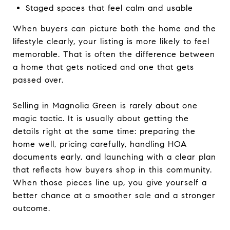
Staged spaces that feel calm and usable
When buyers can picture both the home and the
lifestyle clearly, your listing is more likely to feel
memorable. That is often the difference between
a home that gets noticed and one that gets
passed over.
Selling in Magnolia Green is rarely about one
magic tactic. It is usually about getting the
details right at the same time: preparing the
home well, pricing carefully, handling HOA
documents early, and launching with a clear plan
that reflects how buyers shop in this community.
When those pieces line up, you give yourself a
better chance at a smoother sale and a stronger
outcome.