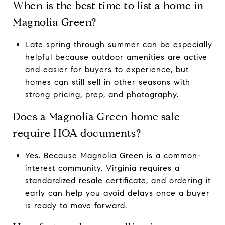
When is the best time to list a home in
Magnolia Green?
Late spring through summer can be especially
helpful because outdoor amenities are active
and easier for buyers to experience, but
homes can still sell in other seasons with
strong pricing, prep, and photography.
Does a Magnolia Green home sale
require HOA documents?
Yes. Because Magnolia Green is a common-
interest community, Virginia requires a
standardized resale certificate, and ordering it
early can help you avoid delays once a buyer
is ready to move forward.