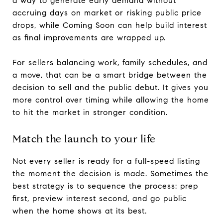
a way to generate early demand without
accruing days on market or risking public price
drops, while Coming Soon can help build interest
as final improvements are wrapped up.
For sellers balancing work, family schedules, and
a move, that can be a smart bridge between the
decision to sell and the public debut. It gives you
more control over timing while allowing the home
to hit the market in stronger condition.
Match the launch to your life
Not every seller is ready for a full-speed listing
the moment the decision is made. Sometimes the
best strategy is to sequence the process: prep
first, preview interest second, and go public
when the home shows at its best.