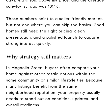
days, 47.7% sold above list price, and the average
sale-to-list ratio was 101.1%.
Those numbers point to a seller-friendly market,
but not one where you can skip the basics. Good
homes still need the right pricing, clean
presentation, and a polished launch to capture
strong interest quickly.
Why strategy still matters
In Magnolia Green, buyers often compare your
home against other resale options within the
same community or similar lifestyle tier. Because
many listings benefit from the same
neighborhood reputation, your property usually
needs to stand out on condition, updates, and
overall readiness.