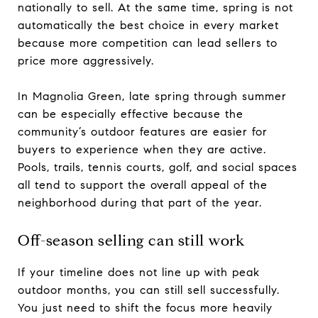
nationally to sell. At the same time, spring is not
automatically the best choice in every market
because more competition can lead sellers to
price more aggressively.
In Magnolia Green, late spring through summer
can be especially effective because the
community’s outdoor features are easier for
buyers to experience when they are active.
Pools, trails, tennis courts, golf, and social spaces
all tend to support the overall appeal of the
neighborhood during that part of the year.
Off-season selling can still work
If your timeline does not line up with peak
outdoor months, you can still sell successfully.
You just need to shift the focus more heavily