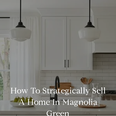
How To Strategically Sell
A Home In Magnolia
Green