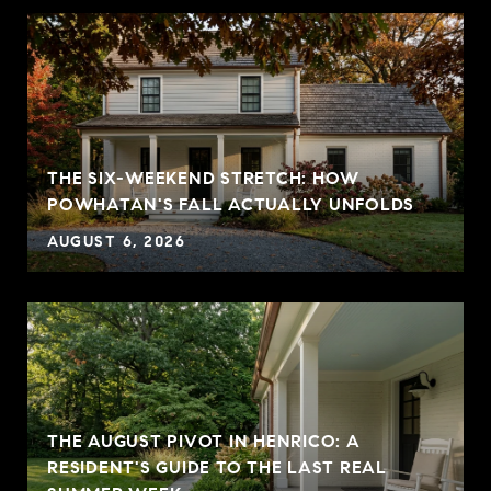
THE SIX-WEEKEND STRETCH: HOW
POWHATAN'S FALL ACTUALLY UNFOLDS
AUGUST 6, 2026
THE AUGUST PIVOT IN HENRICO: A
RESIDENT'S GUIDE TO THE LAST REAL