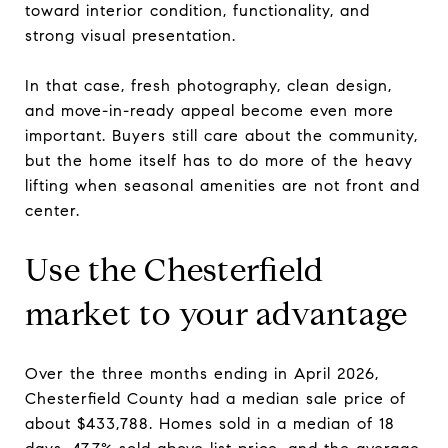
toward interior condition, functionality, and
strong visual presentation.
In that case, fresh photography, clean design,
and move-in-ready appeal become even more
important. Buyers still care about the community,
but the home itself has to do more of the heavy
lifting when seasonal amenities are not front and
center.
Use the Chesterfield
market to your advantage
Over the three months ending in April 2026,
Chesterfield County had a median sale price of
about $433,788. Homes sold in a median of 18