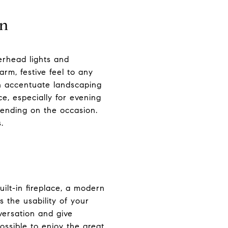
on
erhead lights and
arm, festive feel to any
an accentuate landscaping
e, especially for evening
pending on the occasion.
.
ilt-in fireplace, a modern
s the usability of your
versation and give
possible to enjoy the great