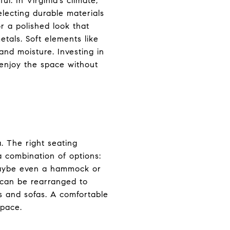
l. In Virginia’s climate,
ecting durable materials
r a polished look that
etals. Soft elements like
and moisture. Investing in
 enjoy the space without
. The right seating
 combination of options:
 maybe even a hammock or
 can be rearranged to
s and sofas. A comfortable
space.