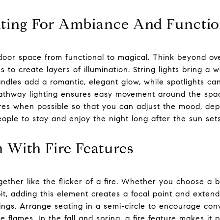
ting For Ambiance And Functi
door space from functional to magical. Think beyond ov
s to create layers of illumination. String lights bring a w
ndles add a romantic, elegant glow, while spotlights c
 Pathway lighting ensures easy movement around the spac
res when possible so that you can adjust the mood, de
people to stay and enjoy the night long after the sun sets
With Fire Features
ther like the flicker of a fire. Whether you choose a bu
e pit, adding this element creates a focal point and extend
ings. Arrange seating in a semi-circle to encourage con
 flames. In the fall and spring, a fire feature makes it 