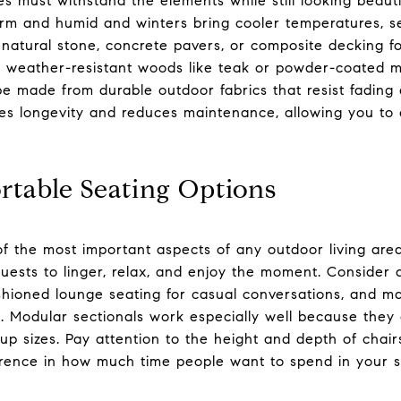
 must withstand the elements while still looking beautifu
 and humid and winters bring cooler temperatures, sel
r natural stone, concrete pavers, or composite decking fo
for weather-resistant woods like teak or powder-coated m
e made from durable outdoor fabrics that resist fading 
res longevity and reduces maintenance, allowing you to
rtable Seating Options
of the most important aspects of any outdoor living area
sts to linger, relax, and enjoy the moment. Consider a
cushioned lounge seating for casual conversations, and
. Modular sectionals work especially well because they
p sizes. Pay attention to the height and depth of chair
erence in how much time people want to spend in your 