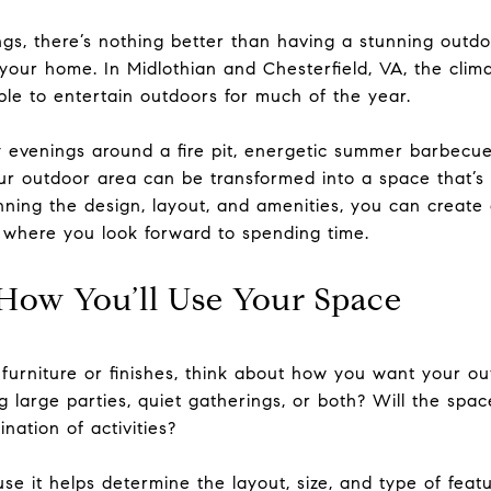
ngs, there’s nothing better than having a stunning outdo
 your home. In Midlothian and Chesterfield, VA, the clim
ble to entertain outdoors for much of the year.
evenings around a fire pit, energetic summer barbecue
ur outdoor area can be transformed into a space that’s a
anning the design, layout, and amenities, you can create
 where you look forward to spending time.
How You’ll Use Your Space
 furniture or finishes, think about how you want your ou
 large parties, quiet gatherings, or both? Will the spa
nation of activities?
use it helps determine the layout, size, and type of featu