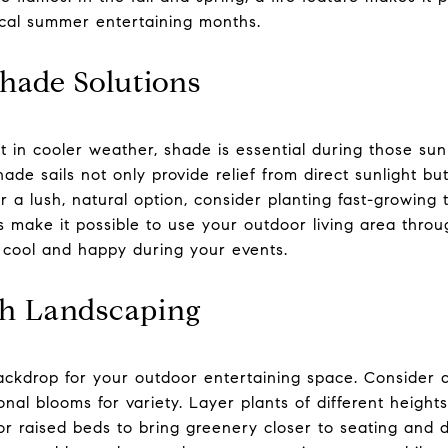
ical summer entertaining months.
hade Solutions
t in cooler weather, shade is essential during those su
ade sails not only provide relief from direct sunlight bu
r a lush, natural option, consider planting fast-growing t
s make it possible to use your outdoor living area thro
 cool and happy during your events.
sh Landscaping
ckdrop for your outdoor entertaining space. Consider a
al blooms for variety. Layer plants of different heights
or raised beds to bring greenery closer to seating and d