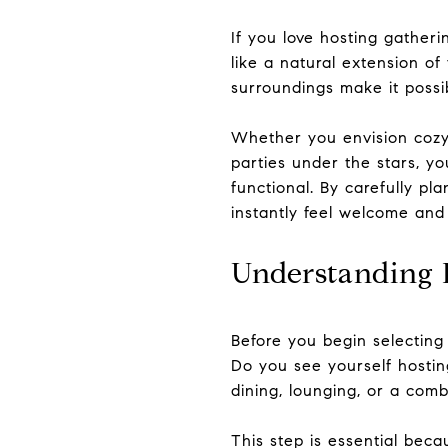
If you love hosting gatheri
like a natural extension of
surroundings make it possi
Whether you envision cozy 
parties under the stars, yo
functional. By carefully pl
instantly feel welcome and
Understanding 
Before you begin selecting
Do you see yourself hosting
dining, lounging, or a combi
This step is essential beca