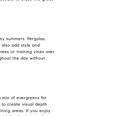
nny summers. Pergolas,
t also add style and
rees or training vines over
ughout the day without
 mix of evergreens for
 to create visual depth
ining areas. If you enjoy