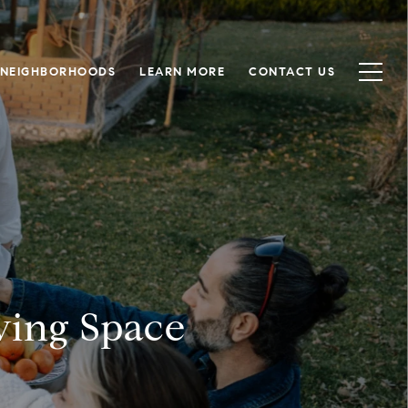
NEIGHBORHOODS
LEARN MORE
CONTACT US
ving Space