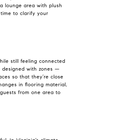
 a lounge area with plush
time to clarify your
le still feeling connected
n designed with zones —
aces so that they’re close
anges in flooring material,
s guests from one area to