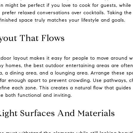
n might be perfect if you love to cook for guests, while
 prefer relaxed conversations over cocktails. Taking the 
 finished space truly matches your lifestyle and goals.
yout That Flows
tdoor layout makes it easy for people to move around whi
ny homes, the best outdoor entertaining areas are ofte
a, a dining area, and a lounging area. Arrange these sp
 far enough apart to prevent crowding. Use pathways, ch
efine each zone. This creates a natural flow that guide
e both functional and inviting.
ight Surfaces And Materials