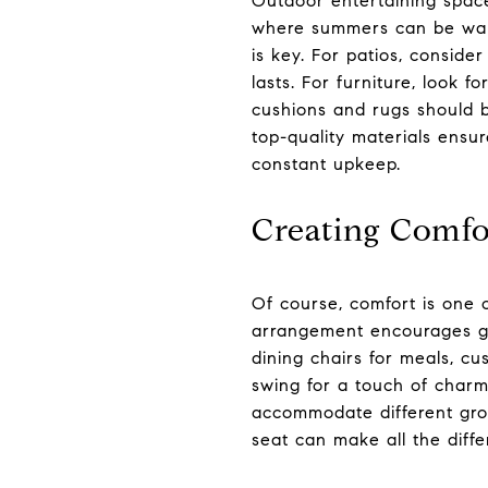
Outdoor entertaining spaces
where summers can be warm
is key. For patios, conside
lasts. For furniture, look 
cushions and rugs should b
top-quality materials ensu
constant upkeep.
Creating Comfo
Of course, comfort is one 
arrangement encourages gue
dining chairs for meals, 
swing for a touch of charm
accommodate different grou
seat can make all the diff