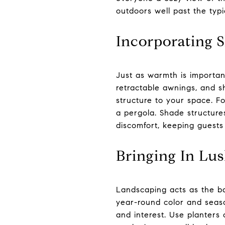
outdoors well past the typ
Incorporating S
Just as warmth is importan
retractable awnings, and sh
structure to your space. Fo
a pergola. Shade structure
discomfort, keeping guests
Bringing In Lu
Landscaping acts as the ba
year-round color and season
and interest. Use planters 