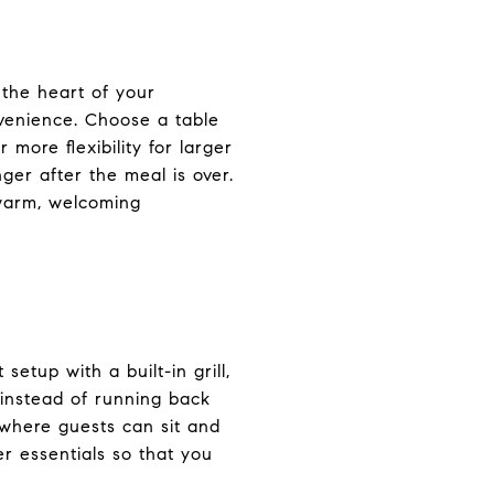
 the heart of your
nvenience. Choose a table
 more flexibility for larger
ger after the meal is over.
 warm, welcoming
tup with a built-in grill,
 instead of running back
s where guests can sit and
er essentials so that you