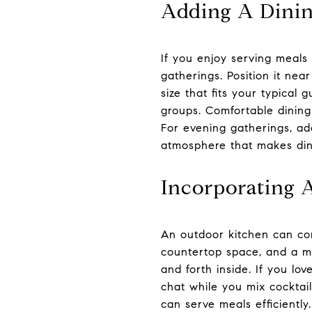
Adding A Dinin
If you enjoy serving meals
gatherings. Position it ne
size that fits your typical 
groups. Comfortable dining
For evening gatherings, ad
atmosphere that makes dinn
Incorporating 
An outdoor kitchen can com
countertop space, and a mi
and forth inside. If you lo
chat while you mix cocktail
can serve meals efficiently.