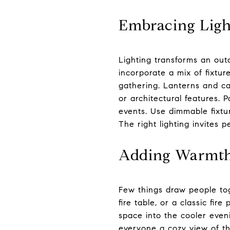
Embracing Ligh
Lighting transforms an out
incorporate a mix of fixture
gathering. Lanterns and ca
or architectural features.
events. Use dimmable fixtu
The right lighting invites 
Adding Warmth 
Few things draw people toge
fire table, or a classic fir
space into the cooler even
everyone a cozy view of the