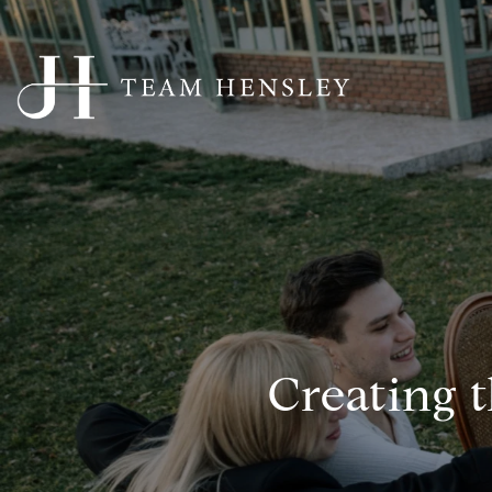
Creating 