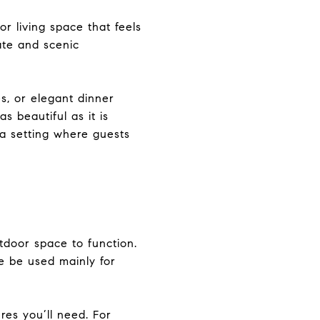
or living space that feels
ate and scenic
s, or elegant dinner
s beautiful as it is
 a setting where guests
tdoor space to function.
ce be used mainly for
res you’ll need. For