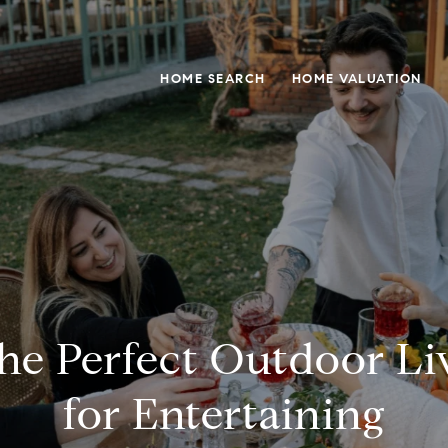
HOME SEARCH
HOME VALUATION
the Perfect Outdoor Li
for Entertaining