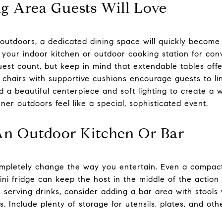
g Area Guests Will Love
 outdoors, a dedicated dining space will quickly become
ar your indoor kitchen or outdoor cooking station for co
guest count, but keep in mind that extendable tables offer
 chairs with supportive cushions encourage guests to lin
d a beautiful centerpiece and soft lighting to create a
er outdoors feel like a special, sophisticated event.
An Outdoor Kitchen Or Bar
pletely change the way you entertain. Even a compact se
ni fridge can keep the host in the middle of the action
ve serving drinks, consider adding a bar area with stool
s. Include plenty of storage for utensils, plates, and oth