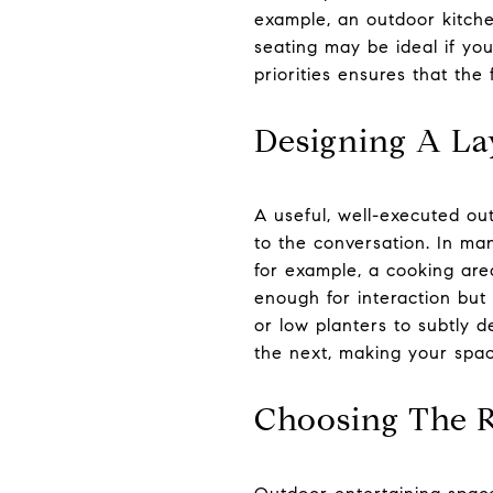
example, an outdoor kitche
seating may be ideal if you
priorities ensures that the
Designing A La
A useful, well-executed ou
to the conversation. In ma
for example, a cooking are
enough for interaction but
or low planters to subtly d
the next, making your spac
Choosing The R