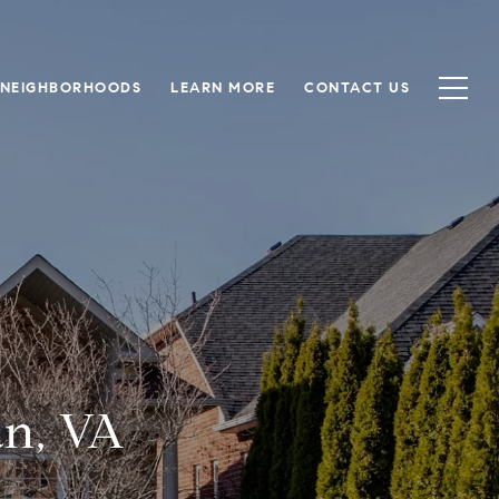
NEIGHBORHOODS
LEARN MORE
CONTACT US
an, VA