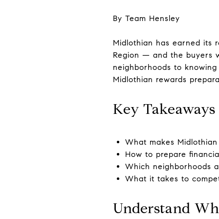
By Team Hensley
Midlothian has earned its 
Region — and the buyers w
neighborhoods to knowing 
Midlothian rewards prepara
Key Takeaways
What makes Midlothian 
How to prepare financia
Which neighborhoods and
What it takes to compet
Understand Wha