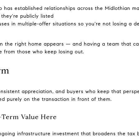
 has established relationships across the Midlothian m
they're publicly listed
ses in multiple-offer situations so you're not losing a d
n the right home appears — and having a team that c
e from those who keep losing out.
rm
onsistent appreciation, and buyers who keep that persp
d purely on the transaction in front of them.
-Term Value Here
ngoing infrastructure investment that broadens the tax