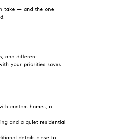
can take — and the one
d.
, and different
ith your priorities saves
 with custom homes, a
ng and a quiet residential
ional details close to