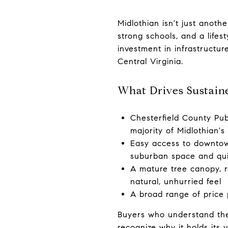
Midlothian isn't just anot
strong schools, and a lifes
investment in infrastructur
Central Virginia.
What Drives Sustain
Chesterfield County Publ
majority of Midlothian's
Easy access to downtow
suburban space and qu
A mature tree canopy, ro
natural, unhurried feel
A broad range of price 
Buyers who understand the
recognize why it holds its 