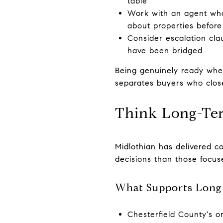
table
Work with an agent who
about properties before 
Consider escalation clau
have been bridged
Being genuinely ready whe
separates buyers who clos
Think Long-Te
Midlothian has delivered c
decisions than those focuse
What Supports Long
Chesterfield County's o