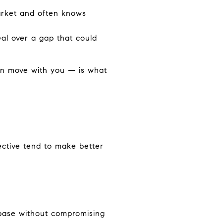
arket and often knows
eal over a gap that could
an move with you — is what
ective tend to make better
 base without compromising