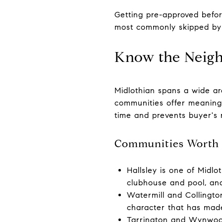
Getting pre-approved befor
most commonly skipped by
Know the Neig
Midlothian spans a wide ar
communities offer meaningfu
time and prevents buyer's 
Communities Worth 
Hallsley is one of Midl
clubhouse and pool, and 
Watermill and Collingto
character that has mad
Tarrington and Wynwood 