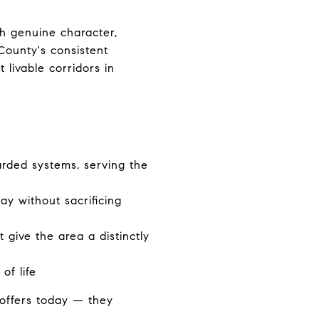
th genuine character,
 County's consistent
 livable corridors in
arded systems, serving the
y without sacrificing
 give the area a distinctly
of life
offers today — they