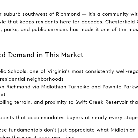
her suburb southwest of Richmond — it's a community wi
tyle that keeps residents here for decades. Chesterfield
e, parks, and public services has made it one of the most
ed Demand in This Market
ic Schools, one of Virginia's most consistently well-reg
 residential neighborhoods
n Richmond via Midlothian Turnpike and Powhite Parkwa
iet
lling terrain, and proximity to Swift Creek Reservoir that
points that accommodates buyers at nearly every stage 
se fundamentals don't just appreciate what Midlothian 
value the way it does over time.