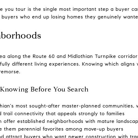
e you tour is the single most important step a buyer 
 buyers who end up losing homes they genuinely wante
hborhoods
ea along the Route 60 and Midlothian Turnpike corridors
lly different living experiences. Knowing which aligns w
remorse.
Knowing Before You Search
othian's most sought-after master-planned communities,
trail connectivity that appeals strongly to families
n offer established neighborhoods with mature landscapi
e them perennial favorites among move-up buyers
attract buyers who want newer construction with tradit