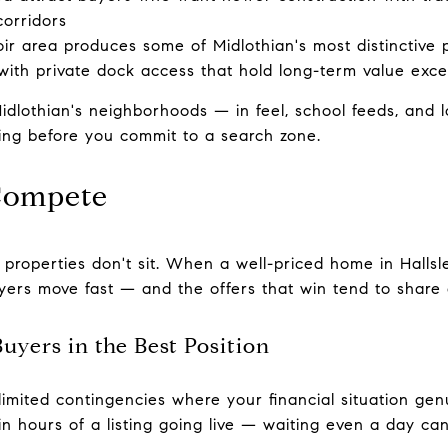
corridors
ir area produces some of Midlothian's most distinctive 
th private dock access that hold long-term value excep
dlothian's neighborhoods — in feel, school feeds, and 
ing before you commit to a search zone.
Compete
 properties don't sit. When a well-priced home in Hallsl
uyers move fast — and the offers that win tend to share
Buyers in the Best Position
limited contingencies where your financial situation gen
n hours of a listing going live — waiting even a day can