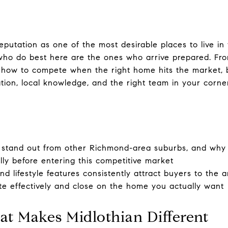
reputation as one of the most desirable places to live i
ho do best here are the ones who arrive prepared. Fr
how to compete when the right home hits the market, 
tion, local knowledge, and the right team in your corner
stand out from other Richmond-area suburbs, and why
lly before entering this competitive market
 lifestyle features consistently attract buyers to the a
e effectively and close on the home you actually want
t Makes Midlothian Different