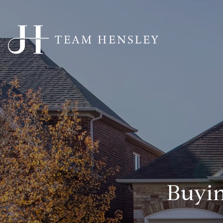
Buyin