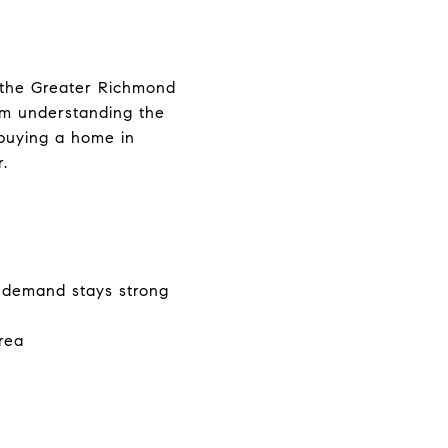
n the Greater Richmond
om understanding the
buying a home in
.
 demand stays strong
rea