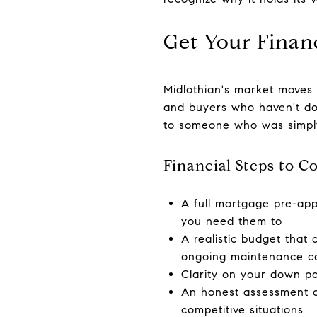
Get Your Financ
Midlothian's market moves 
and buyers who haven't don
to someone who was simpl
Financial Steps to C
A full mortgage pre-ap
you need them to
A realistic budget that
ongoing maintenance c
Clarity on your down pa
An honest assessment of
competitive situations