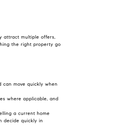
attract multiple offers,
hing the right property go
d can move quickly when
ees where applicable, and
elling a current home
n decide quickly in