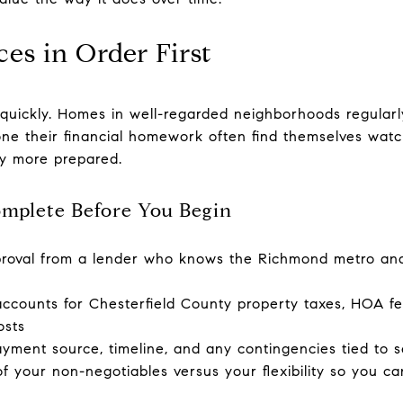
es in Order First
quickly. Homes in well-regarded neighborhoods regularly 
e their financial homework often find themselves watc
y more prepared.
omplete Before You Begin
proval from a lender who knows the Richmond metro an
 accounts for Chesterfield County property taxes, HOA f
osts
yment source, timeline, and any contingencies tied to s
 your non-negotiables versus your flexibility so you ca