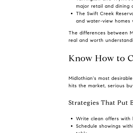
major retail and dining 
The Swift Creek Reservo
and water-view homes wi
The differences between Mi
real and worth understand
Know How to 
Midlothian's most desirable
hits the market, serious b
Strategies That Put 
Write clean offers with 
Schedule showings withi