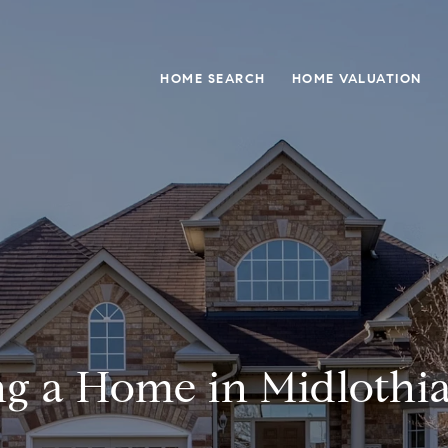
HOME SEARCH
HOME VALUATION
g a Home in Midlothi