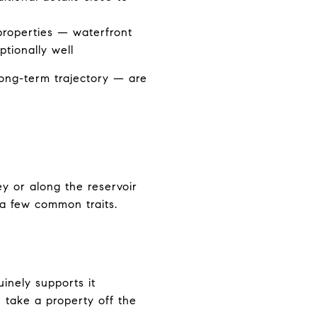
properties — waterfront
tionally well
long-term trajectory — are
ey or along the reservoir
 a few common traits.
uinely supports it
 take a property off the