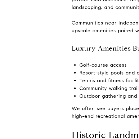
landscaping, and communit
Communities near Independ
upscale amenities paired 
Luxury Amenities B
Golf-course access
Resort-style pools and 
Tennis and fitness facilit
Community walking trail
Outdoor gathering and 
We often see buyers place
high-end recreational amen
Historic Landm