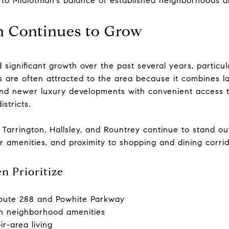
 to Midlothian’s balance of established neighborhoods
 Continues to Grow
 significant growth over the past several years, particu
s are often attracted to the area because it combines l
and newer luxury developments with convenient access 
stricts.
, Tarrington, Hallsley, and Rountrey continue to stand o
r amenities, and proximity to shopping and dining corri
n Prioritize
oute 288 and Powhite Parkway
h neighborhood amenities
r-area living