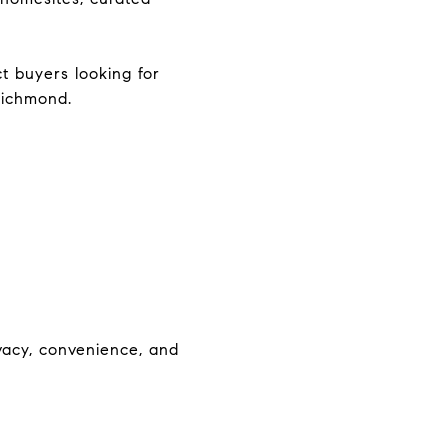
t buyers looking for
Richmond.
acy, convenience, and