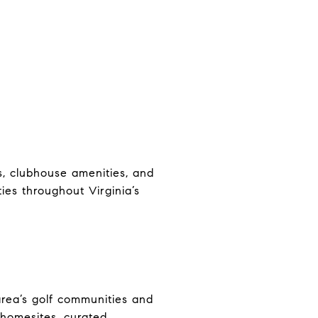
, clubhouse amenities, and
es throughout Virginia’s
rea’s golf communities and
 homesites, curated