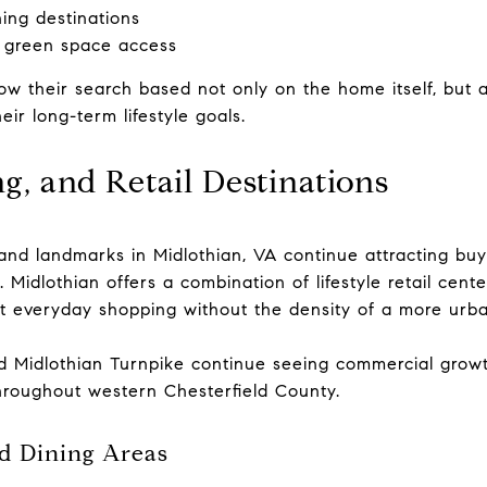
ning destinations
 green space access
w their search based not only on the home itself, but 
eir long-term lifestyle goals.
g, and Retail Destinations
nd landmarks in Midlothian, VA continue attracting buye
. Midlothian offers a combination of lifestyle retail cent
nt everyday shopping without the density of a more urb
d Midlothian Turnpike continue seeing commercial growt
hroughout western Chesterfield County.
d Dining Areas