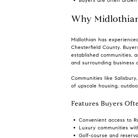
Buyers are often drawn
Why Midlothian
Midlothian has experienced
Chesterfield County. Buyer
established communities, 
and surrounding business di
Communities like Salisbury
of upscale housing, outdoo
Features Buyers Ofte
Convenient access to R
Luxury communities wit
Golf-course and reservoi