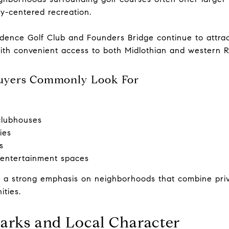
y-centered recreation.
ence Golf Club and Founders Bridge continue to attrac
with convenient access to both Midlothian and western 
uyers Commonly Look For
clubhouses
ies
s
entertainment spaces
 a strong emphasis on neighborhoods that combine priv
ities.
arks and Local Character