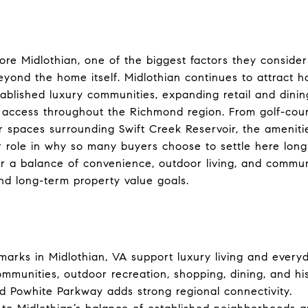
e Midlothian, one of the biggest factors they consider
 beyond the home itself. Midlothian continues to attract
tablished luxury communities, expanding retail and dinin
t access throughout the Richmond region. From golf-co
 spaces surrounding Swift Creek Reservoir, the ameniti
r role in why so many buyers choose to settle here lon
or a balance of convenience, outdoor living, and commu
and long-term property value goals.
arks in Midlothian, VA support luxury living and every
ommunities, outdoor recreation, shopping, dining, and hi
 Powhite Parkway adds strong regional connectivity.