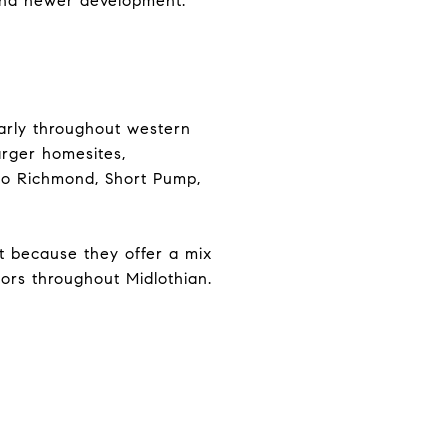
 and newer development.
larly throughout western
arger homesites,
to Richmond, Short Pump,
ut because they offer a mix
dors throughout Midlothian.