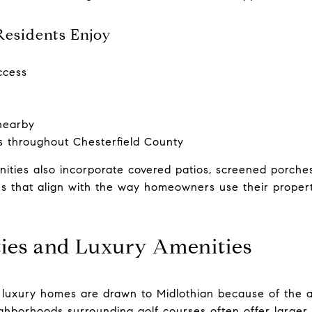
Residents Enjoy
ccess
nearby
ls throughout Chesterfield County
ties also incorporate covered patios, screened porches
s that align with the way homeowners use their properti
ies and Luxury Amenities
 luxury homes are drawn to Midlothian because of the a
ighborhoods surrounding golf courses often offer larger