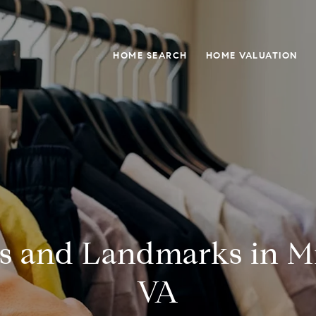
HOME SEARCH
HOME VALUATION
s and Landmarks in Mi
VA