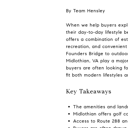
By Team Hensley
When we help buyers explor
their day-to-day lifestyle
offers a combination of es
recreation, and convenien
Founders Bridge to outdoor
Midlothian, VA play a majo
buyers are often looking f
fit both modern lifestyles 
Key Takeaways
The amenities and landm
Midlothian offers golf c
Access to Route 288 and