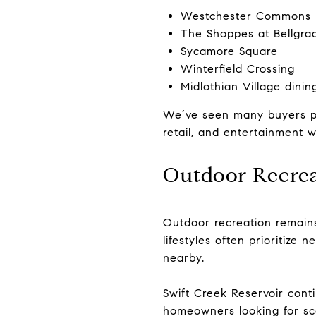
Westchester Commons
The Shoppes at Bellgra
Sycamore Square
Winterfield Crossing
Midlothian Village dinin
We’ve seen many buyers prio
retail, and entertainment wh
Outdoor Recrea
Outdoor recreation remains 
lifestyles often prioritize
nearby.
Swift Creek Reservoir conti
homeowners looking for sce