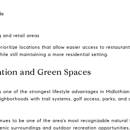
de
g and retail areas
ritize locations that allow easier access to restaurants,
ile still maintaining a more residential setting.
tion and Green Spaces
one of the strongest lifestyle advantages in Midlothian.
 neighborhoods with trail systems, golf access, parks, an
nues to be one of the area’s most recognizable natural f
nic surroundings and outdoor recreation opportunities.