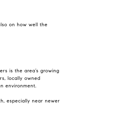
also on how well the
rs is the area’s growing
ers, locally owned
an environment.
h, especially near newer