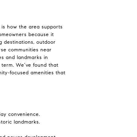
 is how the area supports
 homeowners because it
g destinations, outdoor
urse communities near
es and landmarks in
g term. We’ve found that
nity-focused amenities that
day convenience.
storic landmarks.