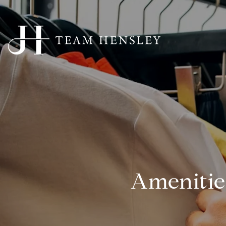
Amenitie