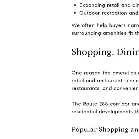
Expanding retail and di
Outdoor recreation and
We often help buyers narro
surrounding amenities fit th
Shopping, Dinin
One reason the amenities a
retail and restaurant scene
restaurants, and convenie
The Route 288 corridor an
residential developments t
Popular Shopping an