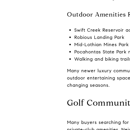
Outdoor Amenities 
Swift Creek Reservoir a
Robious Landing Park
Mid-Lothian Mines Park
Pocahontas State Park 
Walking and biking trai
Many newer luxury communi
outdoor entertaining space
changing seasons.
Golf Communit
Many buyers searching for
private-club amenities. Ne