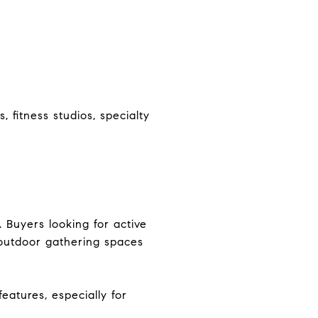
 fitness studios, specialty
 Buyers looking for active
d outdoor gathering spaces
eatures, especially for