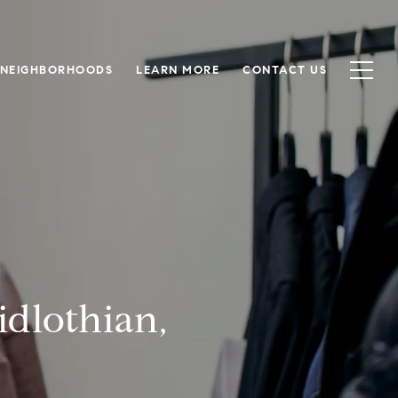
NEIGHBORHOODS
LEARN MORE
CONTACT US
dlothian,