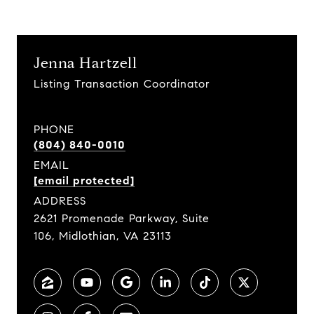
Jenna Hartzell
Listing Transaction Coordinator
PHONE
(804) 840-0010
EMAIL
[email protected]
ADDRESS
2621 Promenade Parkway, Suite
106, Midlothian, VA 23113