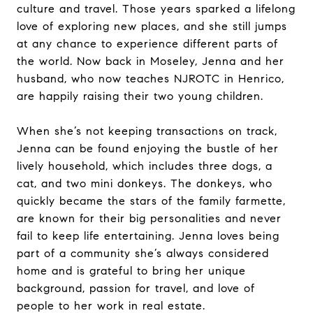
culture and travel. Those years sparked a lifelong
love of exploring new places, and she still jumps
at any chance to experience different parts of
the world. Now back in Moseley, Jenna and her
husband, who now teaches NJROTC in Henrico,
are happily raising their two young children.
When she’s not keeping transactions on track,
Jenna can be found enjoying the bustle of her
lively household, which includes three dogs, a
cat, and two mini donkeys. The donkeys, who
quickly became the stars of the family farmette,
are known for their big personalities and never
fail to keep life entertaining. Jenna loves being
part of a community she’s always considered
home and is grateful to bring her unique
background, passion for travel, and love of
people to her work in real estate.