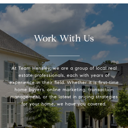
Work With Us
At Team Hensley, we are a group of local real
estate professionals, each with years of
experience in their field. Whether it is first-time
home buyers, online marketing, transaction
management, or the latest in pricing strategies
for your home, we have you covered.