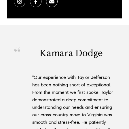
Kamara Dodge
"Our experience with Taylor Jefferson
has been nothing short of exceptional.
From the moment we first spoke, Taylor
demonstrated a deep commitment to
understanding our needs and ensuring
our cross-country move to Virginia was
smooth and stress-free. He patiently