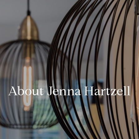
About Jenna Hartzell