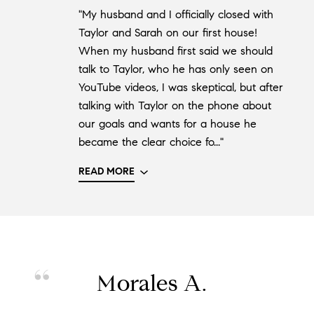
"My husband and I officially closed with
Taylor and Sarah on our first house!
When my husband first said we should
talk to Taylor, who he has only seen on
YouTube videos, I was skeptical, but after
talking with Taylor on the phone about
our goals and wants for a house he
became the clear choice fo..."
READ MORE
Morales A.