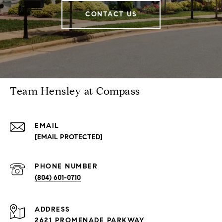
CONTACT US
Team Hensley at Compass
EMAIL
[EMAIL PROTECTED]
PHONE NUMBER
(804) 601-0710
ADDRESS
2621 PROMENADE PARKWAY