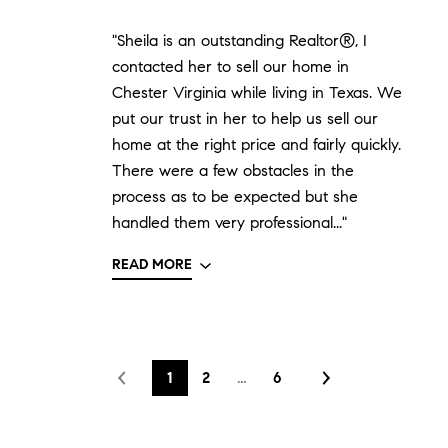
"Sheila is an outstanding Realtor®, I
contacted her to sell our home in
Chester Virginia while living in Texas. We
put our trust in her to help us sell our
home at the right price and fairly quickly.
There were a few obstacles in the
process as to be expected but she
handled them very professional..."
READ MORE
1
2
…
6