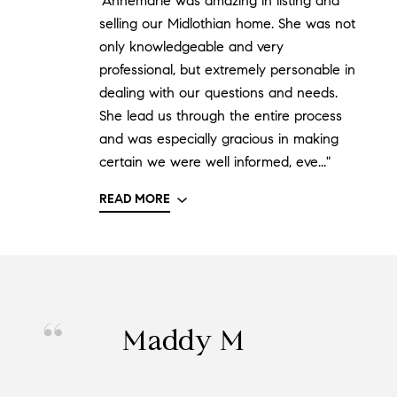
"Annemarie was amazing in listing and
selling our Midlothian home. She was not
only knowledgeable and very
professional, but extremely personable in
dealing with our questions and needs.
She lead us through the entire process
and was especially gracious in making
certain we were well informed, eve..."
READ MORE
Maddy M