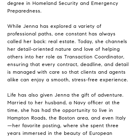
degree in Homeland Security and Emergency
Preparedness.
While Jenna has explored a variety of
professional paths, one constant has always
called her back: real estate. Today, she channels
her detail-oriented nature and love of helping
others into her role as Transaction Coordinator,
ensuring that every contract, deadline, and detail
is managed with care so that clients and agents
alike can enjoy a smooth, stress-free experience.
Life has also given Jenna the gift of adventure.
Married to her husband, a Navy officer at the
time, she has had the opportunity to live in
Hampton Roads, the Boston area, and even Italy
—her favorite posting, where she spent three
years immersed in the beauty of European