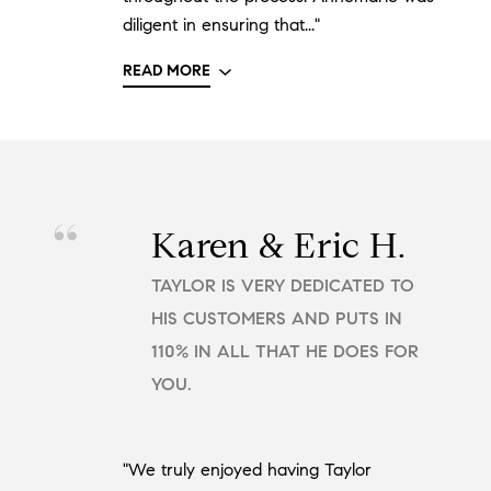
diligent in ensuring that..."
READ MORE
Karen & Eric H.
TAYLOR IS VERY DEDICATED TO
HIS CUSTOMERS AND PUTS IN
110% IN ALL THAT HE DOES FOR
YOU.
"We truly enjoyed having Taylor