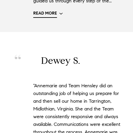
guided us through every step of the..."
READ MORE
Dewey S.
"Annemarie and Team Hensley did an
outstanding job of helping us prepare for
and then sell our home in Tarrington,
Midlothian, Virginia. She and the Team
were consistently responsive and always
available. Communications were excellent
throughout the process. Annemarie was