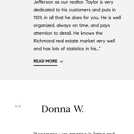
Jefferson as our realtor. Taylor is very
dedicated to his customers and puts in
110% in all that he does for you. He is well
organized, always on time, and pays
attention to detail. He knows the
Richmond real estate market very well
and has lots of statistics in his..."
READ MORE
Donna W.