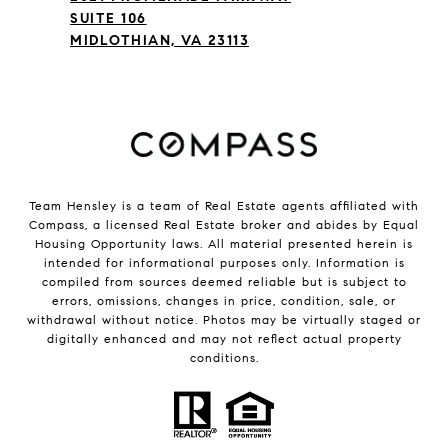
SUITE 106
MIDLOTHIAN, VA 23113
Team Hensley is a team of Real Estate agents affiliated with
Compass, a licensed Real Estate broker and abides by Equal
Housing Opportunity laws. All material presented herein is
intended for informational purposes only. Information is
compiled from sources deemed reliable but is subject to
errors, omissions, changes in price, condition, sale, or
withdrawal without notice. Photos may be virtually staged or
digitally enhanced and may not reflect actual property
conditions.