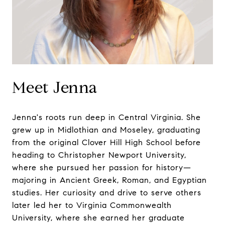
Meet Jenna
Jenna's roots run deep in Central Virginia. She
grew up in Midlothian and Moseley, graduating
from the original Clover Hill High School before
heading to Christopher Newport University,
where she pursued her passion for history—
majoring in Ancient Greek, Roman, and Egyptian
studies. Her curiosity and drive to serve others
later led her to Virginia Commonwealth
University, where she earned her graduate