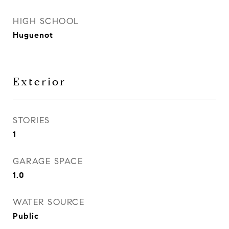
HIGH SCHOOL
Huguenot
Exterior
STORIES
1
GARAGE SPACE
1.0
WATER SOURCE
Public