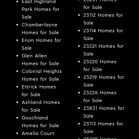
East Highland
for Sale
Park Homes for
23112 Homes for
Sale
Sale
Chamberlayne
23114 Homes for
Homes for Sale
Sale
Enon Homes for
23221 Homes for
Sale
Sale
Glen Allen
23220 Homes
Homes for Sale
for Sale
Colonial Heights
23219 Homes for
Homes for Sale
Sale
Ettrick Homes
23226 Homes
for Sale
for Sale
Ashland Homes
23831 Homes for
for Sale
Sale
Goochland
23113 Homes for
Homes for Sale
Sale
Amelia Court