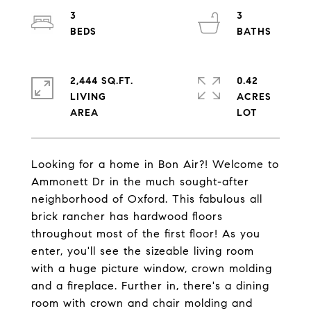
3
3
2,444 SQ.FT.
0.42
LIVING
ACRES
Looking for a home in Bon Air?! Welcome to
Ammonett Dr in the much sought-after
neighborhood of Oxford. This fabulous all
brick rancher has hardwood floors
throughout most of the first floor! As you
enter, you'll see the sizeable living room
with a huge picture window, crown molding
and a fireplace. Further in, there's a dining
room with crown and chair molding and