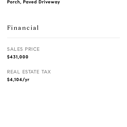
Porch, Paved Driveway
Financial
SALES PRICE
$431,000
REAL ESTATE TAX
$4,104/yr