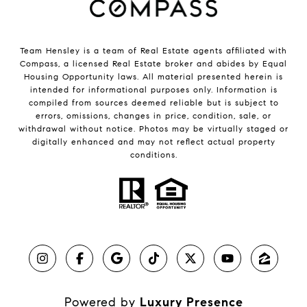
Team Hensley is a team of Real Estate agents affiliated with
Compass, a licensed Real Estate broker and abides by Equal
Housing Opportunity laws. All material presented herein is
intended for informational purposes only. Information is
compiled from sources deemed reliable but is subject to
errors, omissions, changes in price, condition, sale, or
withdrawal without notice. Photos may be virtually staged or
digitally enhanced and may not reflect actual property
conditions.
Powered by
Luxury Presence