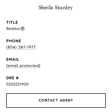
Sheila Stanley
TITLE
Realtor®
PHONE
(804) 387-1977
EMAIL
[email protected]
DRE #
0225221920
CONTACT AGENT