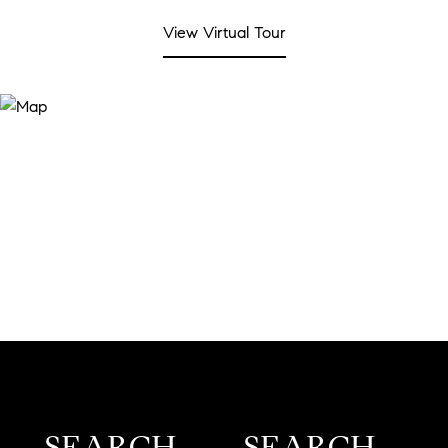
View Virtual Tour
SEARCH
SEARCH