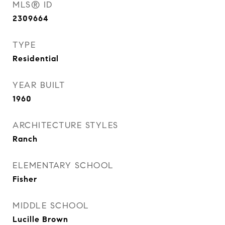
MLS® ID
2309664
TYPE
Residential
YEAR BUILT
1960
ARCHITECTURE STYLES
Ranch
ELEMENTARY SCHOOL
Fisher
MIDDLE SCHOOL
Lucille Brown