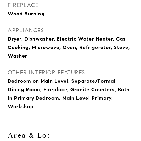
FIREPLACE
Wood Burning
APPLIANCES
Dryer, Dishwasher, Electric Water Heater, Gas
Cooking, Microwave, Oven, Refrigerator, Stove,
Washer
OTHER INTERIOR FEATURES
Bedroom on Main Level, Separate/Formal
Dining Room, Fireplace, Granite Counters, Bath
in Primary Bedroom, Main Level Primary,
Workshop
Area & Lot