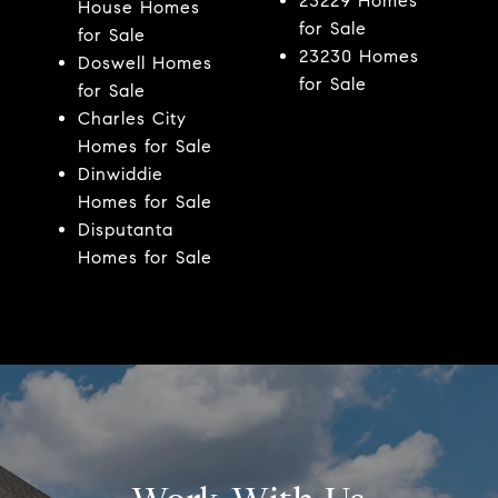
23229 Homes
House Homes
for Sale
for Sale
23230 Homes
Doswell Homes
for Sale
for Sale
Charles City
Homes for Sale
Dinwiddie
Homes for Sale
Disputanta
Homes for Sale