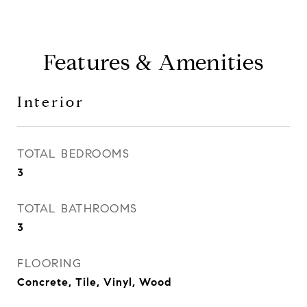
Features & Amenities
Interior
TOTAL BEDROOMS
3
TOTAL BATHROOMS
3
FLOORING
Concrete, Tile, Vinyl, Wood