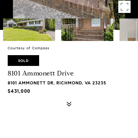
Courtesy of Compass
SOLD
8101 Ammonett Drive
8101 AMMONETT DR, RICHMOND, VA 23235
$431,000