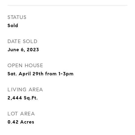
STATUS
Sold
DATE SOLD
June 6, 2023
OPEN HOUSE
Sat. April 29th from 1-3pm
LIVING AREA
2,444
Sq.Ft.
LOT AREA
0.42
Acres