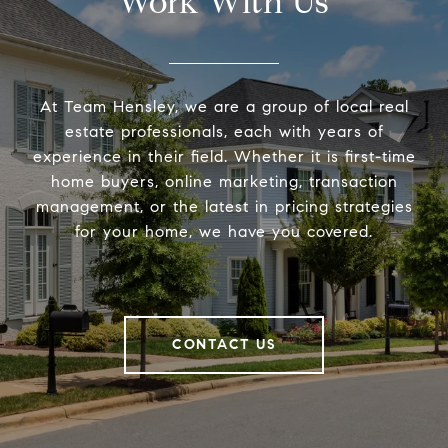
Work With Us
At Team Hensley, we are a group of local real
estate professionals, each with years of
experience in their field. Whether it is first-time
home buyers, online marketing, transaction
management, or the latest in pricing strategies
for your home, we have you covered.
CONTACT US