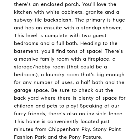
there's an enclosed porch. You'll love the
kitchen with white cabinets, granite and a
subway tile backsplash. The primary is huge
and has an ensuite with a standup shower.
This level is complete with two guest
bedrooms and a full bath. Heading to the
basement, you'll find tons of space! There's
a massive family room with a fireplace, a
storage/hobby room (that could be a
bedroom), a laundry room that's big enough
for any number of uses, a half bath and the
garage space. Be sure to check out the
back yard where there is plenty of space for
children and pets to play! Speaking of our
furry friends, there's also an invisible fence.
This home is conveniently located just
minutes from Chippenham Pky, Stony Point
Fashion Park and the Pony Pasture.