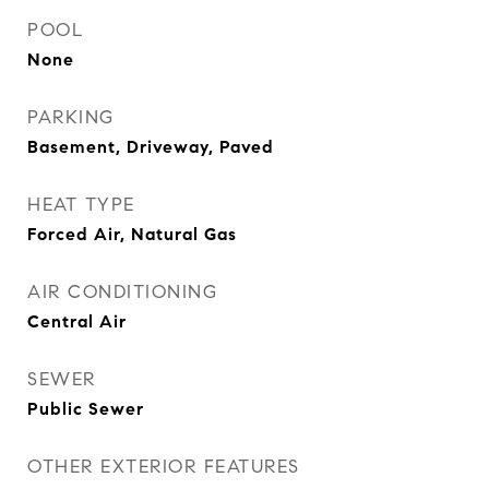
POOL
None
PARKING
Basement, Driveway, Paved
HEAT TYPE
Forced Air, Natural Gas
AIR CONDITIONING
Central Air
SEWER
Public Sewer
OTHER EXTERIOR FEATURES