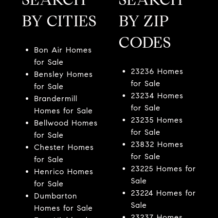
BY CITIES
BY ZIP
CODES
Bon Air Homes
for Sale
23236 Homes
Bensley Homes
for Sale
for Sale
23234 Homes
Brandermill
for Sale
Homes for Sale
23235 Homes
Bellwood Homes
for Sale
for Sale
23832 Homes
Chester Homes
for Sale
for Sale
23225 Homes for
Henrico Homes
Sale
for Sale
23224 Homes for
Dumbarton
Sale
Homes for Sale
23237 Homes