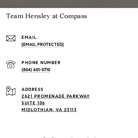
Team Hensley at Compass
EMAIL
[EMAIL PROTECTED]
PHONE NUMBER
(804) 601-0710
ADDRESS
2621 PROMENADE PARKWAY
SUITE 106
MIDLOTHIAN, VA 23113