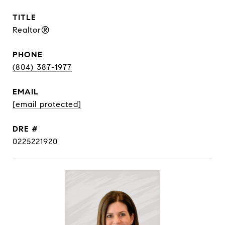
TITLE
Realtor®
PHONE
(804) 387-1977
EMAIL
[email protected]
DRE #
0225221920