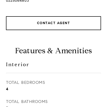
0225064803
CONTACT AGENT
Features & Amenities
Interior
TOTAL BEDROOMS
4
TOTAL BATHROOMS