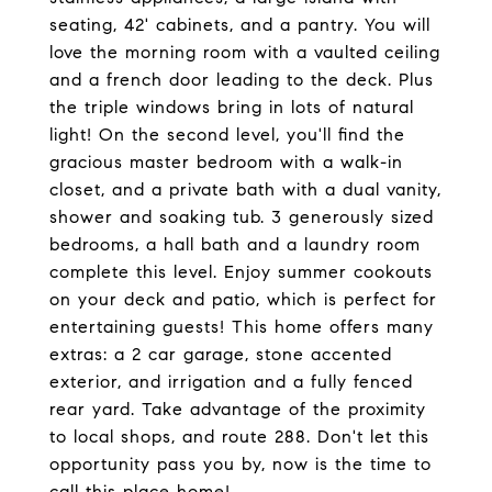
seating, 42' cabinets, and a pantry. You will
love the morning room with a vaulted ceiling
and a french door leading to the deck. Plus
the triple windows bring in lots of natural
light! On the second level, you'll find the
gracious master bedroom with a walk-in
closet, and a private bath with a dual vanity,
shower and soaking tub. 3 generously sized
bedrooms, a hall bath and a laundry room
complete this level. Enjoy summer cookouts
on your deck and patio, which is perfect for
entertaining guests! This home offers many
extras: a 2 car garage, stone accented
exterior, and irrigation and a fully fenced
rear yard. Take advantage of the proximity
to local shops, and route 288. Don't let this
opportunity pass you by, now is the time to
call this place home!