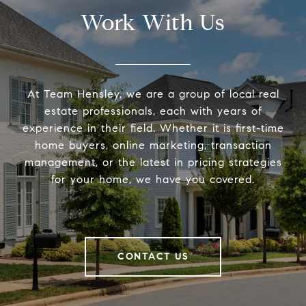
Work With Us
At Team Hensley, we are a group of local real
estate professionals, each with years of
experience in their field. Whether it is first-time
home buyers, online marketing, transaction
management, or the latest in pricing strategies
for your home, we have you covered.
CONTACT US