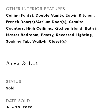
OTHER INTERIOR FEATURES
Ceiling Fan(s), Double Vanity, Eat-in Kitchen,
French Door(s)/Atrium Door(s), Granite
Counters, High Ceilings, Kitchen Island, Bath in
Master Bedroom, Pantry, Recessed Lighting,
Soaking Tub, Walk-In Closet(s)
Area & Lot
STATUS
Sold
DATE SOLD
July 20, 2020