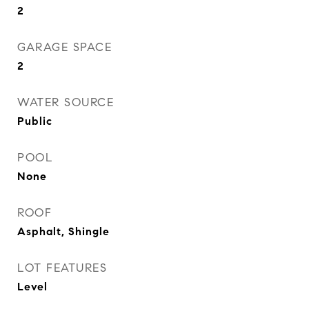
2
GARAGE SPACE
2
WATER SOURCE
Public
POOL
None
ROOF
Asphalt, Shingle
LOT FEATURES
Level