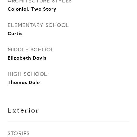
ARCHITECTURE STYLES
Colonial, Two Story
ELEMENTARY SCHOOL
Curtis
MIDDLE SCHOOL
Elizabeth Davis
HIGH SCHOOL
Thomas Dale
Exterior
STORIES