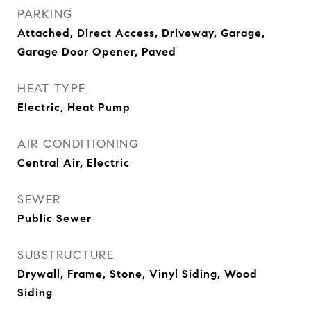
PARKING
Attached, Direct Access, Driveway, Garage,
Garage Door Opener, Paved
HEAT TYPE
Electric, Heat Pump
AIR CONDITIONING
Central Air, Electric
SEWER
Public Sewer
SUBSTRUCTURE
Drywall, Frame, Stone, Vinyl Siding, Wood
Siding