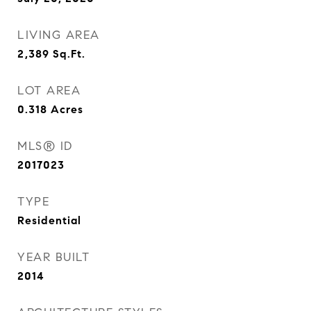
LIVING AREA
2,389
Sq.Ft.
LOT AREA
0.318
Acres
MLS® ID
2017023
TYPE
Residential
YEAR BUILT
2014