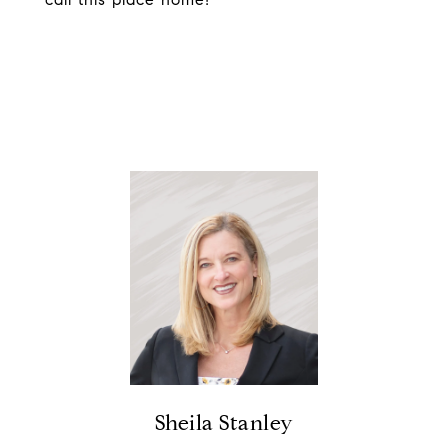
Sheila Stanley