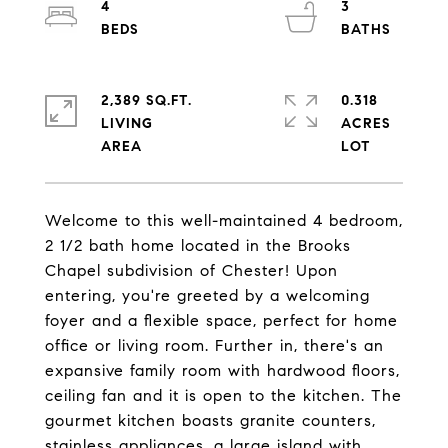
4
3
2,389 SQ.FT.
0.318
LIVING
ACRES
Welcome to this well-maintained 4 bedroom,
2 1/2 bath home located in the Brooks
Chapel subdivision of Chester! Upon
entering, you're greeted by a welcoming
foyer and a flexible space, perfect for home
office or living room. Further in, there's an
expansive family room with hardwood floors,
ceiling fan and it is open to the kitchen. The
gourmet kitchen boasts granite counters,
stainless appliances, a large island with