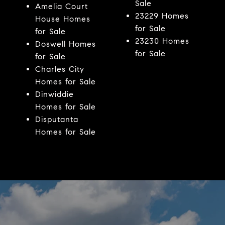
Sale
Amelia Court
23229 Homes
House Homes
for Sale
for Sale
23230 Homes
Doswell Homes
for Sale
for Sale
Charles City
Homes for Sale
Dinwiddie
Homes for Sale
Disputanta
Homes for Sale