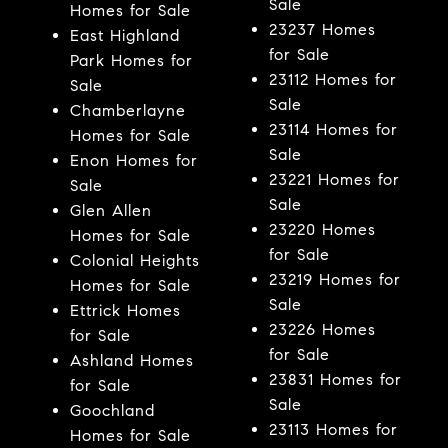
Sale
Homes for Sale
23237 Homes
East Highland
for Sale
Park Homes for
23112 Homes for
Sale
Sale
Chamberlayne
23114 Homes for
Homes for Sale
Sale
Enon Homes for
23221 Homes for
Sale
Sale
Glen Allen
23220 Homes
Homes for Sale
for Sale
Colonial Heights
23219 Homes for
Homes for Sale
Sale
Ettrick Homes
23226 Homes
for Sale
for Sale
Ashland Homes
23831 Homes for
for Sale
Sale
Goochland
23113 Homes for
Homes for Sale