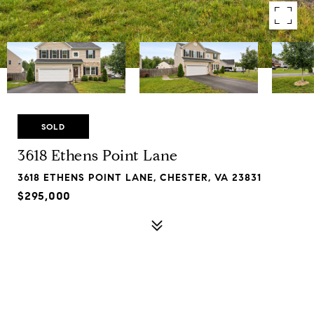
SOLD
3618 Ethens Point Lane
3618 ETHENS POINT LANE, CHESTER, VA 23831
$295,000