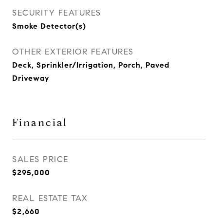
SECURITY FEATURES
Smoke Detector(s)
OTHER EXTERIOR FEATURES
Deck, Sprinkler/Irrigation, Porch, Paved
Driveway
Financial
SALES PRICE
$295,000
REAL ESTATE TAX
$2,660