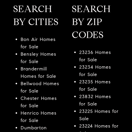
SEARCH
SEARCH
BY CITIES
BY ZIP
CODES
Bon Air Homes
for Sale
23236 Homes
Bensley Homes
for Sale
for Sale
23234 Homes
Brandermill
for Sale
Homes for Sale
23235 Homes
Bellwood Homes
for Sale
for Sale
23832 Homes
Chester Homes
for Sale
for Sale
23225 Homes for
Henrico Homes
Sale
for Sale
23224 Homes for
Dumbarton