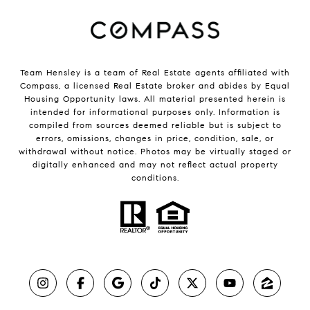
Team Hensley is a team of Real Estate agents affiliated with
Compass, a licensed Real Estate broker and abides by Equal
Housing Opportunity laws. All material presented herein is
intended for informational purposes only. Information is
compiled from sources deemed reliable but is subject to
errors, omissions, changes in price, condition, sale, or
withdrawal without notice. Photos may be virtually staged or
digitally enhanced and may not reflect actual property
conditions.