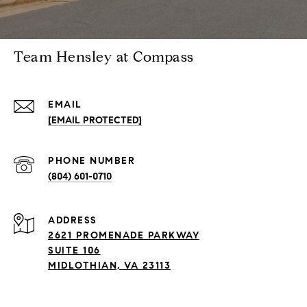
Team Hensley at Compass
EMAIL
[EMAIL PROTECTED]
PHONE NUMBER
(804) 601-0710
ADDRESS
2621 PROMENADE PARKWAY
SUITE 106
MIDLOTHIAN, VA 23113