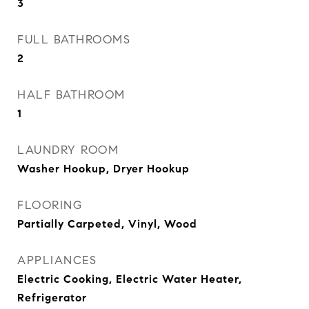
3
FULL BATHROOMS
2
HALF BATHROOM
1
LAUNDRY ROOM
Washer Hookup, Dryer Hookup
FLOORING
Partially Carpeted, Vinyl, Wood
APPLIANCES
Electric Cooking, Electric Water Heater,
Refrigerator