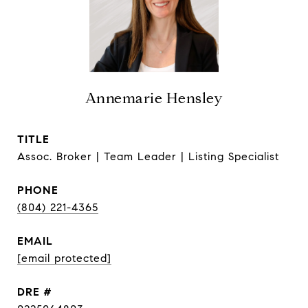
Annemarie Hensley
TITLE
Assoc. Broker | Team Leader | Listing Specialist
PHONE
(804) 221-4365
EMAIL
[email protected]
DRE #