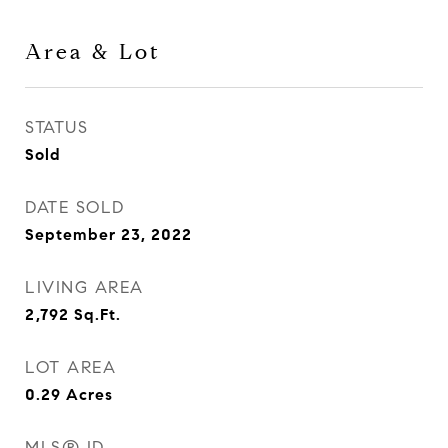
Area & Lot
STATUS
Sold
DATE SOLD
September 23, 2022
LIVING AREA
2,792
Sq.Ft.
LOT AREA
0.29
Acres
MLS® ID