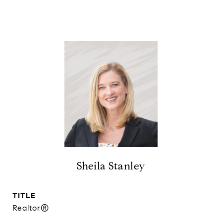
Sheila Stanley
TITLE
Realtor®