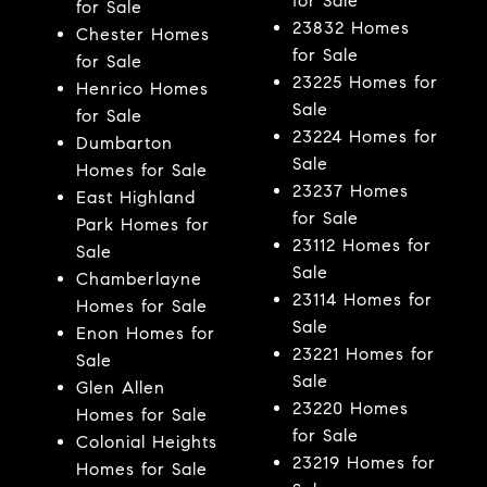
for Sale
for Sale
23832 Homes
Chester Homes
for Sale
for Sale
23225 Homes for
Henrico Homes
Sale
for Sale
23224 Homes for
Dumbarton
Sale
Homes for Sale
23237 Homes
East Highland
for Sale
Park Homes for
23112 Homes for
Sale
Sale
Chamberlayne
23114 Homes for
Homes for Sale
Sale
Enon Homes for
23221 Homes for
Sale
Sale
Glen Allen
23220 Homes
Homes for Sale
for Sale
Colonial Heights
23219 Homes for
Homes for Sale