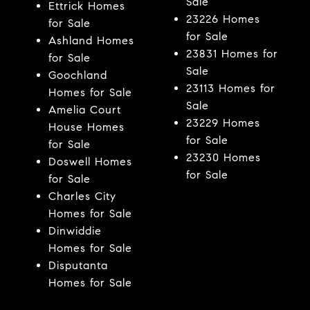
Sale
Ettrick Homes
23226 Homes
for Sale
for Sale
Ashland Homes
23831 Homes for
for Sale
Sale
Goochland
23113 Homes for
Homes for Sale
Sale
Amelia Court
23229 Homes
House Homes
for Sale
for Sale
23230 Homes
Doswell Homes
for Sale
for Sale
Charles City
Homes for Sale
Dinwiddie
Homes for Sale
Disputanta
Homes for Sale