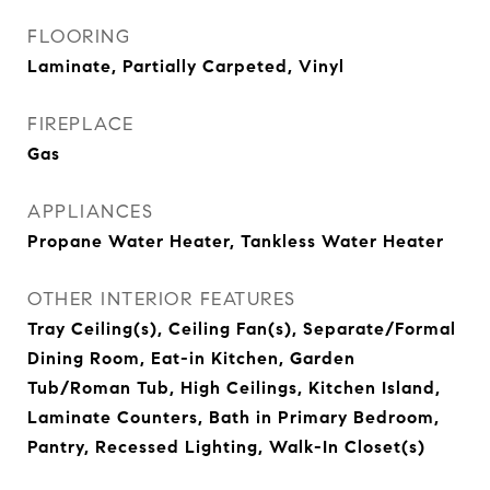
FLOORING
Laminate, Partially Carpeted, Vinyl
FIREPLACE
Gas
APPLIANCES
Propane Water Heater, Tankless Water Heater
OTHER INTERIOR FEATURES
Tray Ceiling(s), Ceiling Fan(s), Separate/Formal
Dining Room, Eat-in Kitchen, Garden
Tub/Roman Tub, High Ceilings, Kitchen Island,
Laminate Counters, Bath in Primary Bedroom,
Pantry, Recessed Lighting, Walk-In Closet(s)