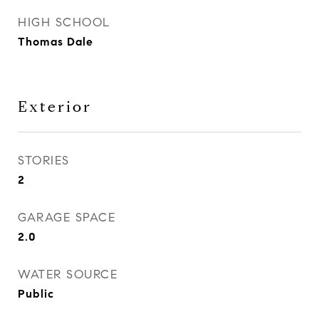
HIGH SCHOOL
Thomas Dale
Exterior
STORIES
2
GARAGE SPACE
2.0
WATER SOURCE
Public