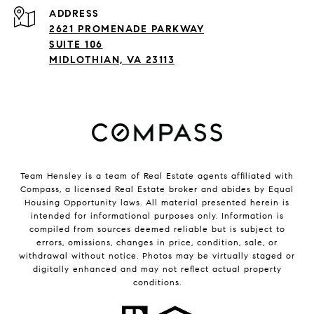
ADDRESS
2621 PROMENADE PARKWAY
SUITE 106
MIDLOTHIAN, VA 23113
Team Hensley is a team of Real Estate agents affiliated with
Compass, a licensed Real Estate broker and abides by Equal
Housing Opportunity laws. All material presented herein is
intended for informational purposes only. Information is
compiled from sources deemed reliable but is subject to
errors, omissions, changes in price, condition, sale, or
withdrawal without notice. Photos may be virtually staged or
digitally enhanced and may not reflect actual property
conditions.