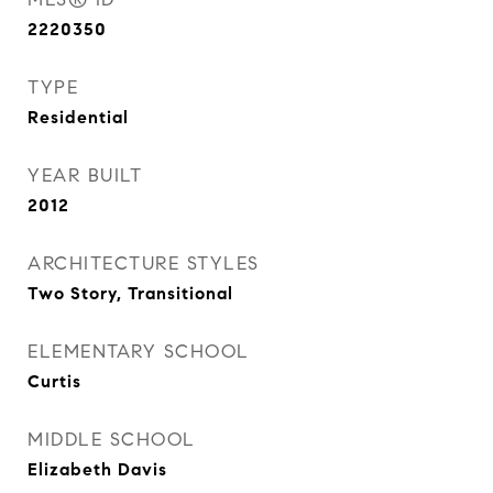
2220350
TYPE
Residential
YEAR BUILT
2012
ARCHITECTURE STYLES
Two Story, Transitional
ELEMENTARY SCHOOL
Curtis
MIDDLE SCHOOL
Elizabeth Davis