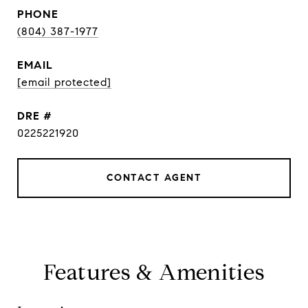
PHONE
(804) 387-1977
EMAIL
[email protected]
DRE #
0225221920
CONTACT AGENT
Features & Amenities