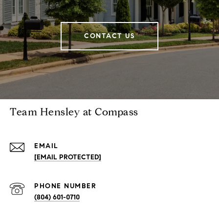
CONTACT US
Team Hensley at Compass
EMAIL
[EMAIL PROTECTED]
PHONE NUMBER
(804) 601-0710