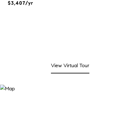
$3,407/yr
View Virtual Tour