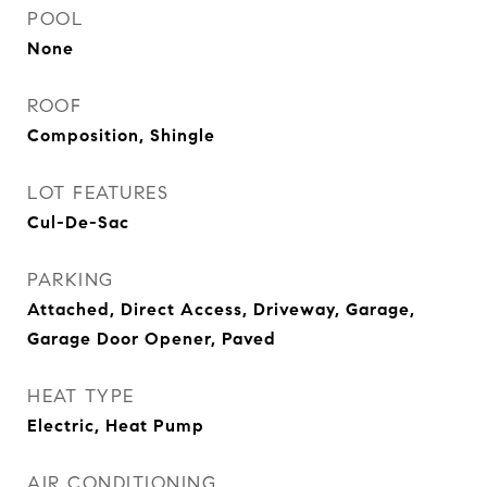
POOL
None
ROOF
Composition, Shingle
LOT FEATURES
Cul-De-Sac
PARKING
Attached, Direct Access, Driveway, Garage,
Garage Door Opener, Paved
HEAT TYPE
Electric, Heat Pump
AIR CONDITIONING