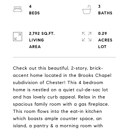
4
3
2,792 SQ.FT.
0.29
LIVING
ACRES
Check out this beautiful, 2-story, brick-
accent home located in the Brooks Chapel
subdivision of Chester! This 4 bedroom
home is nestled on a quiet cul-de-sac lot
and has lovely curb appeal. Relax in the
spacious family room with a gas fireplace.
This room flows into the eat-in kitchen
which boasts ample counter space, an
island, a pantry & a morning room with