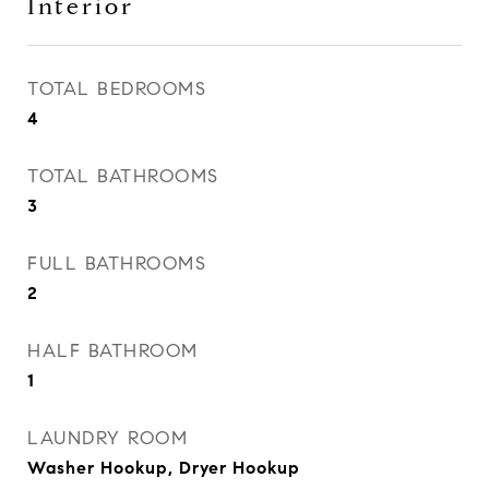
Interior
TOTAL BEDROOMS
4
TOTAL BATHROOMS
3
FULL BATHROOMS
2
HALF BATHROOM
1
LAUNDRY ROOM
Washer Hookup, Dryer Hookup