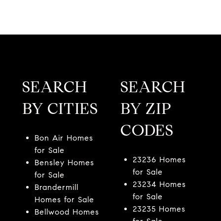
SEARCH
SEARCH
BY CITIES
BY ZIP
CODES
Bon Air Homes
for Sale
23236 Homes
Bensley Homes
for Sale
for Sale
23234 Homes
Brandermill
for Sale
Homes for Sale
23235 Homes
Bellwood Homes