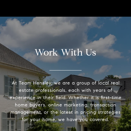
Work With Us
At Team Hensley, we are a group of local real
estate professionals, each with years of
experience in their field. Whether it is first-time
home buyers, online marketing, transaction
management, or the latest in pricing strategies
for your home, we have you covered.