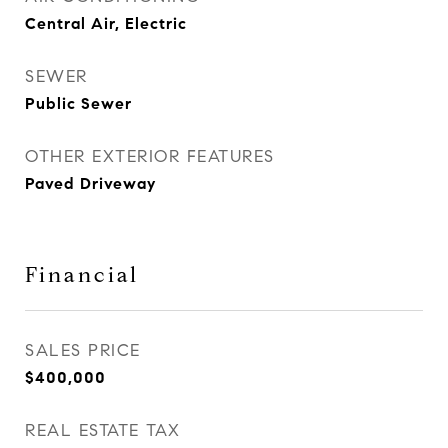
Central Air, Electric
SEWER
Public Sewer
OTHER EXTERIOR FEATURES
Paved Driveway
Financial
SALES PRICE
$400,000
REAL ESTATE TAX