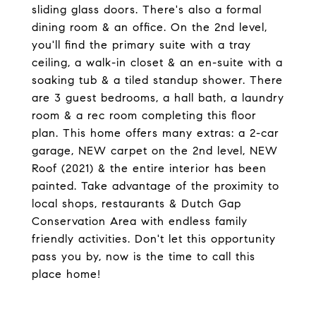
sliding glass doors. There's also a formal
dining room & an office. On the 2nd level,
you'll find the primary suite with a tray
ceiling, a walk-in closet & an en-suite with a
soaking tub & a tiled standup shower. There
are 3 guest bedrooms, a hall bath, a laundry
room & a rec room completing this floor
plan. This home offers many extras: a 2-car
garage, NEW carpet on the 2nd level, NEW
Roof (2021) & the entire interior has been
painted. Take advantage of the proximity to
local shops, restaurants & Dutch Gap
Conservation Area with endless family
friendly activities. Don't let this opportunity
pass you by, now is the time to call this
place home!