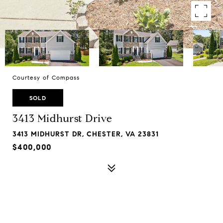
Courtesy of Compass
SOLD
3413 Midhurst Drive
3413 MIDHURST DR, CHESTER, VA 23831
$400,000