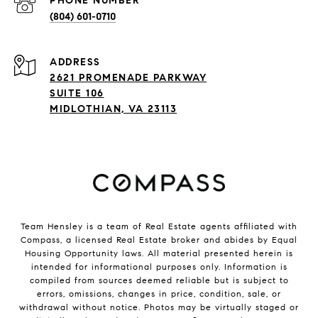
PHONE NUMBER
(804) 601-0710
ADDRESS
2621 PROMENADE PARKWAY
SUITE 106
MIDLOTHIAN, VA 23113
Team Hensley is a team of Real Estate agents affiliated with
Compass, a licensed Real Estate broker and abides by Equal
Housing Opportunity laws. All material presented herein is
intended for informational purposes only. Information is
compiled from sources deemed reliable but is subject to
errors, omissions, changes in price, condition, sale, or
withdrawal without notice. Photos may be virtually staged or