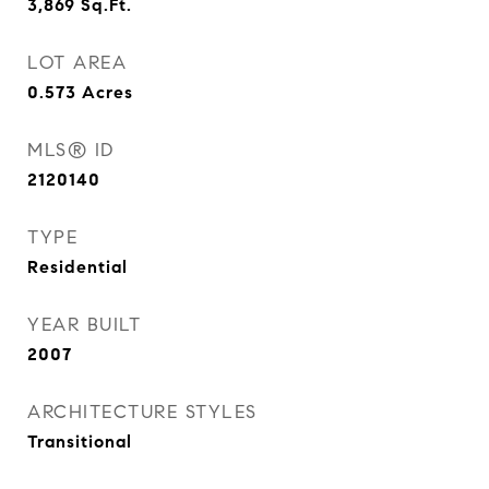
3,869
Sq.Ft.
LOT AREA
0.573
Acres
MLS® ID
2120140
TYPE
Residential
YEAR BUILT
2007
ARCHITECTURE STYLES
Transitional