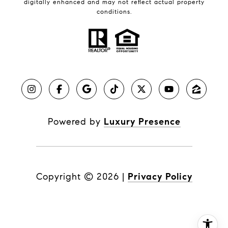
digitally enhanced and may not reflect actual property
conditions.
Powered by
Luxury Presence
Copyright ©
2026
|
Privacy Policy