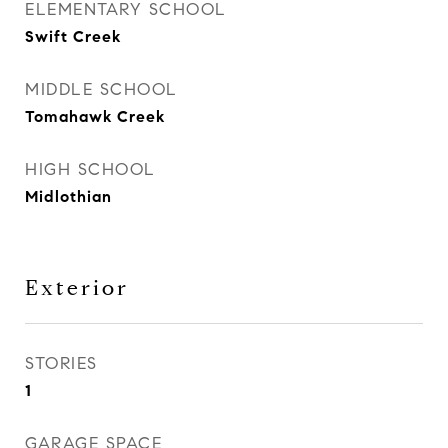
ELEMENTARY SCHOOL
Swift Creek
MIDDLE SCHOOL
Tomahawk Creek
HIGH SCHOOL
Midlothian
Exterior
STORIES
1
GARAGE SPACE