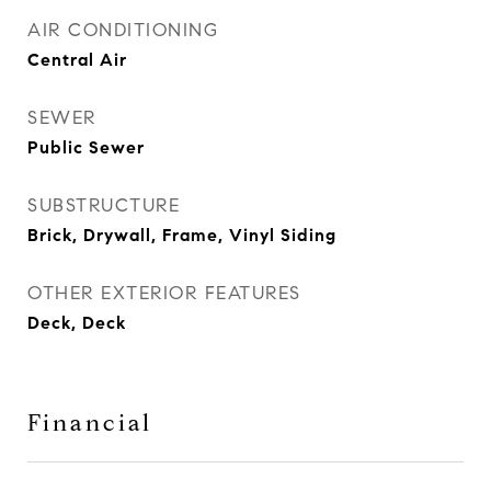
AIR CONDITIONING
Central Air
SEWER
Public Sewer
SUBSTRUCTURE
Brick, Drywall, Frame, Vinyl Siding
OTHER EXTERIOR FEATURES
Deck, Deck
Financial