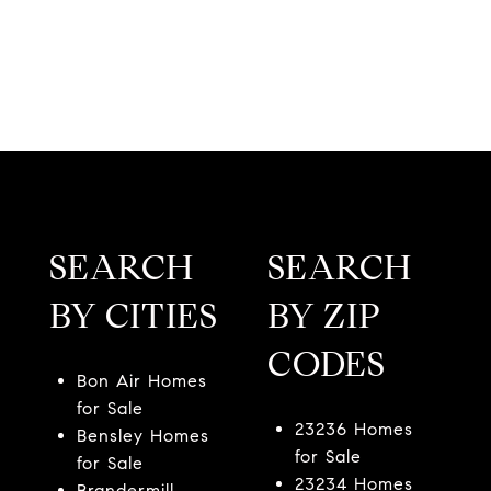
SEARCH
SEARCH
BY CITIES
BY ZIP
CODES
Bon Air Homes
for Sale
23236 Homes
Bensley Homes
for Sale
for Sale
23234 Homes
Brandermill