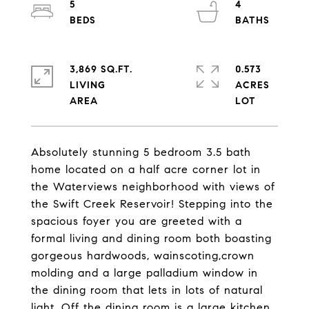
5
4
3,869 SQ.FT.
0.573
LIVING
ACRES
Absolutely stunning 5 bedroom 3.5 bath
home located on a half acre corner lot in
the Waterviews neighborhood with views of
the Swift Creek Reservoir! Stepping into the
spacious foyer you are greeted with a
formal living and dining room both boasting
gorgeous hardwoods, wainscoting,crown
molding and a large palladium window in
the dining room that lets in lots of natural
light. Off the dining room is a large kitchen