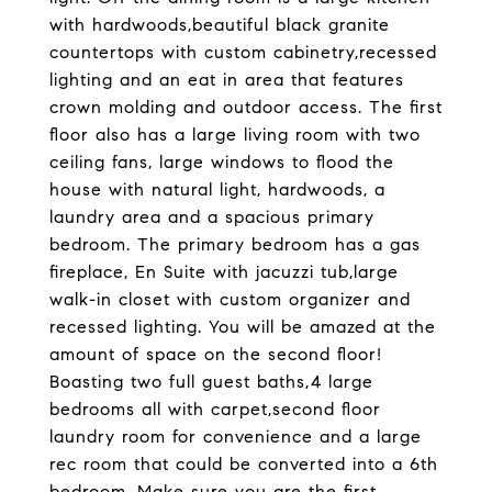
with hardwoods,beautiful black granite
countertops with custom cabinetry,recessed
lighting and an eat in area that features
crown molding and outdoor access. The first
floor also has a large living room with two
ceiling fans, large windows to flood the
house with natural light, hardwoods, a
laundry area and a spacious primary
bedroom. The primary bedroom has a gas
fireplace, En Suite with jacuzzi tub,large
walk-in closet with custom organizer and
recessed lighting. You will be amazed at the
amount of space on the second floor!
Boasting two full guest baths,4 large
bedrooms all with carpet,second floor
laundry room for convenience and a large
rec room that could be converted into a 6th
bedroom. Make sure you are the first