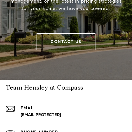
management, or the latest in pricing strategies
for your home, we have you covered.
CONTACT US
Team Hensley at Compass
EMAIL
[EMAIL PROTECTED]