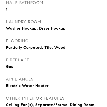
HALF BATHROOM
1
LAUNDRY ROOM
Washer Hookup, Dryer Hookup
FLOORING
Partially Carpeted, Tile, Wood
FIREPLACE
Gas
APPLIANCES
Electric Water Heater
OTHER INTERIOR FEATURES
Ceiling Fan(s), Separate/Formal Dining Room,