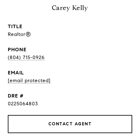
Carey Kelly
TITLE
Realtor®
PHONE
(804) 715-0926
EMAIL
[email protected]
DRE #
0225064803
CONTACT AGENT