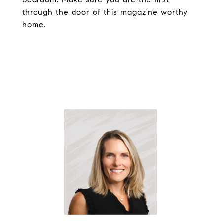
through the door of this magazine worthy
home.