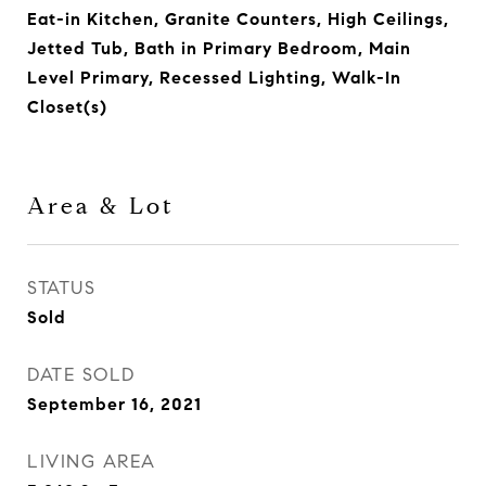
Eat-in Kitchen, Granite Counters, High Ceilings,
Jetted Tub, Bath in Primary Bedroom, Main
Level Primary, Recessed Lighting, Walk-In
Closet(s)
Area & Lot
STATUS
Sold
DATE SOLD
September 16, 2021
LIVING AREA