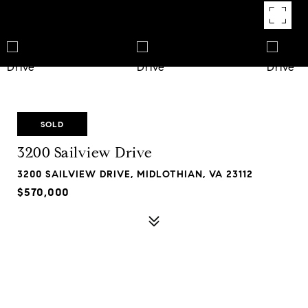
SOLD
3200 Sailview Drive
3200 SAILVIEW DRIVE, MIDLOTHIAN, VA 23112
$570,000