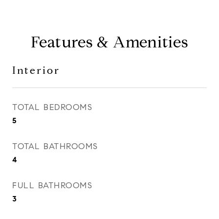
Features & Amenities
Interior
TOTAL BEDROOMS
5
TOTAL BATHROOMS
4
FULL BATHROOMS
3