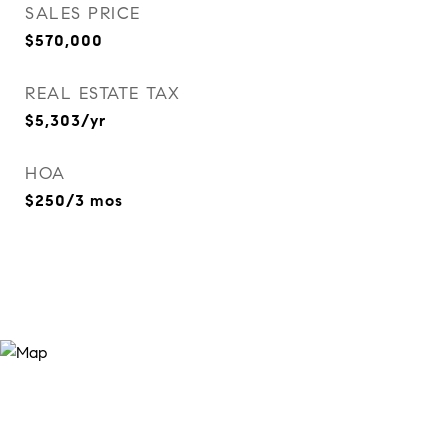
SALES PRICE
$570,000
REAL ESTATE TAX
$5,303/yr
HOA
$250/3 mos