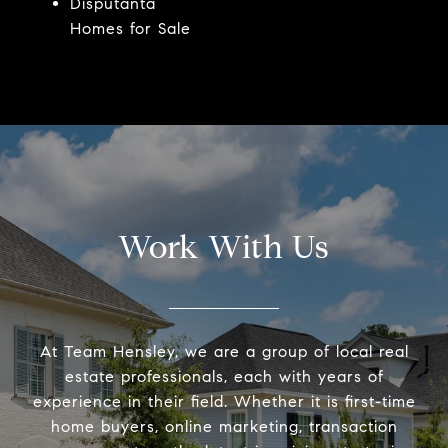
Disputanta
Homes for Sale
Work With Us
At Team Hensley, we are a group of local real
estate professionals, each with years of
experience in their field. Whether it is first-time
home buyers, online marketing, transaction