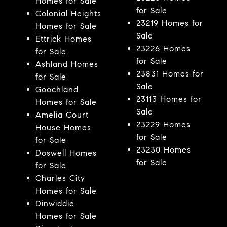
Homes for Sale
for Sale
Colonial Heights
23219 Homes for
Homes for Sale
Sale
Ettrick Homes
23226 Homes
for Sale
for Sale
Ashland Homes
23831 Homes for
for Sale
Sale
Goochland
23113 Homes for
Homes for Sale
Sale
Amelia Court
23229 Homes
House Homes
for Sale
for Sale
23230 Homes
Doswell Homes
for Sale
for Sale
Charles City
Homes for Sale
Dinwiddie
Homes for Sale