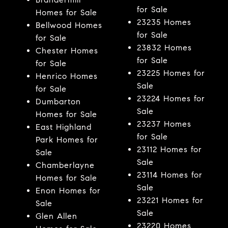
for Sale
Homes for Sale
23235 Homes
Bellwood Homes
for Sale
for Sale
23832 Homes
Chester Homes
for Sale
for Sale
23225 Homes for
Henrico Homes
Sale
for Sale
23224 Homes for
Dumbarton
Sale
Homes for Sale
23237 Homes
East Highland
for Sale
Park Homes for
23112 Homes for
Sale
Sale
Chamberlayne
23114 Homes for
Homes for Sale
Sale
Enon Homes for
23221 Homes for
Sale
Sale
Glen Allen
23220 Homes