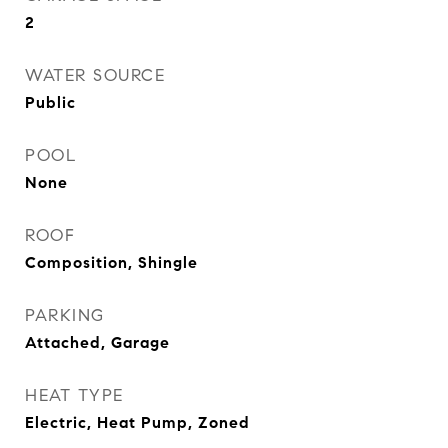
2
WATER SOURCE
Public
POOL
None
ROOF
Composition, Shingle
PARKING
Attached, Garage
HEAT TYPE
Electric, Heat Pump, Zoned