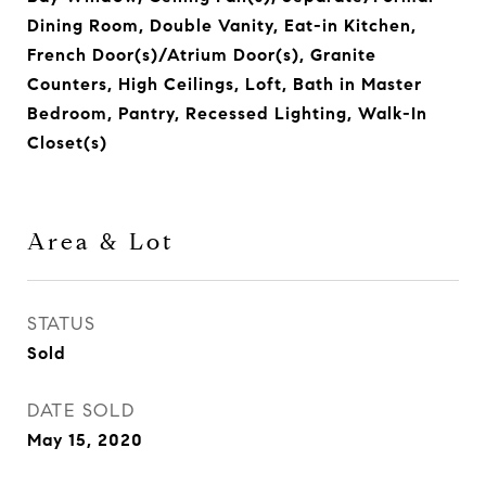
Dining Room, Double Vanity, Eat-in Kitchen,
French Door(s)/Atrium Door(s), Granite
Counters, High Ceilings, Loft, Bath in Master
Bedroom, Pantry, Recessed Lighting, Walk-In
Closet(s)
Area & Lot
STATUS
Sold
DATE SOLD
May 15, 2020