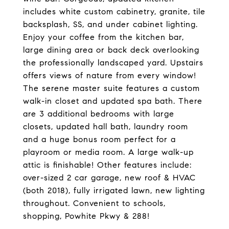
includes white custom cabinetry, granite, tile
backsplash, SS, and under cabinet lighting.
Enjoy your coffee from the kitchen bar,
large dining area or back deck overlooking
the professionally landscaped yard. Upstairs
offers views of nature from every window!
The serene master suite features a custom
walk-in closet and updated spa bath. There
are 3 additional bedrooms with large
closets, updated hall bath, laundry room
and a huge bonus room perfect for a
playroom or media room. A large walk-up
attic is finishable! Other features include:
over-sized 2 car garage, new roof & HVAC
(both 2018), fully irrigated lawn, new lighting
throughout. Convenient to schools,
shopping, Powhite Pkwy & 288!