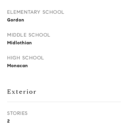
ELEMENTARY SCHOOL
Gordon
MIDDLE SCHOOL
Midlothian
HIGH SCHOOL
Monacan
Exterior
STORIES
2