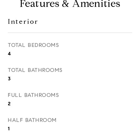
Features & Amenities
Interior
TOTAL BEDROOMS
4
TOTAL BATHROOMS
3
FULL BATHROOMS
2
HALF BATHROOM
1