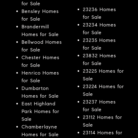
for Sale
23236 Homes
Bensley Homes
for Sale
for Sale
23234 Homes
Brandermill
for Sale
Homes for Sale
23235 Homes
Bellwood Homes
for Sale
for Sale
23832 Homes
Chester Homes
for Sale
for Sale
23225 Homes for
Henrico Homes
Sale
for Sale
23224 Homes for
Dumbarton
Sale
Homes for Sale
23237 Homes
East Highland
for Sale
Park Homes for
23112 Homes for
Sale
Sale
Chamberlayne
23114 Homes for
Homes for Sale