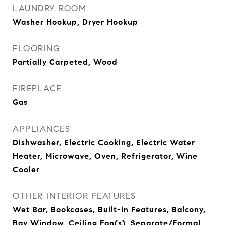
LAUNDRY ROOM
Washer Hookup, Dryer Hookup
FLOORING
Partially Carpeted, Wood
FIREPLACE
Gas
APPLIANCES
Dishwasher, Electric Cooking, Electric Water
Heater, Microwave, Oven, Refrigerator, Wine
Cooler
OTHER INTERIOR FEATURES
Wet Bar, Bookcases, Built-in Features, Balcony,
Bay Window, Ceiling Fan(s), Separate/Formal