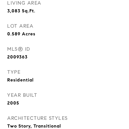
LIVING AREA
3,083
Sq.Ft.
LOT AREA
0.589
Acres
MLS® ID
2009363
TYPE
Residential
YEAR BUILT
2005
ARCHITECTURE STYLES
Two Story, Transitional