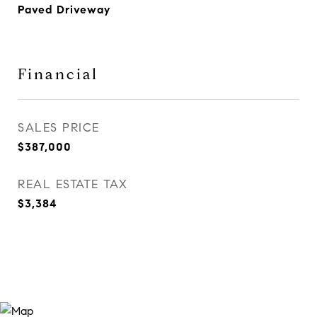
Paved Driveway
Financial
SALES PRICE
$387,000
REAL ESTATE TAX
$3,384