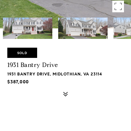
SOLD
1931 Bantry Drive
1931 BANTRY DRIVE, MIDLOTHIAN, VA 23114
$387,000