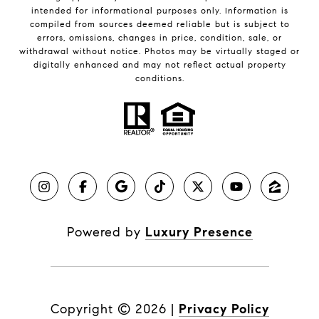
intended for informational purposes only. Information is
compiled from sources deemed reliable but is subject to
errors, omissions, changes in price, condition, sale, or
withdrawal without notice. Photos may be virtually staged or
digitally enhanced and may not reflect actual property
conditions.
Powered by
Luxury Presence
Copyright ©
2026
|
Privacy Policy