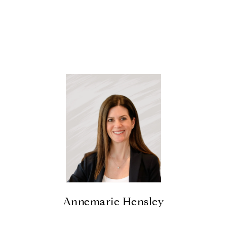
Annemarie Hensley