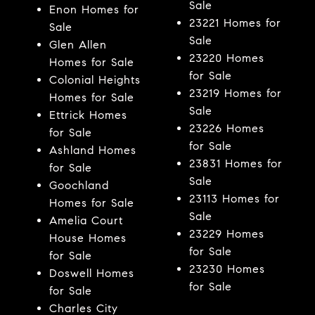
Sale
Enon Homes for
23221 Homes for
Sale
Sale
Glen Allen
23220 Homes
Homes for Sale
for Sale
Colonial Heights
23219 Homes for
Homes for Sale
Sale
Ettrick Homes
23226 Homes
for Sale
for Sale
Ashland Homes
23831 Homes for
for Sale
Sale
Goochland
23113 Homes for
Homes for Sale
Sale
Amelia Court
23229 Homes
House Homes
for Sale
for Sale
23230 Homes
Doswell Homes
for Sale
for Sale
Charles City