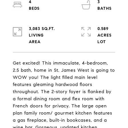
4
3
3,083 SQ.FT.
0.589
LIVING
ACRES
Get excited! This immaculate, 4-bedroom,
2.5 bath, home in St. James West is going to
WOW you! The light filled main level
features gleaming hardwood floors
throughout. The 2-story foyer is flanked by
a formal dining room and flex room with
French doors for privacy. The large open
plan family room/ gourmet kitchen features
a gas fireplace, built-in bookcases, and a
wine bar. Gorgeous, updated kitchen