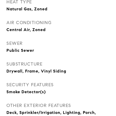
HEAT TYPE
Natural Gas, Zoned
AIR CONDITIONING
Central Air, Zoned
SEWER
Public Sewer
SUBSTRUCTURE
Drywall, Frame, Vinyl Siding
SECURITY FEATURES
Smoke Detector(s)
OTHER EXTERIOR FEATURES
Deck, Sprinkler/Irrigation, Lighting, Porch,