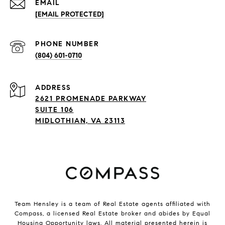
EMAIL
[EMAIL PROTECTED]
PHONE NUMBER
(804) 601-0710
ADDRESS
2621 PROMENADE PARKWAY
SUITE 106
MIDLOTHIAN, VA 23113
Team Hensley is a team of Real Estate agents affiliated with
Compass, a licensed Real Estate broker and abides by Equal
Housing Opportunity laws. All material presented herein is