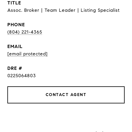
TITLE
Assoc. Broker | Team Leader | Listing Specialist
PHONE
(804) 221-4365
EMAIL
[email protected]
DRE #
0225064803
CONTACT AGENT