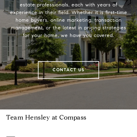
estate professionals, each with years of
experience in their field. Whether it is first-time
home buyers, online marketing, transaction
management, or the latest in pricing strategies
for your home, we have you covered.
CONTACT US
Team Hensley at Compass