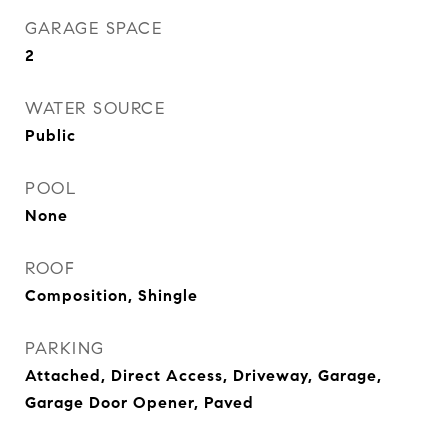
GARAGE SPACE
2
WATER SOURCE
Public
POOL
None
ROOF
Composition, Shingle
PARKING
Attached, Direct Access, Driveway, Garage,
Garage Door Opener, Paved