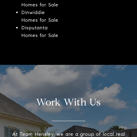
Homes for Sale
Dinwiddie
Homes for Sale
Disputanta
Homes for Sale
Work With Us
At Team Hensley, we are a group of local real