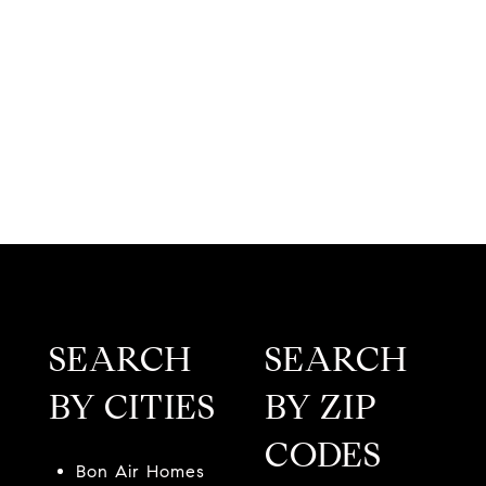
SEARCH
SEARCH
BY CITIES
BY ZIP
CODES
Bon Air Homes