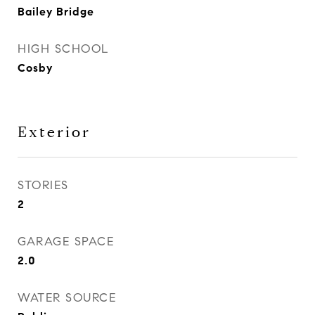
Bailey Bridge
HIGH SCHOOL
Cosby
Exterior
STORIES
2
GARAGE SPACE
2.0
WATER SOURCE