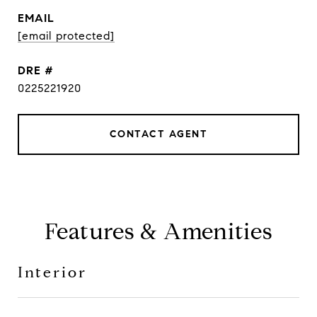
EMAIL
[email protected]
DRE #
0225221920
CONTACT AGENT
Features & Amenities
Interior