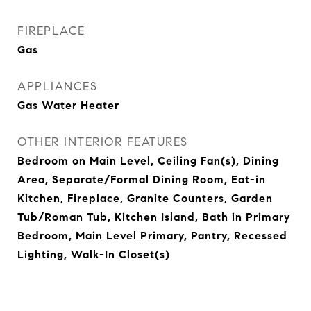
FIREPLACE
Gas
APPLIANCES
Gas Water Heater
OTHER INTERIOR FEATURES
Bedroom on Main Level, Ceiling Fan(s), Dining
Area, Separate/Formal Dining Room, Eat-in
Kitchen, Fireplace, Granite Counters, Garden
Tub/Roman Tub, Kitchen Island, Bath in Primary
Bedroom, Main Level Primary, Pantry, Recessed
Lighting, Walk-In Closet(s)