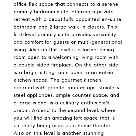
office flex space that connects to a serene
primary bedroom suite, offering a private
retreat with a beautifully appointed en-suite
bathroom and 2 large walk-in closets. This
first-level primary suite provides versatility
and comfort for guests or multi-generational
living. Also on this level is a formal dining
room open to a welcoming living room with
a double sided fireplace. On the other side
is a bright sitting room open to an eat-in
kitchen space. The gourmet kitchen,
adorned with granite countertops, stainless
steel appliances, ample counter space, and
a large island, is a culinary enthusiast's
dream. Ascend to the second level, where
you will find an amazing loft space that is
currently being used as a home theater.
Also on this level is another stunning