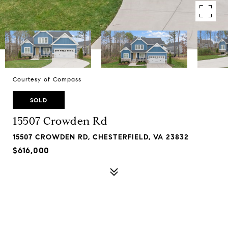
Courtesy of Compass
SOLD
15507 Crowden Rd
15507 CROWDEN RD, CHESTERFIELD, VA 23832
$616,000