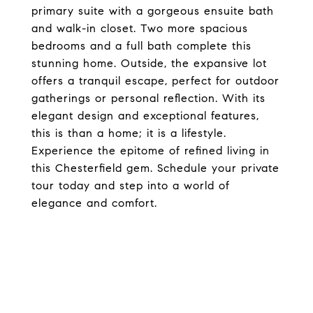
primary suite with a gorgeous ensuite bath
and walk-in closet. Two more spacious
bedrooms and a full bath complete this
stunning home. Outside, the expansive lot
offers a tranquil escape, perfect for outdoor
gatherings or personal reflection. With its
elegant design and exceptional features,
this is than a home; it is a lifestyle.
Experience the epitome of refined living in
this Chesterfield gem. Schedule your private
tour today and step into a world of
elegance and comfort.