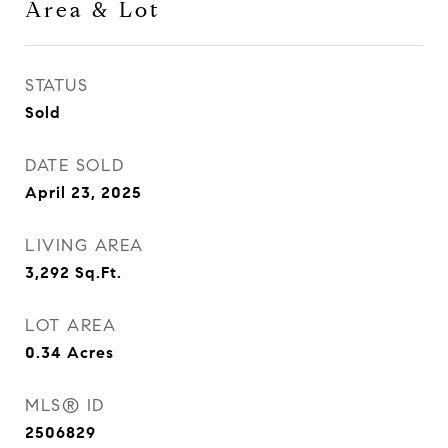
Area & Lot
STATUS
Sold
DATE SOLD
April 23, 2025
LIVING AREA
3,292
Sq.Ft.
LOT AREA
0.34
Acres
MLS® ID
2506829