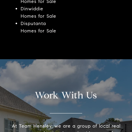
Homes for Sale
Dinwiddie
Homes for Sale
Disputanta
Homes for Sale
Work With Us
At Team Hensley, we are a group of local real