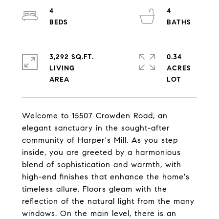
4
4
3,292 SQ.FT.
0.34
LIVING
ACRES
Welcome to 15507 Crowden Road, an
elegant sanctuary in the sought-after
community of Harper's Mill. As you step
inside, you are greeted by a harmonious
blend of sophistication and warmth, with
high-end finishes that enhance the home's
timeless allure. Floors gleam with the
reflection of the natural light from the many
windows. On the main level, there is an