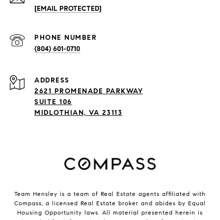
[EMAIL PROTECTED]
PHONE NUMBER
(804) 601-0710
ADDRESS
2621 PROMENADE PARKWAY
SUITE 106
MIDLOTHIAN, VA 23113
Team Hensley is a team of Real Estate agents affiliated with
Compass, a licensed Real Estate broker and abides by Equal
Housing Opportunity laws. All material presented herein is