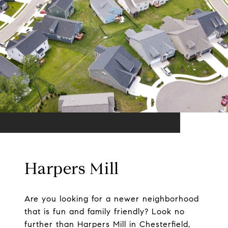
Harpers Mill
Are you looking for a newer neighborhood
that is fun and family friendly? Look no
further than Harpers Mill in Chesterfield,