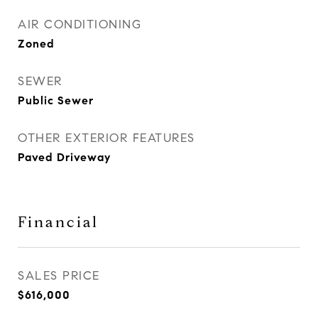
AIR CONDITIONING
Zoned
SEWER
Public Sewer
OTHER EXTERIOR FEATURES
Paved Driveway
Financial
SALES PRICE
$616,000