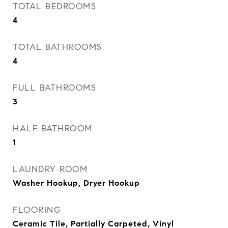
TOTAL BEDROOMS
4
TOTAL BATHROOMS
4
FULL BATHROOMS
3
HALF BATHROOM
1
LAUNDRY ROOM
Washer Hookup, Dryer Hookup
FLOORING
Ceramic Tile, Partially Carpeted, Vinyl