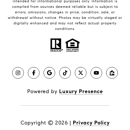
intended for informational purposes only. Information is
compiled from sources deemed reliable but is subject to
errors, omissions, changes in price, condition, sale, or
withdrawal without notice. Photos may be virtually staged or
digitally enhanced and may not reflect actual property
conditions.
Powered by
Luxury Presence
Copyright ©
2026
|
Privacy Policy