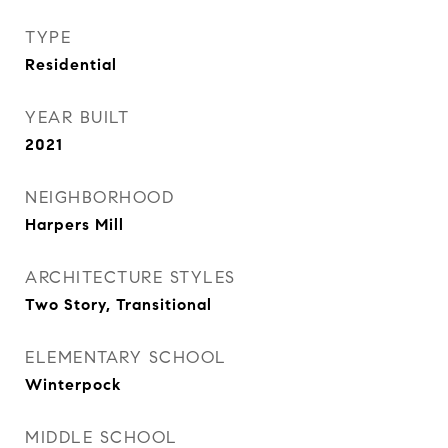
TYPE
Residential
YEAR BUILT
2021
NEIGHBORHOOD
Harpers Mill
ARCHITECTURE STYLES
Two Story, Transitional
ELEMENTARY SCHOOL
Winterpock
MIDDLE SCHOOL