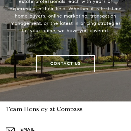
estate professionals, each with years of
experience in their field. Whether it is first-time
home buyers, online marketing, transaction
management, or the latest in pricing strategies
for your home, we have you covered.
CONTACT US
Team Hensley at Compass
EMAIL