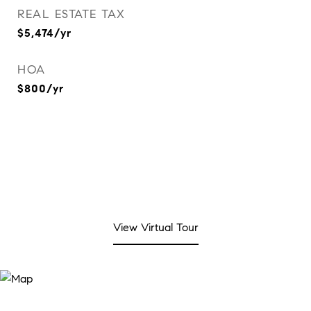
REAL ESTATE TAX
$5,474/yr
HOA
$800/yr
View Virtual Tour