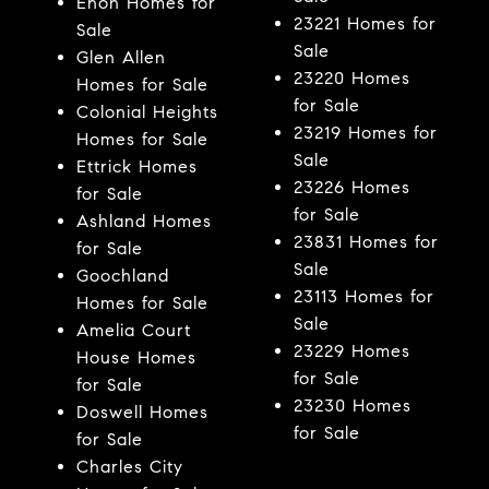
Enon Homes for
23221 Homes for
Sale
Sale
Glen Allen
23220 Homes
Homes for Sale
for Sale
Colonial Heights
23219 Homes for
Homes for Sale
Sale
Ettrick Homes
23226 Homes
for Sale
for Sale
Ashland Homes
23831 Homes for
for Sale
Sale
Goochland
23113 Homes for
Homes for Sale
Sale
Amelia Court
23229 Homes
House Homes
for Sale
for Sale
23230 Homes
Doswell Homes
for Sale
for Sale
Charles City