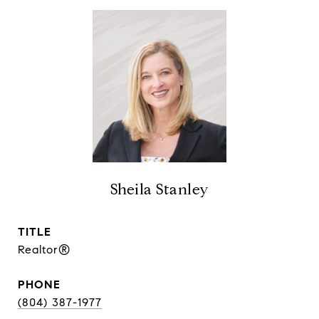
Sheila Stanley
TITLE
Realtor®
PHONE
(804) 387-1977