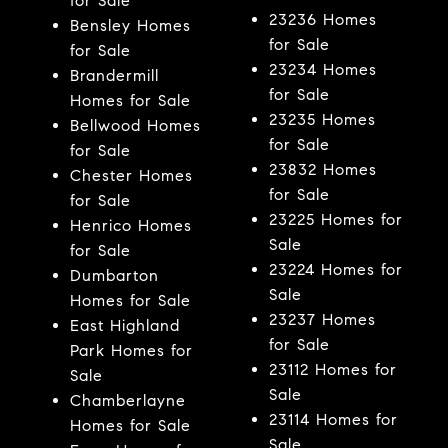
for Sale
23236 Homes
Bensley Homes
for Sale
for Sale
23234 Homes
Brandermill
for Sale
Homes for Sale
23235 Homes
Bellwood Homes
for Sale
for Sale
23832 Homes
Chester Homes
for Sale
for Sale
23225 Homes for
Henrico Homes
Sale
for Sale
23224 Homes for
Dumbarton
Sale
Homes for Sale
23237 Homes
East Highland
for Sale
Park Homes for
23112 Homes for
Sale
Sale
Chamberlayne
23114 Homes for
Homes for Sale
Sale