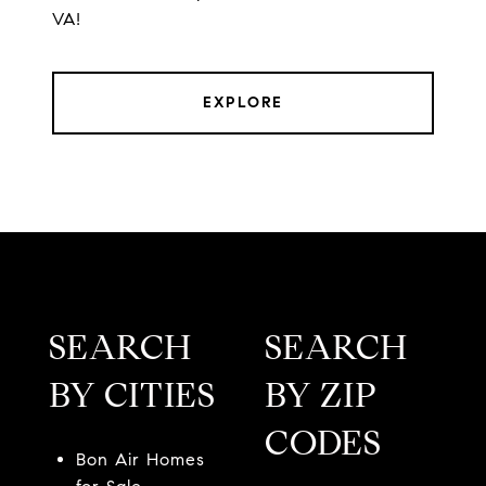
VA!
EXPLORE
SEARCH
SEARCH
BY CITIES
BY ZIP
CODES
Bon Air Homes