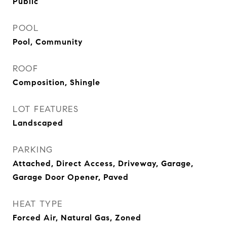
Public
POOL
Pool, Community
ROOF
Composition, Shingle
LOT FEATURES
Landscaped
PARKING
Attached, Direct Access, Driveway, Garage,
Garage Door Opener, Paved
HEAT TYPE
Forced Air, Natural Gas, Zoned