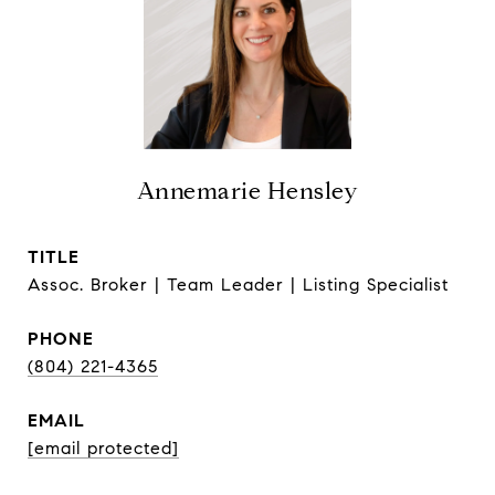
Annemarie Hensley
TITLE
Assoc. Broker | Team Leader | Listing Specialist
PHONE
(804) 221-4365
EMAIL
[email protected]