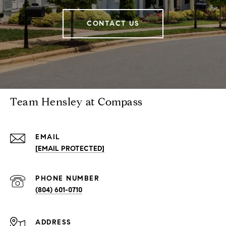
CONTACT US
Team Hensley at Compass
EMAIL
[EMAIL PROTECTED]
PHONE NUMBER
(804) 601-0710
ADDRESS