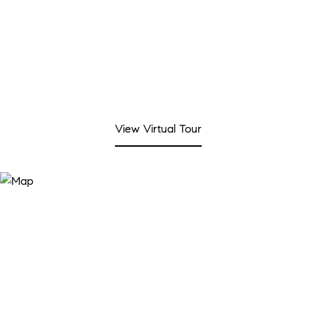
View Virtual Tour