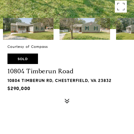
Courtesy of Compass
SOLD
10804 Timberun Road
10804 TIMBERUN RD, CHESTERFIELD, VA 23832
$290,000