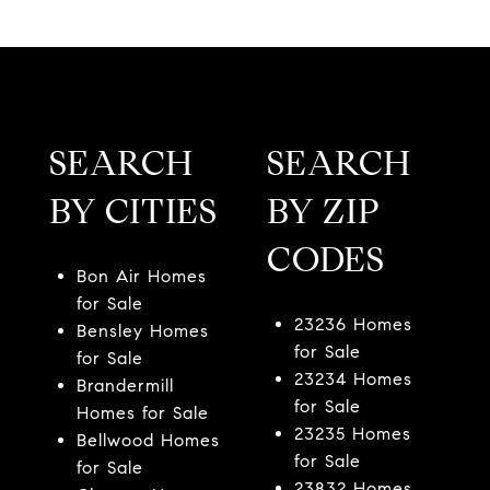
SEARCH
SEARCH
BY CITIES
BY ZIP
CODES
Bon Air Homes
for Sale
23236 Homes
Bensley Homes
for Sale
for Sale
23234 Homes
Brandermill
for Sale
Homes for Sale
23235 Homes
Bellwood Homes
for Sale
for Sale
23832 Homes