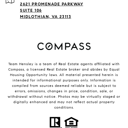
2621 PROMENADE PARKWAY
SUITE 106
MIDLOTHIAN, VA 23113
Team Hensley is a team of Real Estate agents affiliated with
Compass, a licensed Real Estate broker and abides by Equal
Housing Opportunity laws. All material presented herein is
intended for informational purposes only. Information is
compiled from sources deemed reliable but is subject to
errors, omissions, changes in price, condition, sale, or
withdrawal without notice. Photos may be virtually staged or
digitally enhanced and may not reflect actual property
conditions.