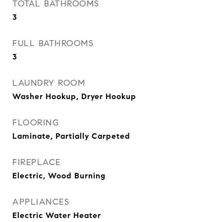
TOTAL BATHROOMS
3
FULL BATHROOMS
3
LAUNDRY ROOM
Washer Hookup, Dryer Hookup
FLOORING
Laminate, Partially Carpeted
FIREPLACE
Electric, Wood Burning
APPLIANCES
Electric Water Heater