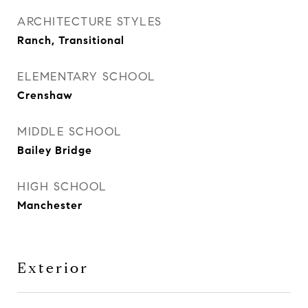
ARCHITECTURE STYLES
Ranch, Transitional
ELEMENTARY SCHOOL
Crenshaw
MIDDLE SCHOOL
Bailey Bridge
HIGH SCHOOL
Manchester
Exterior