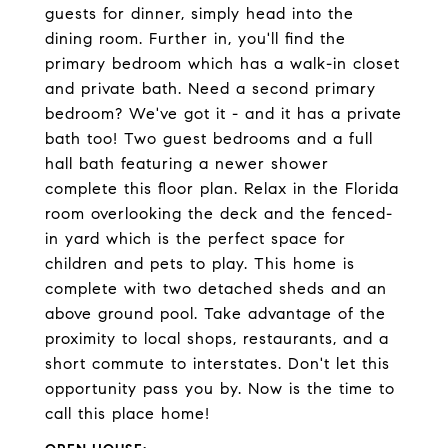
guests for dinner, simply head into the
dining room. Further in, you'll find the
primary bedroom which has a walk-in closet
and private bath. Need a second primary
bedroom? We've got it - and it has a private
bath too! Two guest bedrooms and a full
hall bath featuring a newer shower
complete this floor plan. Relax in the Florida
room overlooking the deck and the fenced-
in yard which is the perfect space for
children and pets to play. This home is
complete with two detached sheds and an
above ground pool. Take advantage of the
proximity to local shops, restaurants, and a
short commute to interstates. Don't let this
opportunity pass you by. Now is the time to
call this place home!