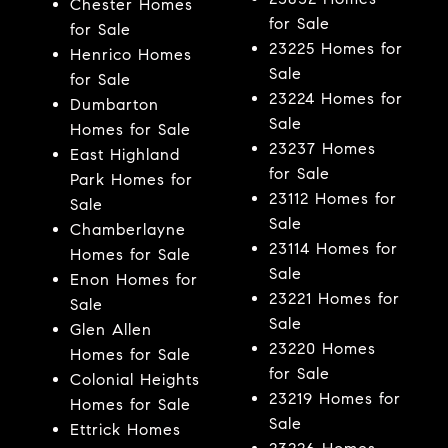
Chester Homes
for Sale
for Sale
23225 Homes for
Henrico Homes
Sale
for Sale
23224 Homes for
Dumbarton
Sale
Homes for Sale
23237 Homes
East Highland
for Sale
Park Homes for
23112 Homes for
Sale
Sale
Chamberlayne
23114 Homes for
Homes for Sale
Sale
Enon Homes for
23221 Homes for
Sale
Sale
Glen Allen
23220 Homes
Homes for Sale
for Sale
Colonial Heights
23219 Homes for
Homes for Sale
Sale
Ettrick Homes