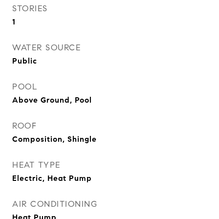
STORIES
1
WATER SOURCE
Public
POOL
Above Ground, Pool
ROOF
Composition, Shingle
HEAT TYPE
Electric, Heat Pump
AIR CONDITIONING
Heat Pump