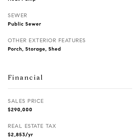
SEWER
Public Sewer
OTHER EXTERIOR FEATURES
Porch, Storage, Shed
Financial
SALES PRICE
$290,000
REAL ESTATE TAX
$2,853/yr