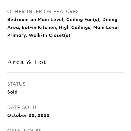
OTHER INTERIOR FEATURES
Bedroom on Main Level, Ceiling Fan(s), Dining
Area, Eat-in Kitchen, High Ceilings, Main Level
Primary, Walk-In Closet(s)
Area & Lot
STATUS
Sold
DATE SOLD
October 20, 2022
OPEN HOUSE