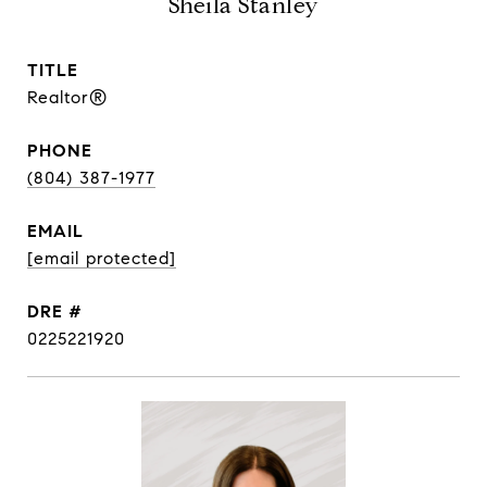
Sheila Stanley
TITLE
Realtor®
PHONE
(804) 387-1977
EMAIL
[email protected]
DRE #
0225221920