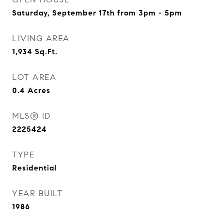
Saturday, September 17th from 3pm - 5pm
LIVING AREA
1,934
Sq.Ft.
LOT AREA
0.4
Acres
MLS® ID
2225424
TYPE
Residential
YEAR BUILT
1986