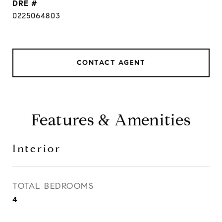
DRE #
0225064803
CONTACT AGENT
Features & Amenities
Interior
TOTAL BEDROOMS
4