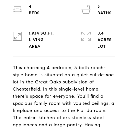
4
3
1,934 SQ.FT.
0.4
LIVING
ACRES
This charming 4 bedroom, 3 bath ranch-
style home is situated on a quiet cul-de-sac
lot in the Great Oaks subdivision of
Chesterfield. In this single-level home,
there's space for everyone. You'll find a
spacious family room with vaulted ceilings, a
fireplace and access to the Florida room.
The eat-in kitchen offers stainless steel
appliances and a large pantry. Having