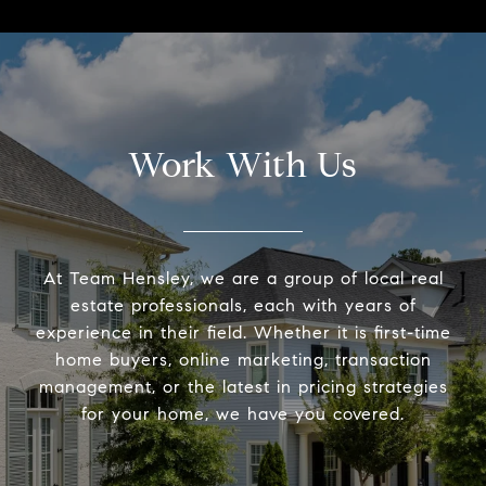
Work With Us
At Team Hensley, we are a group of local real
estate professionals, each with years of
experience in their field. Whether it is first-time
home buyers, online marketing, transaction
management, or the latest in pricing strategies
for your home, we have you covered.