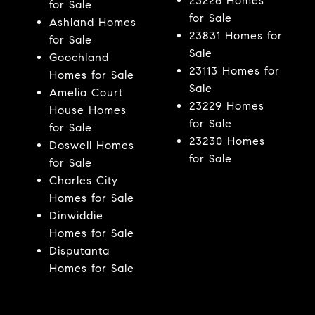
23226 Homes
for Sale
for Sale
Ashland Homes
23831 Homes for
for Sale
Sale
Goochland
23113 Homes for
Homes for Sale
Sale
Amelia Court
23229 Homes
House Homes
for Sale
for Sale
23230 Homes
Doswell Homes
for Sale
for Sale
Charles City
Homes for Sale
Dinwiddie
Homes for Sale
Disputanta
Homes for Sale