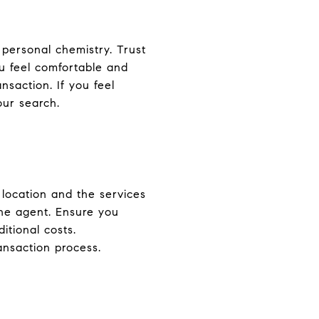
 personal chemistry. Trust
u feel comfortable and
ansaction. If you feel
our search.
location and the services
the agent. Ensure you
itional costs.
ansaction process.