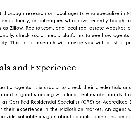
t thorough research on local agents who specialize in Mi
riends, family, or colleagues who have recently bought o
 as Zillow, Realtor.com, and local real estate websites o
ionally, check social media platforms to see how agents 
y. This initial research will provide you with a list of p
als and Experience
ential agents, it is crucial to check their credentials a
nia and in good standing with local real estate boards. 
ch as Certified Residential Specialist (CRS) or Accredited
er their experience in the Midlothian market. An agent w
ly provide valuable insights about schools, amenities, a