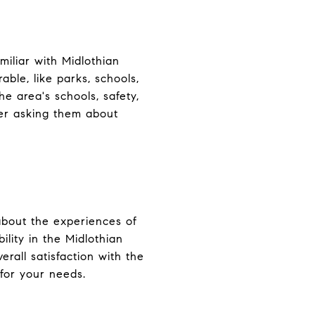
miliar with Midlothian
ble, like parks, schools,
e area's schools, safety,
der asking them about
 about the experiences of
ility in the Midlothian
erall satisfaction with the
 for your needs.