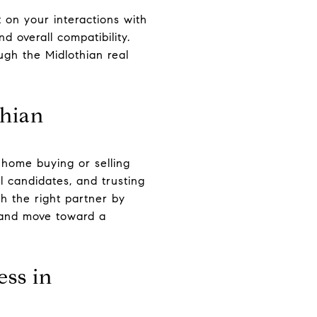
t on your interactions with
 overall compatibility.
gh the Midlothian real
thian
r home buying or selling
l candidates, and trusting
th the right partner by
t and move toward a
ess in