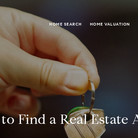
HOME SEARCH
HOME VALUATION
to Find a Real Estate 