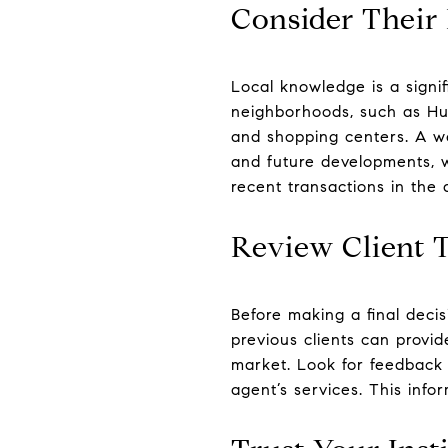
Consider Their
Local knowledge is a signif
neighborhoods, such as Hug
and shopping centers. A we
and future developments, w
recent transactions in the
Review Client 
Before making a final deci
previous clients can provid
market. Look for feedback r
agent’s services. This info