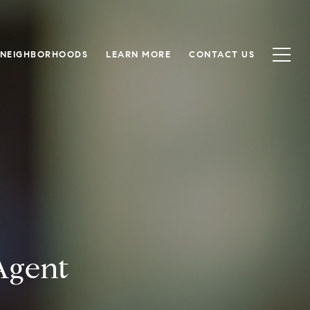
NEIGHBORHOODS
LEARN MORE
CONTACT US
Agent