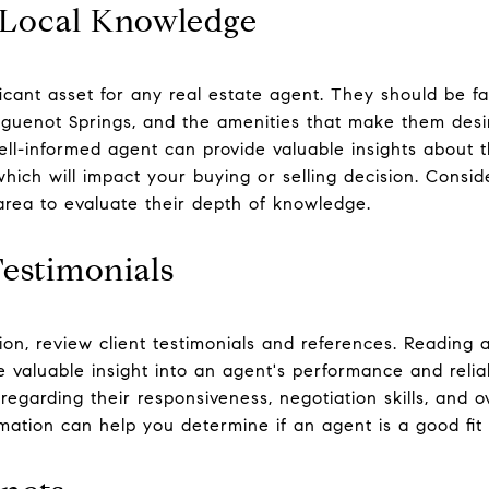
 Local Knowledge
icant asset for any real estate agent. They should be fa
uenot Springs, and the amenities that make them desira
ll-informed agent can provide valuable insights about th
hich will impact your buying or selling decision. Consi
 area to evaluate their depth of knowledge.
Testimonials
sion, review client testimonials and references. Reading
e valuable insight into an agent's performance and reliab
egarding their responsiveness, negotiation skills, and ov
rmation can help you determine if an agent is a good fit