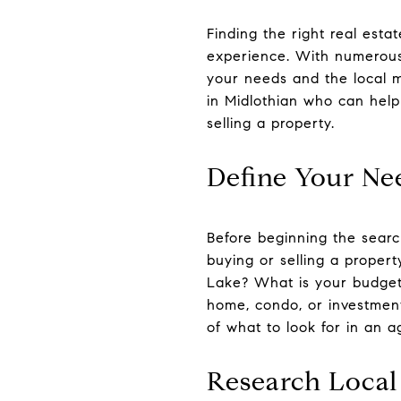
Finding the right real esta
experience. With numerous
your needs and the local ma
in Midlothian who can help
selling a property.
Define Your Ne
Before beginning the search
buying or selling a prope
Lake? What is your budget?
home, condo, or investment
of what to look for in an 
Research Local