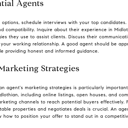
tial Agents
options, schedule interviews with your top candidates. 
d compatibility. Inquire about their experience in Midlo
es they use to assist clients. Discuss their communicatio
ce your working relationship. A good agent should be app
le providing honest and informed guidance.
Marketing Strategies
an agent's marketing strategies is particularly importan
dlothian, including online listings, open houses, and co
marketing channels to reach potential buyers effectively.
table properties and negotiates deals is crucial. An agen
w how to position your offer to stand out in a competiti