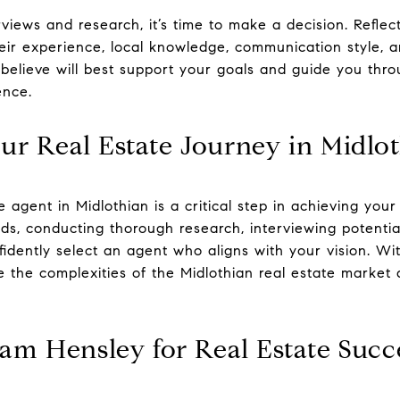
views and research, it’s time to make a decision. Reflec
ir experience, local knowledge, communication style, and
lieve will best support your goals and guide you throu
ence.
r Real Estate Journey in Midlo
te agent in Midlothian is a critical step in achieving you
eds, conducting thorough research, interviewing potentia
fidently select an agent who aligns with your vision. Wi
e the complexities of the Midlothian real estate marke
am Hensley for Real Estate Succ