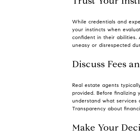
Trust Your Inst
While credentials and expe
your instincts when evalu
confident in their abilities
uneasy or disrespected dur
Discuss Fees a
Real estate agents typical
provided. Before finalizin
understand what services a
Transparency about financia
Make Your Deci