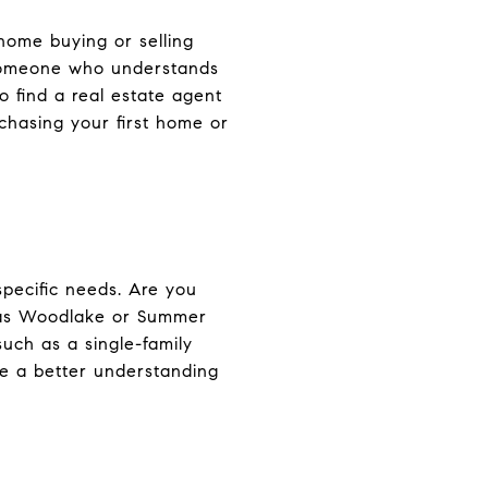
 home buying or selling
 someone who understands
o find a real estate agent
chasing your first home or
specific needs. Are you
h as Woodlake or Summer
uch as a single-family
ve a better understanding