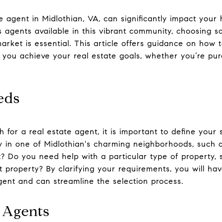
te agent in Midlothian, VA, can significantly impact your
 agents available in this vibrant community, choosing
rket is essential. This article offers guidance on how t
 you achieve your real estate goals, whether you’re pur
eds
 for a real estate agent, it is important to define your 
rty in one of Midlothian's charming neighborhoods, suc
 Do you need help with a particular type of property, s
 property? By clarifying your requirements, you will ha
agent and can streamline the selection process.
 Agents