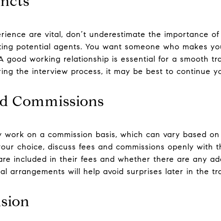
incts
rience are vital, don’t underestimate the importance of
ating potential agents. You want someone who makes yo
. A good working relationship is essential for a smooth tr
ing the interview process, it may be best to continue y
nd Commissions
ly work on a commission basis, which can vary based on 
g your choice, discuss fees and commissions openly with 
re included in their fees and whether there are any add
l arrangements will help avoid surprises later in the tr
sion