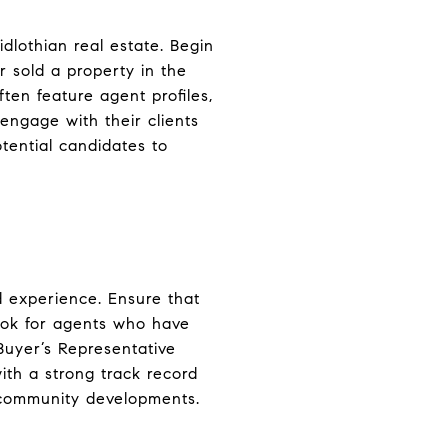
dlothian real estate. Begin
r sold a property in the
ften feature agent profiles,
engage with their clients
otential candidates to
nd experience. Ensure that
Look for agents who have
 Buyer’s Representative
ith a strong track record
nd community developments.