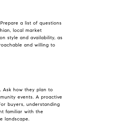
Prepare a list of questions
thian, local market
n style and availability, as
roachable and willing to
t. Ask how they plan to
mmunity events. A proactive
 For buyers, understanding
t familiar with the
ve landscape.