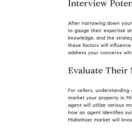
Interview Poten
After narrowing down your 
to gauge their expertise an
knowledge, and the strategi
these factors will influen
address your concerns whi
Evaluate Their 
For sellers, understanding 
market your property in Mi
agent will utilize various 
how an agent identifies sui
Midlothian market will kno