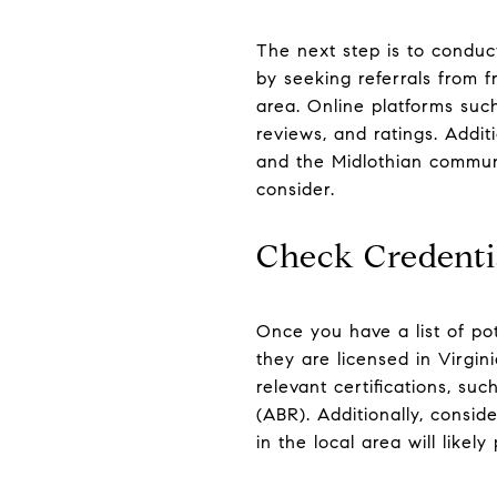
The next step is to conduc
by seeking referrals from f
area. Online platforms such
reviews, and ratings. Addit
and the Midlothian communit
consider.
Check Credenti
Once you have a list of pot
they are licensed in Virgi
relevant certifications, su
(ABR). Additionally, consid
in the local area will like