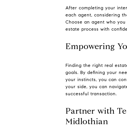
After completing your inter
each agent, considering the
Choose an agent who you be
estate process with confid
Empowering You
Finding the right real esta
goals. By defining your ne
your instincts, you can con
your side, you can navigat
successful transaction.
Partner with Te
Midlothian