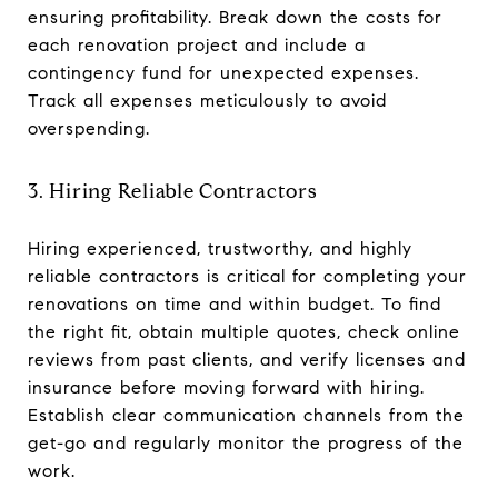
ensuring profitability. Break down the costs for
each renovation project and include a
contingency fund for unexpected expenses.
Track all expenses meticulously to avoid
overspending.
3. Hiring Reliable Contractors
Hiring experienced, trustworthy, and highly
reliable contractors is critical for completing your
renovations on time and within budget. To find
the right fit, obtain multiple quotes, check online
reviews from past clients, and verify licenses and
insurance before moving forward with hiring.
Establish clear communication channels from the
get-go and regularly monitor the progress of the
work.