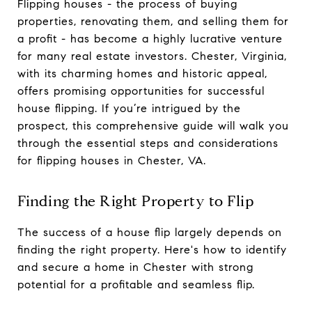
Flipping houses - the process of buying
properties, renovating them, and selling them for
a profit - has become a highly lucrative venture
for many real estate investors. Chester, Virginia,
with its charming homes and historic appeal,
offers promising opportunities for successful
house flipping. If you’re intrigued by the
prospect, this comprehensive guide will walk you
through the essential steps and considerations
for flipping houses in Chester, VA.
Finding the Right Property to Flip
The success of a house flip largely depends on
finding the right property. Here's how to identify
and secure a home in Chester with strong
potential for a profitable and seamless flip.