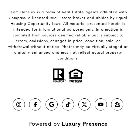
Team Hensley is a team of Real Estate agents affiliated with
Compass, a licensed Real Estate broker and abides by Equal
Housing Opportunity laws. All material presented herein is
intended for informational purposes only. Information is
compiled from sources deemed reliable but is subject to
errors, omissions, changes in price, condition, sale, or
withdrawal without notice. Photos may be virtually staged or
digitally enhanced and may not reflect actual property
conditions.
Powered by
Luxury Presence