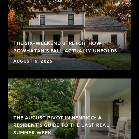
THE SIX-WEEKEND STRETCH: HOW
POWHATAN'S FALL ACTUALLY UNFOLDS
AUGUST 6, 2026
THE AUGUST PIVOT IN HENRICO: A
RESIDENT'S GUIDE TO THE LAST REAL
SUMMER WEEK