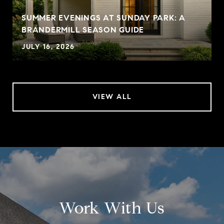
SUMMER EVENINGS AT SUNDAY PARK: A
BRANDERMILL SEASON GUIDE
JULY 16, 2026
VIEW ALL
Work With Us