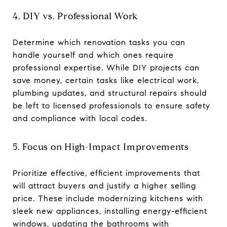
4. DIY vs. Professional Work
Determine which renovation tasks you can
handle yourself and which ones require
professional expertise. While DIY projects can
save money, certain tasks like electrical work,
plumbing updates, and structural repairs should
be left to licensed professionals to ensure safety
and compliance with local codes.
5. Focus on High-Impact Improvements
Prioritize effective, efficient improvements that
will attract buyers and justify a higher selling
price. These include modernizing kitchens with
sleek new appliances, installing energy-efficient
windows, updating the bathrooms with