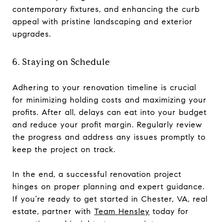
contemporary fixtures, and enhancing the curb
appeal with pristine landscaping and exterior
upgrades.
6. Staying on Schedule
Adhering to your renovation timeline is crucial
for minimizing holding costs and maximizing your
profits. After all, delays can eat into your budget
and reduce your profit margin. Regularly review
the progress and address any issues promptly to
keep the project on track.
In the end, a successful renovation project
hinges on proper planning and expert guidance.
If you’re ready to get started in Chester, VA, real
estate, partner with
Team Hensley
today for