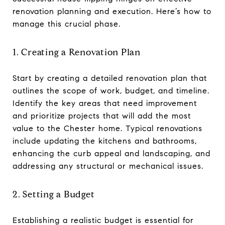
renovation planning and execution. Here’s how to
manage this crucial phase.
1. Creating a Renovation Plan
Start by creating a detailed renovation plan that
outlines the scope of work, budget, and timeline.
Identify the key areas that need improvement
and prioritize projects that will add the most
value to the Chester home. Typical renovations
include updating the kitchens and bathrooms,
enhancing the curb appeal and landscaping, and
addressing any structural or mechanical issues.
2. Setting a Budget
Establishing a realistic budget is essential for