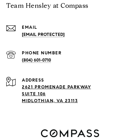
Team Hensley at Compass
EMAIL
[EMAIL PROTECTED]
PHONE NUMBER
(804) 601-0710
ADDRESS
2621 PROMENADE PARKWAY
SUITE 106
MIDLOTHIAN, VA 23113