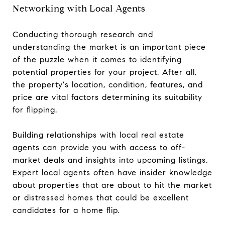
Networking with Local Agents
Conducting thorough research and
understanding the market is an important piece
of the puzzle when it comes to identifying
potential properties for your project. After all,
the property's location, condition, features, and
price are vital factors determining its suitability
for flipping.
Building relationships with local real estate
agents can provide you with access to off-
market deals and insights into upcoming listings.
Expert local agents often have insider knowledge
about properties that are about to hit the market
or distressed homes that could be excellent
candidates for a home flip.