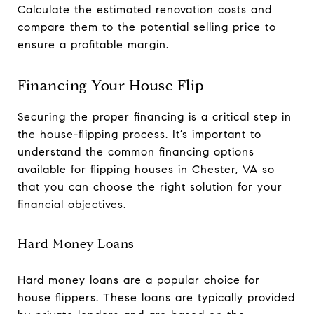
Calculate the estimated renovation costs and
compare them to the potential selling price to
ensure a profitable margin.
Financing Your House Flip
Securing the proper financing is a critical step in
the house-flipping process. It’s important to
understand the common financing options
available for flipping houses in Chester, VA so
that you can choose the right solution for your
financial objectives.
Hard Money Loans
Hard money loans are a popular choice for
house flippers. These loans are typically provided