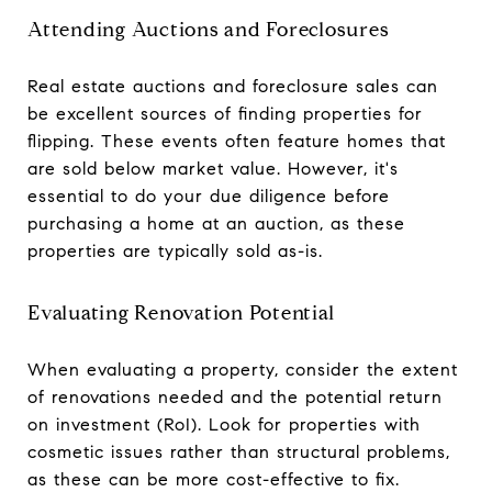
Attending Auctions and Foreclosures
Real estate auctions and foreclosure sales can
be excellent sources of finding properties for
flipping. These events often feature homes that
are sold below market value. However, it's
essential to do your due diligence before
purchasing a home at an auction, as these
properties are typically sold as-is.
Evaluating Renovation Potential
When evaluating a property, consider the extent
of renovations needed and the potential return
on investment (RoI). Look for properties with
cosmetic issues rather than structural problems,
as these can be more cost-effective to fix.