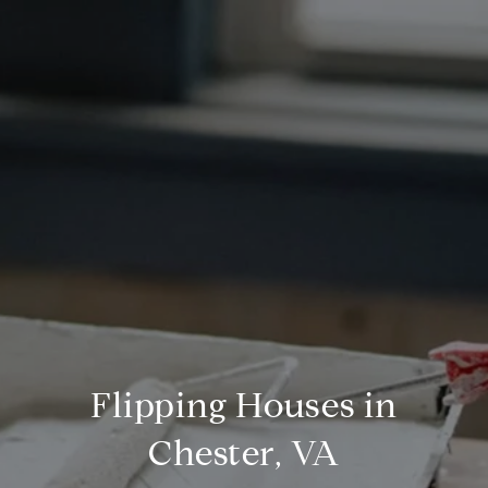
Flipping Houses in
Chester, VA