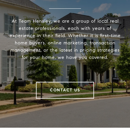
At Team Hensley, we are a group of local real
estate professionals, each with years of
experience in their field. Whether it is first-time
home buyers, online marketing, transaction
management, or the latest in pricing strategies
for your home, we have you covered.
CONTACT US