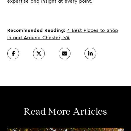
expertise and insight at every point.
Recommended Reading:
4 Best Places to Shop
in and Around Chester, VA
Read More Articles