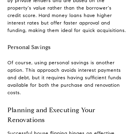
by private lenders and are based on the
property's value rather than the borrower's
credit score. Hard money loans have higher
interest rates but offer faster approval and
funding, making them ideal for quick acquisitions.
Personal Savings
Of course, using personal savings is another
option. This approach avoids interest payments
and debt, but it requires having sufficient funds
available for both the purchase and renovation
costs.
Planning and Executing Your
Renovations
Successful house flipping hinges on effective