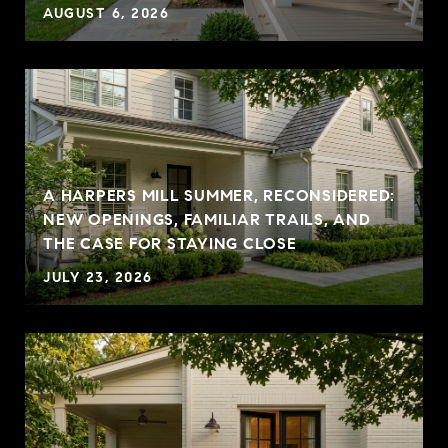
AUGUST 6, 2026
A HARPERS MILL SUMMER, RECONSIDERED:
NEW OPENINGS, FAMILIAR TRAILS, AND
THE CASE FOR STAYING CLOSE
JULY 23, 2026