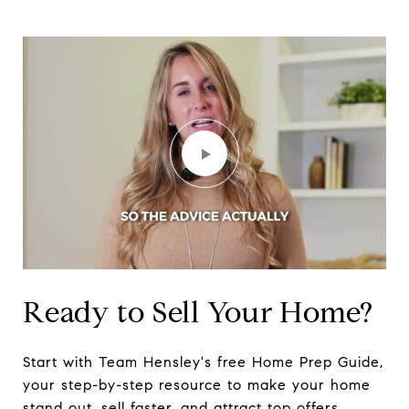
Ready to Sell Your Home?
Start with Team Hensley's free Home Prep Guide,
your step-by-step resource to make your home
stand out, sell faster, and attract top offers.