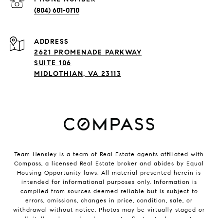
(804) 601-0710
ADDRESS
2621 PROMENADE PARKWAY
SUITE 106
MIDLOTHIAN, VA 23113
Team Hensley is a team of Real Estate agents affiliated with
Compass, a licensed Real Estate broker and abides by Equal
Housing Opportunity laws. All material presented herein is
intended for informational purposes only. Information is
compiled from sources deemed reliable but is subject to
errors, omissions, changes in price, condition, sale, or
withdrawal without notice. Photos may be virtually staged or