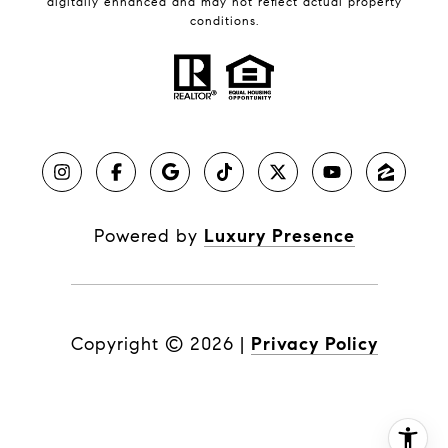
digitally enhanced and may not reflect actual property
conditions.
Powered by
Luxury Presence
Copyright ©
2026
|
Privacy Policy