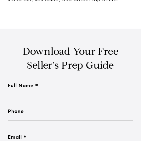
Download Your Free
Seller's Prep Guide
Full Name
Phone
Email