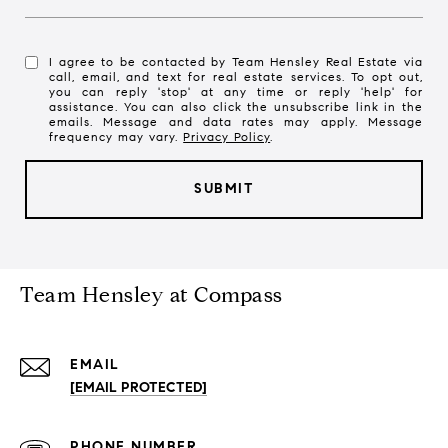
I agree to be contacted by Team Hensley Real Estate via
call, email, and text for real estate services. To opt out,
you can reply 'stop' at any time or reply 'help' for
assistance. You can also click the unsubscribe link in the
emails. Message and data rates may apply. Message
frequency may vary.
Privacy Policy
.
SUBMIT
l
i
n
Team Hensley at Compass
k
EMAIL
[EMAIL PROTECTED]
PHONE NUMBER