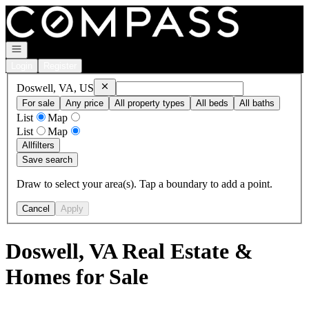
Go to: Homepage
Open navigation
Login
Register
Remove
Doswell, VA, US
Doswell, VA, US
For sale
Any price
All property types
All beds
All baths
List
Map
List
Map
All
filters
Save search
Draw to select your area(s). Tap a boundary to add a point.
Cancel
Apply
Doswell, VA Real Estate &
Homes for Sale