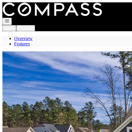
Go to: Homepage
Open navigation
Login
Register
Overview
Features