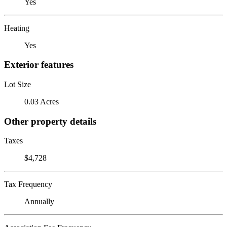
Yes
Heating
Yes
Exterior features
Lot Size
0.03 Acres
Other property details
Taxes
$4,728
Tax Frequency
Annually