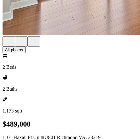
All photos
2 Beds
2 Baths
1,173 sqft
$489,000
1101 Haxall Pt Unit#U801 Richmond VA, 23219