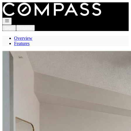
Go to: Homepage
Open navigation
Login
Register
Overview
Features