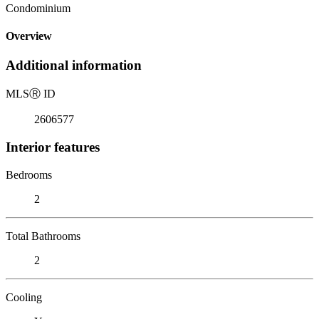
Condominium
Overview
Additional information
MLS
Ⓡ
ID
2606577
Interior features
Bedrooms
2
Total Bathrooms
2
Cooling