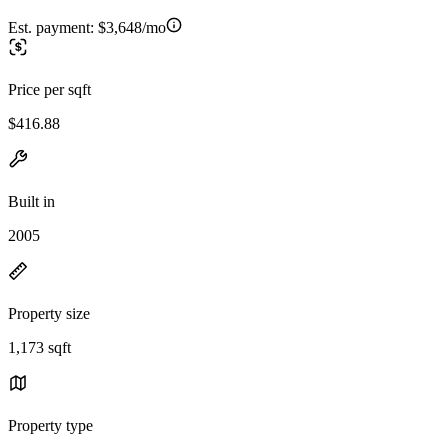
Est. payment:
$3,648/mo
Price per sqft
$416.88
Built in
2005
Property size
1,173 sqft
Property type