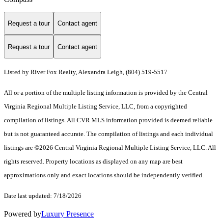
Request a tour
Contact agent
Request a tour
Contact agent
Listed by River Fox Realty, Alexandra Leigh, (804) 519-5517
All or a portion of the multiple listing information is provided by the Central
Virginia Regional Multiple Listing Service, LLC, from a copyrighted
compilation of listings. All CVR MLS information provided is deemed reliable
but is not guaranteed accurate. The compilation of listings and each individual
listings are ©2026 Central Virginia Regional Multiple Listing Service, LLC. All
rights reserved. Property locations as displayed on any map are best
approximations only and exact locations should be independently verified.
Date last updated: 7/18/2026
Powered by
Luxury Presence