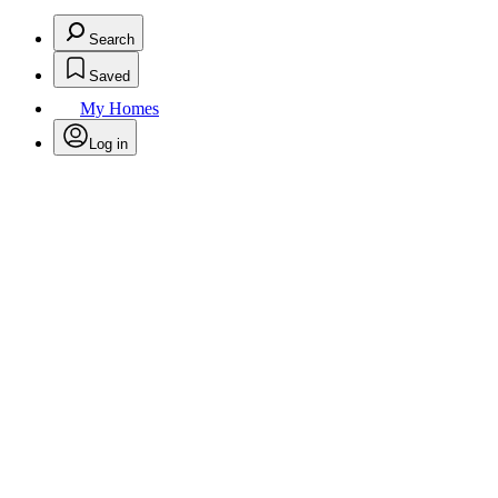
Search
Saved
My Homes
Log in