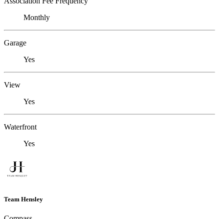
Association Fee Frequency
Monthly
Garage
Yes
View
Yes
Waterfront
Yes
Team Hensley
Compass