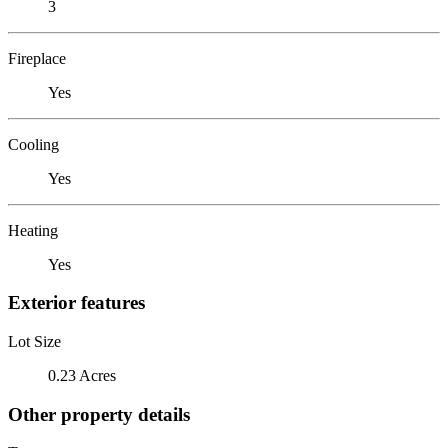
3
Fireplace
Yes
Cooling
Yes
Heating
Yes
Exterior features
Lot Size
0.23 Acres
Other property details