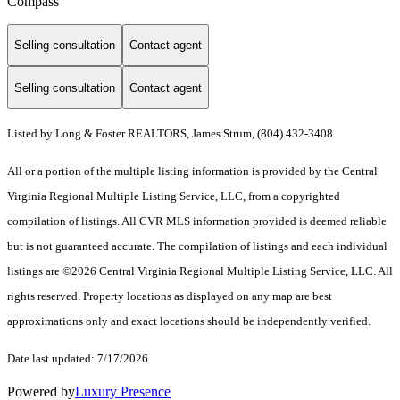
Compass
Selling consultation
Contact agent
Selling consultation
Contact agent
Listed by Long & Foster REALTORS, James Strum, (804) 432-3408
All or a portion of the multiple listing information is provided by the Central
Virginia Regional Multiple Listing Service, LLC, from a copyrighted
compilation of listings. All CVR MLS information provided is deemed reliable
but is not guaranteed accurate. The compilation of listings and each individual
listings are ©2026 Central Virginia Regional Multiple Listing Service, LLC. All
rights reserved. Property locations as displayed on any map are best
approximations only and exact locations should be independently verified.
Date last updated: 7/17/2026
Powered by
Luxury Presence