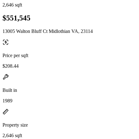
2,646 sqft
$551,545
13005 Walton Bluff Ct Midlothian VA, 23114
Price per sqft
$208.44
Built in
1989
Property size
2,646 sqft