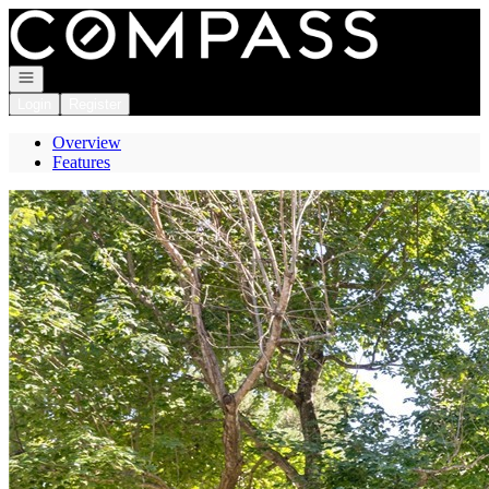
Go to: Homepage
Open navigation
Login
Register
Overview
Features