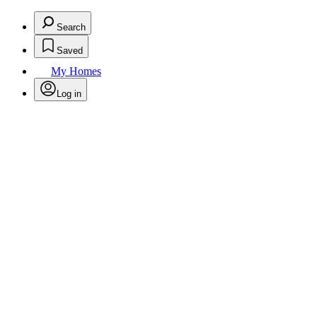
Search
Saved
My Homes
Log in