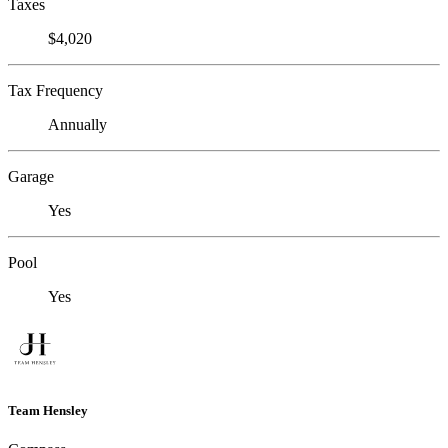
Taxes
$4,020
Tax Frequency
Annually
Garage
Yes
Pool
Yes
Team Hensley