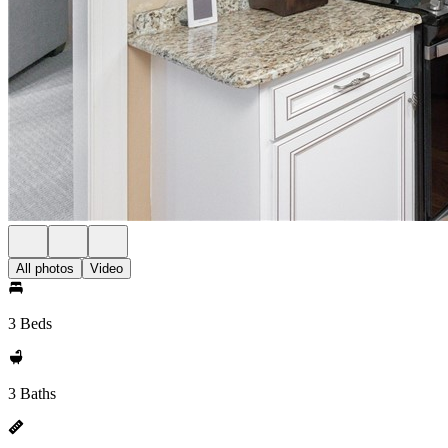
All photos
Video
3 Beds
3 Baths