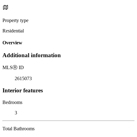
Property type
Residential
Overview
Additional information
MLS
Ⓡ
ID
2615073
Interior features
Bedrooms
3
Total Bathrooms