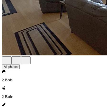
All photos
2 Beds
2 Baths