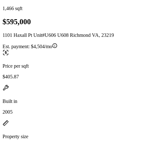
1,466 sqft
$595,000
1101 Haxall Pt Unit#U606 U608 Richmond VA, 23219
Est. payment:
$4,504/mo
Price per sqft
$405.87
Built in
2005
Property size