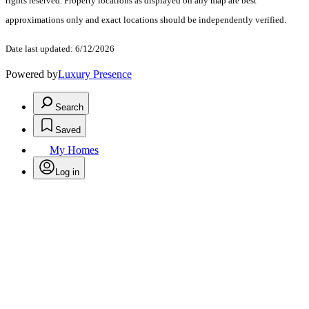
rights reserved. Property locations as displayed on any map are best
approximations only and exact locations should be independently verified.
Date last updated: 6/12/2026
Powered by
Luxury Presence
Search
Saved
My Homes
Log in