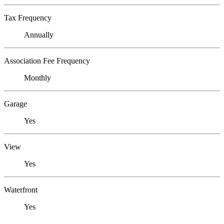
Tax Frequency
Annually
Association Fee Frequency
Monthly
Garage
Yes
View
Yes
Waterfront
Yes