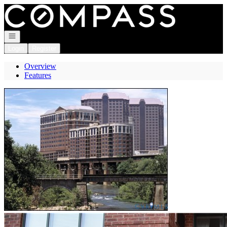
Go to: Homepage
Open navigation
Login
Register
Overview
Features