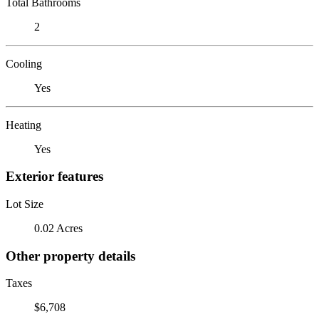
Total Bathrooms
2
Cooling
Yes
Heating
Yes
Exterior features
Lot Size
0.02 Acres
Other property details
Taxes
$6,708