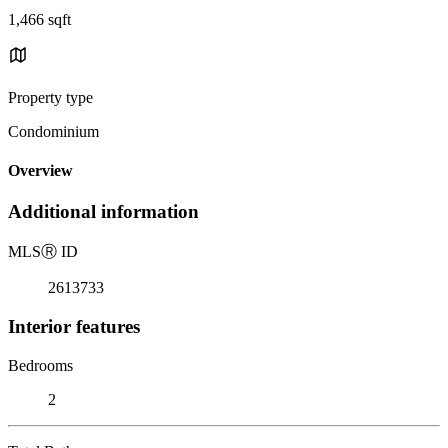
1,466 sqft
Property type
Condominium
Overview
Additional information
MLS
Ⓡ
ID
2613733
Interior features
Bedrooms
2