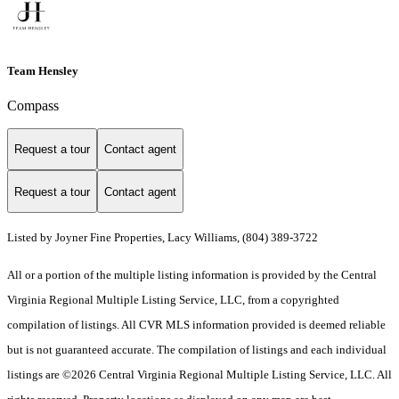
Team Hensley
Compass
Request a tour
Contact agent
Request a tour
Contact agent
Listed by Joyner Fine Properties, Lacy Williams, (804) 389-3722
All or a portion of the multiple listing information is provided by the Central
Virginia Regional Multiple Listing Service, LLC, from a copyrighted
compilation of listings. All CVR MLS information provided is deemed reliable
but is not guaranteed accurate. The compilation of listings and each individual
listings are ©2026 Central Virginia Regional Multiple Listing Service, LLC. All