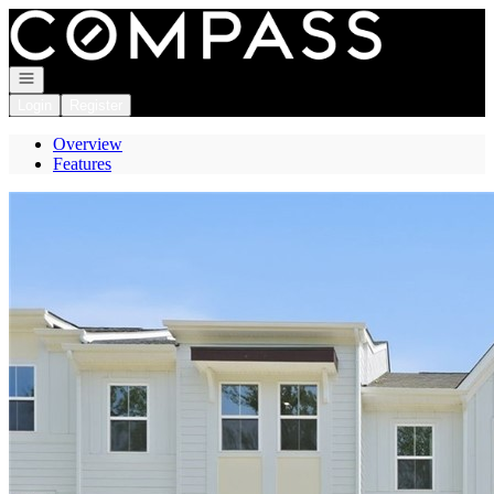
Go to: Homepage
Open navigation
Login
Register
Overview
Features