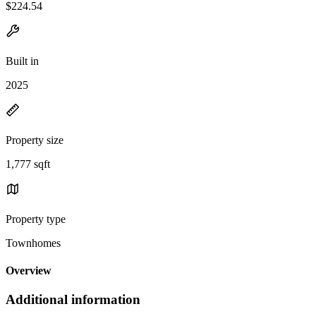
$224.54
Built in
2025
Property size
1,777 sqft
Property type
Townhomes
Overview
Additional information