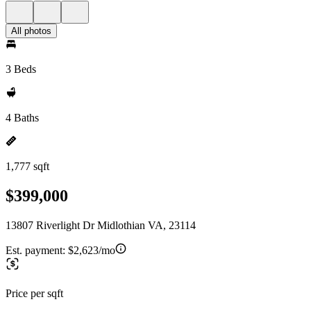
All photos
3 Beds
4 Baths
1,777 sqft
$399,000
13807 Riverlight Dr Midlothian VA, 23114
Est. payment:
$2,623/mo
Price per sqft