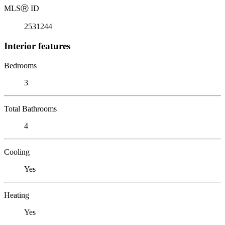
MLS
Ⓡ
ID
2531244
Interior features
Bedrooms
3
Total Bathrooms
4
Cooling
Yes
Heating
Yes