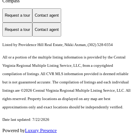
Compass
Request a tour
Contact agent
Request a tour
Contact agent
Listed by Providence Hill Real Estate, Nikki Axman, (302) 528-0354
All or a portion of the multiple listing information is provided by the Central
Virginia Regional Multiple Listing Service, LLC, from a copyrighted
compilation of listings. All CVR MLS information provided is deemed reliable
but is not guaranteed accurate. The compilation of listings and each individual
listings are ©2026 Central Virginia Regional Multiple Listing Service, LLC. All
rights reserved. Property locations as displayed on any map are best
approximations only and exact locations should be independently verified.
Date last updated: 7/22/2026
Powered by
Luxury Presence