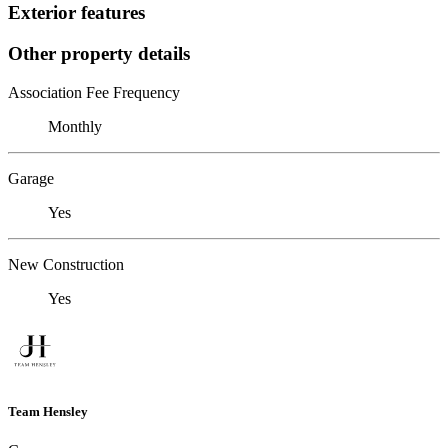
Exterior features
Other property details
Association Fee Frequency
Monthly
Garage
Yes
New Construction
Yes
Team Hensley