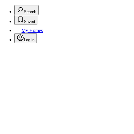
Search
Saved
My Homes
Log in