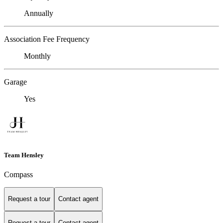
Annually
Association Fee Frequency
Monthly
Garage
Yes
Team Hensley
Compass
Request a tour
Contact agent
Request a tour
Contact agent