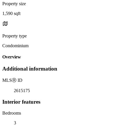
Property size
1,590 sqft
Property type
Condominium
Overview
Additional information
MLS
Ⓡ
ID
2615175
Interior features
Bedrooms
3