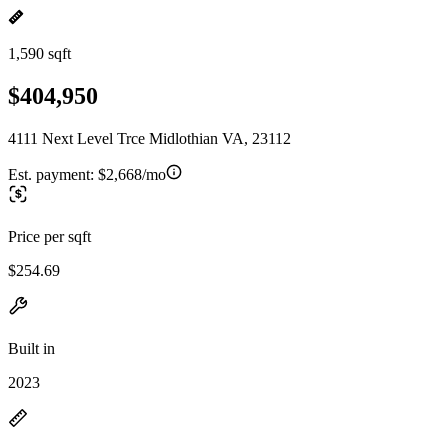
1,590 sqft
$404,950
4111 Next Level Trce Midlothian VA, 23112
Est. payment:
$2,668/mo
Price per sqft
$254.69
Built in
2023