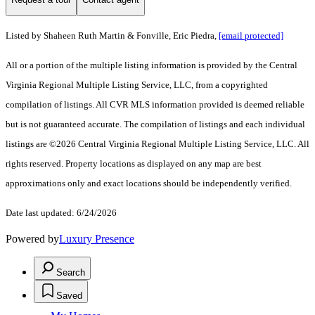
Listed by Shaheen Ruth Martin & Fonville, Eric Piedra,
[email protected]
All or a portion of the multiple listing information is provided by the Central
Virginia Regional Multiple Listing Service, LLC, from a copyrighted
compilation of listings. All CVR MLS information provided is deemed reliable
but is not guaranteed accurate. The compilation of listings and each individual
listings are ©2026 Central Virginia Regional Multiple Listing Service, LLC. All
rights reserved. Property locations as displayed on any map are best
approximations only and exact locations should be independently verified.
Date last updated: 6/24/2026
Powered by
Luxury Presence
Search
Saved