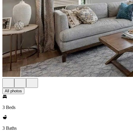
All photos
3 Beds
3 Baths