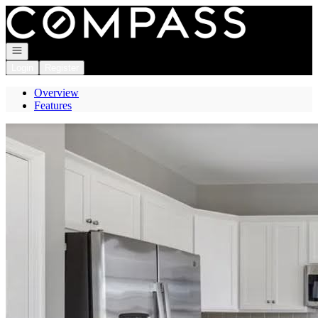
Go to: Homepage
Open navigation
Login
Register
Overview
Features