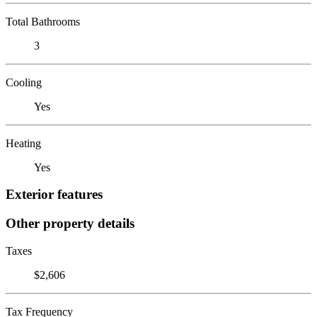
Total Bathrooms
3
Cooling
Yes
Heating
Yes
Exterior features
Other property details
Taxes
$2,606
Tax Frequency