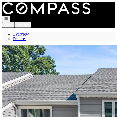
Go to: Homepage
Open navigation
Login
Register
Overview
Features