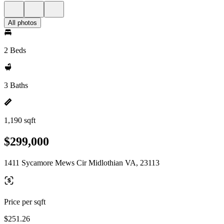
All photos
2 Beds
3 Baths
1,190 sqft
$299,000
1411 Sycamore Mews Cir Midlothian VA, 23113
Price per sqft
$251.26