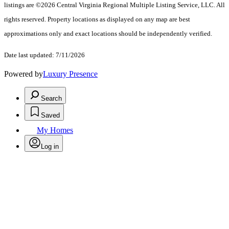
listings are ©2026 Central Virginia Regional Multiple Listing Service, LLC. All
rights reserved. Property locations as displayed on any map are best
approximations only and exact locations should be independently verified.
Date last updated: 7/11/2026
Powered by
Luxury Presence
Search
Saved
My Homes
Log in