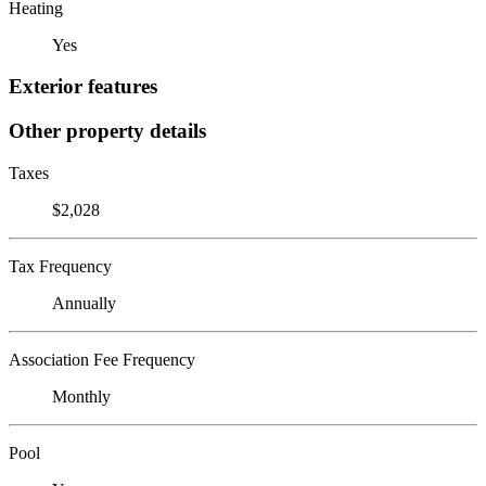
Heating
Yes
Exterior features
Other property details
Taxes
$2,028
Tax Frequency
Annually
Association Fee Frequency
Monthly
Pool