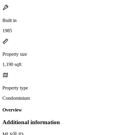
Built in
1985
Property size
1,190 sqft
Property type
Condominium
Overview
Additional information
MLS
Ⓡ
ID