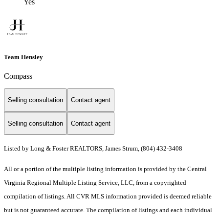
Yes
Team Hensley
Compass
Selling consultation
Contact agent
Selling consultation
Contact agent
Listed by Long & Foster REALTORS, James Strum, (804) 432-3408
All or a portion of the multiple listing information is provided by the Central
Virginia Regional Multiple Listing Service, LLC, from a copyrighted
compilation of listings. All CVR MLS information provided is deemed reliable
but is not guaranteed accurate. The compilation of listings and each individual