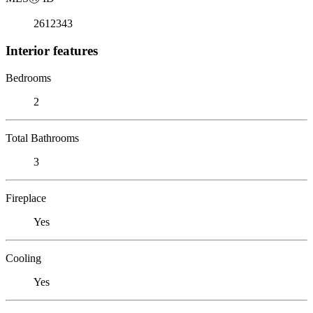
2612343
Interior features
Bedrooms
2
Total Bathrooms
3
Fireplace
Yes
Cooling
Yes