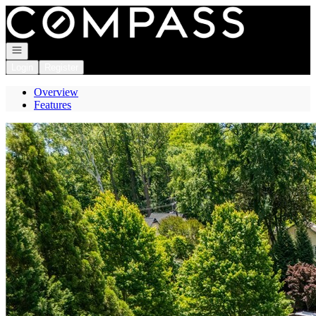
Go to: Homepage
Open navigation
Login
Register
Overview
Features