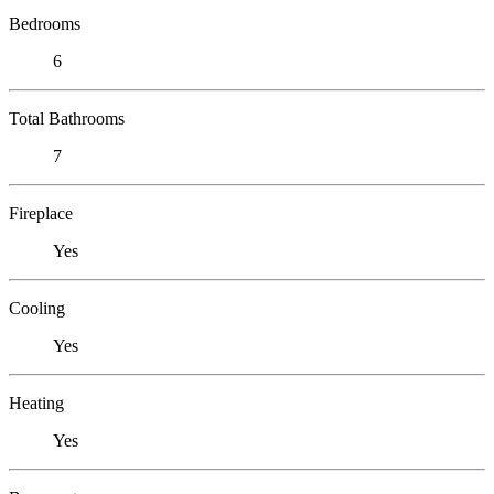
Bedrooms
6
Total Bathrooms
7
Fireplace
Yes
Cooling
Yes
Heating
Yes