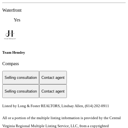
Waterfront
Yes
Team Hensley
Compass
Selling consultation
Contact agent
Selling consultation
Contact agent
Listed by Long & Foster REALTORS, Lindsay Allen, (614) 202-0911
All or a portion of the multiple listing information is provided by the Central
Virginia Regional Multiple Listing Service, LLC, from a copyrighted