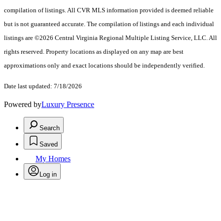
compilation of listings. All CVR MLS information provided is deemed reliable
but is not guaranteed accurate. The compilation of listings and each individual
listings are ©2026 Central Virginia Regional Multiple Listing Service, LLC. All
rights reserved. Property locations as displayed on any map are best
approximations only and exact locations should be independently verified.
Date last updated: 7/18/2026
Powered by
Luxury Presence
Search
Saved
My Homes
Log in