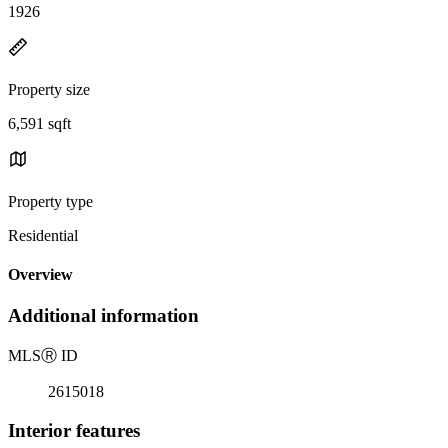
1926
Property size
6,591 sqft
Property type
Residential
Overview
Additional information
MLS
Ⓡ
ID
2615018
Interior features