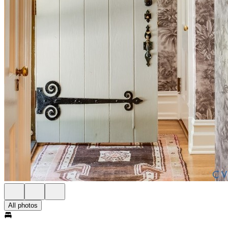
All photos