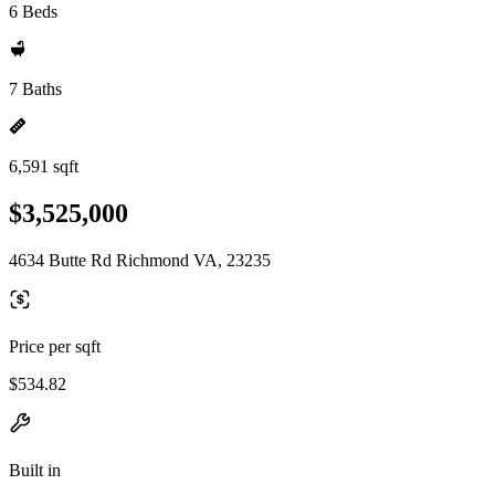
6 Beds
7 Baths
6,591 sqft
$3,525,000
4634 Butte Rd Richmond VA, 23235
Price per sqft
$534.82
Built in