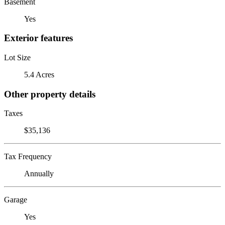
Basement
Yes
Exterior features
Lot Size
5.4 Acres
Other property details
Taxes
$35,136
Tax Frequency
Annually
Garage
Yes