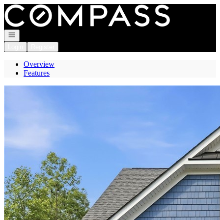
Go to: Homepage
Open navigation
Login
Register
Overview
Features