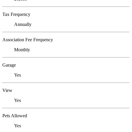
Tax Frequency
Annually
Association Fee Frequency
Monthly
Garage
Yes
View
Yes
Pets Allowed
Yes