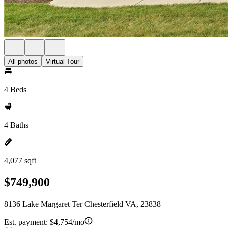
All photos
Virtual Tour
4 Beds
4 Baths
4,077 sqft
$749,900
8136 Lake Margaret Ter Chesterfield VA, 23838
Est. payment:
$4,754/mo