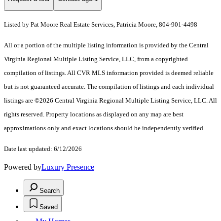
Listed by Pat Moore Real Estate Services, Patricia Moore, 804-901-4498
All or a portion of the multiple listing information is provided by the Central
Virginia Regional Multiple Listing Service, LLC, from a copyrighted
compilation of listings. All CVR MLS information provided is deemed reliable
but is not guaranteed accurate. The compilation of listings and each individual
listings are ©2026 Central Virginia Regional Multiple Listing Service, LLC. All
rights reserved. Property locations as displayed on any map are best
approximations only and exact locations should be independently verified.
Date last updated: 6/12/2026
Powered by
Luxury Presence
Search
Saved