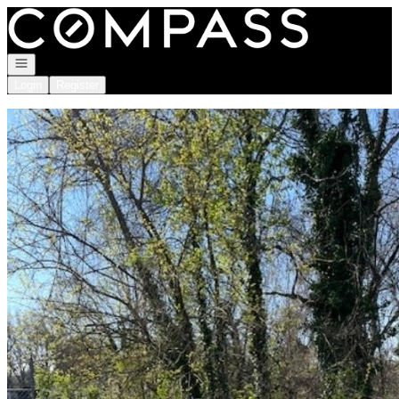
Go to: Homepage
Open navigation
Login
Register