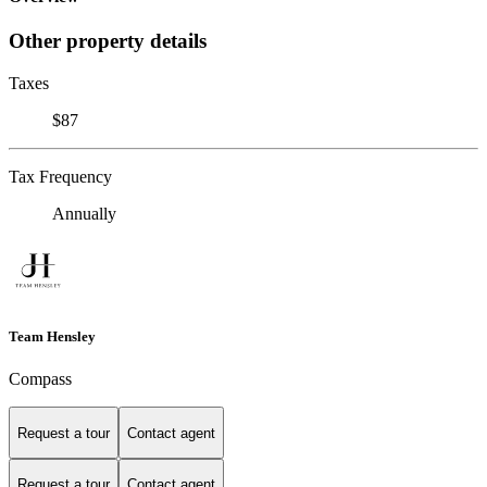
Other property details
Taxes
$87
Tax Frequency
Annually
Team Hensley
Compass
Request a tour
Contact agent
Request a tour
Contact agent