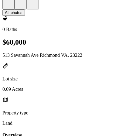
All photos
0 Baths
$60,000
513 Savannah Ave Richmond VA, 23222
Lot size
0.09 Acres
Property type
Land
Overview