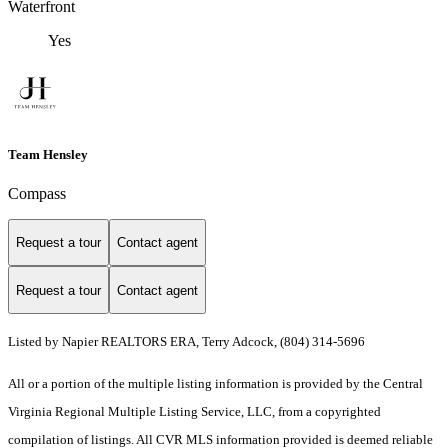
Waterfront
Yes
Team Hensley
Compass
Request a tour
Contact agent
Request a tour
Contact agent
Listed by Napier REALTORS ERA, Terry Adcock, (804) 314-5696
All or a portion of the multiple listing information is provided by the Central
Virginia Regional Multiple Listing Service, LLC, from a copyrighted
compilation of listings. All CVR MLS information provided is deemed reliable