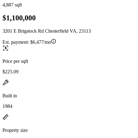
4,887 sqft
$1,100,000
3201 E Brigstock Rd Chesterfield VA, 23113
Est. payment:
$6,477/mo
Price per sqft
$225.09
Built in
1984
Property size