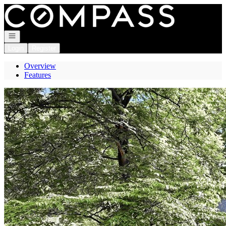
Go to: Homepage
Open navigation
Login
Register
Overview
Features