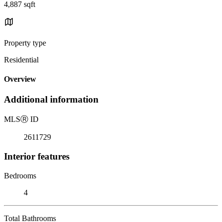
4,887 sqft
Property type
Residential
Overview
Additional information
MLS
Ⓡ
ID
2611729
Interior features
Bedrooms
4
Total Bathrooms