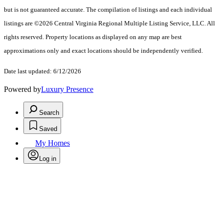
but is not guaranteed accurate. The compilation of listings and each individual
listings are ©2026 Central Virginia Regional Multiple Listing Service, LLC. All
rights reserved. Property locations as displayed on any map are best
approximations only and exact locations should be independently verified.
Date last updated: 6/12/2026
Powered by
Luxury Presence
Search
Saved
My Homes
Log in