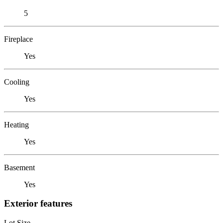
5
Fireplace
Yes
Cooling
Yes
Heating
Yes
Basement
Yes
Exterior features
Lot Size