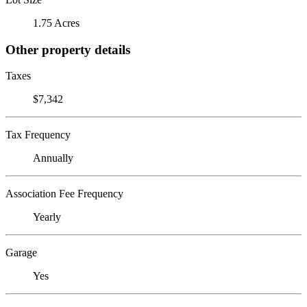
1.75 Acres
Other property details
Taxes
$7,342
Tax Frequency
Annually
Association Fee Frequency
Yearly
Garage
Yes