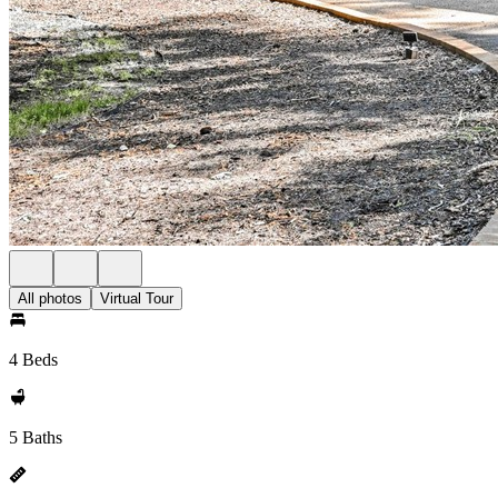
All photos
Virtual Tour
4 Beds
5 Baths