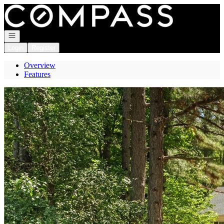
Go to: Homepage
Open navigation
Login
Register
Overview
Features