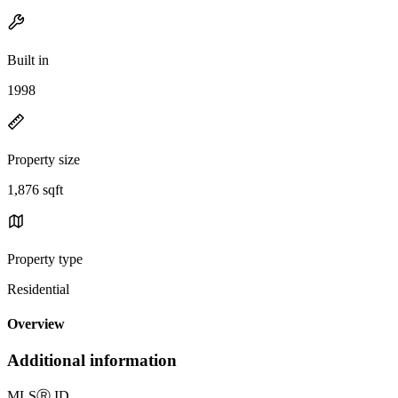
Built in
1998
Property size
1,876 sqft
Property type
Residential
Overview
Additional information
MLS
Ⓡ
ID