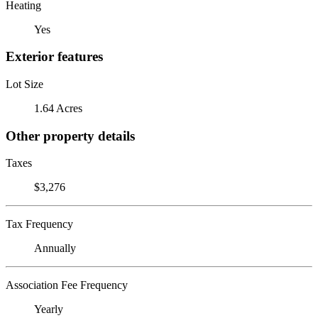
Heating
Yes
Exterior features
Lot Size
1.64 Acres
Other property details
Taxes
$3,276
Tax Frequency
Annually
Association Fee Frequency
Yearly