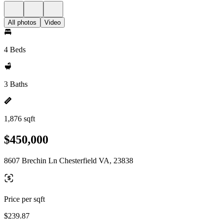
All photos
Video
4 Beds
3 Baths
1,876 sqft
$450,000
8607 Brechin Ln Chesterfield VA, 23838
Price per sqft
$239.87