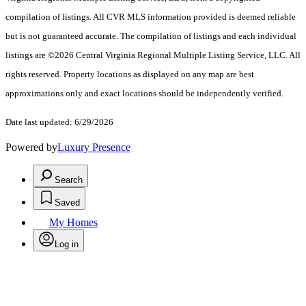
compilation of listings. All CVR MLS information provided is deemed reliable
but is not guaranteed accurate. The compilation of listings and each individual
listings are ©2026 Central Virginia Regional Multiple Listing Service, LLC. All
rights reserved. Property locations as displayed on any map are best
approximations only and exact locations should be independently verified.
Date last updated: 6/29/2026
Powered by
Luxury Presence
Search
Saved
My Homes
Log in