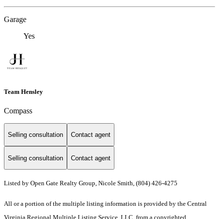
Garage
Yes
Team Hensley
Compass
Selling consultation
Contact agent
Selling consultation
Contact agent
Listed by Open Gate Realty Group, Nicole Smith, (804) 426-4275
All or a portion of the multiple listing information is provided by the Central
Virginia Regional Multiple Listing Service, LLC, from a copyrighted