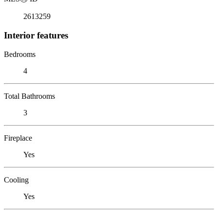
2613259
Interior features
Bedrooms
4
Total Bathrooms
3
Fireplace
Yes
Cooling
Yes