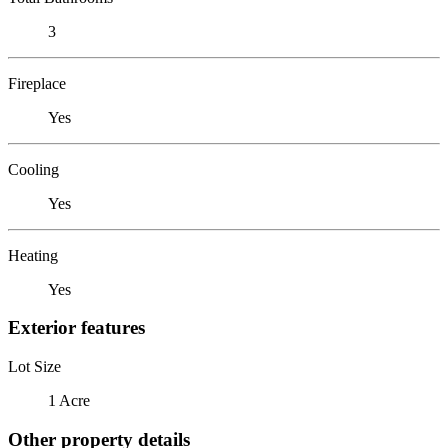
3
Fireplace
Yes
Cooling
Yes
Heating
Yes
Exterior features
Lot Size
1 Acre
Other property details