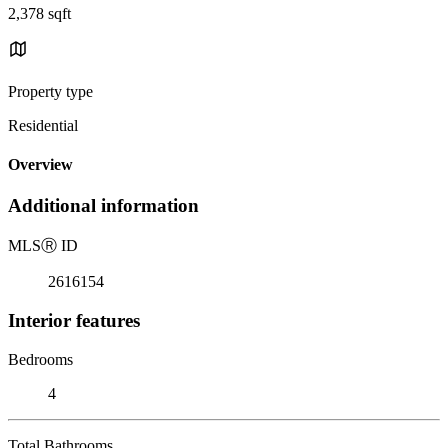
2,378 sqft
Property type
Residential
Overview
Additional information
MLS
Ⓡ
ID
2616154
Interior features
Bedrooms
4
Total Bathrooms