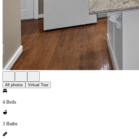
All photos
Virtual Tour
4 Beds
3 Baths