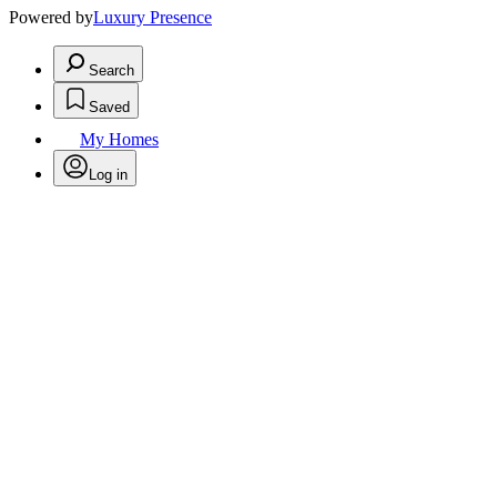
Powered by
Luxury Presence
Search
Saved
My Homes
Log in