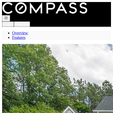
Go to: Homepage
Open navigation
Login
Register
Overview
Features