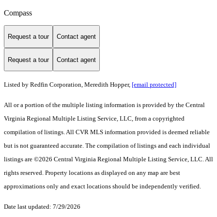
Compass
Request a tour
Contact agent
Request a tour
Contact agent
Listed by Redfin Corporation, Meredith Hopper,
[email protected]
All or a portion of the multiple listing information is provided by the Central
Virginia Regional Multiple Listing Service, LLC, from a copyrighted
compilation of listings. All CVR MLS information provided is deemed reliable
but is not guaranteed accurate. The compilation of listings and each individual
listings are ©2026 Central Virginia Regional Multiple Listing Service, LLC. All
rights reserved. Property locations as displayed on any map are best
approximations only and exact locations should be independently verified.
Date last updated: 7/29/2026