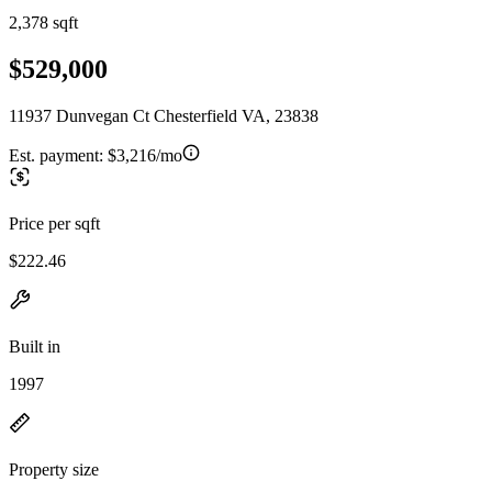
2,378 sqft
$529,000
11937 Dunvegan Ct Chesterfield VA, 23838
Est. payment:
$3,216/mo
Price per sqft
$222.46
Built in
1997
Property size