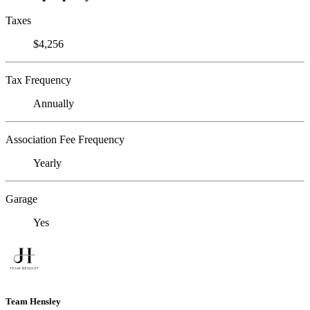
Taxes
$4,256
Tax Frequency
Annually
Association Fee Frequency
Yearly
Garage
Yes
Team Hensley