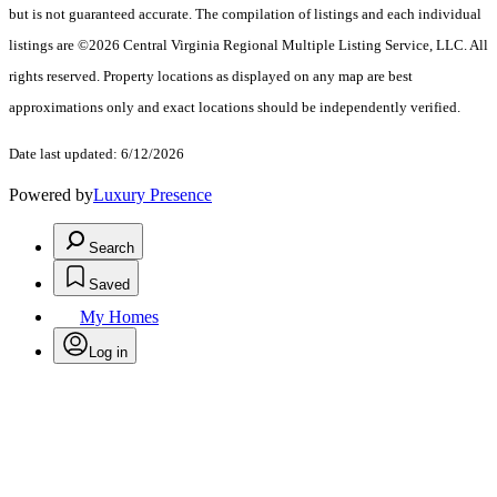
but is not guaranteed accurate. The compilation of listings and each individual
listings are ©2026 Central Virginia Regional Multiple Listing Service, LLC. All
rights reserved. Property locations as displayed on any map are best
approximations only and exact locations should be independently verified.
Date last updated: 6/12/2026
Powered by
Luxury Presence
Search
Saved
My Homes
Log in