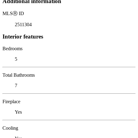
Additional information
MLS
Ⓡ
ID
2511304
Interior features
Bedrooms
5
Total Bathrooms
7
Fireplace
Yes
Cooling