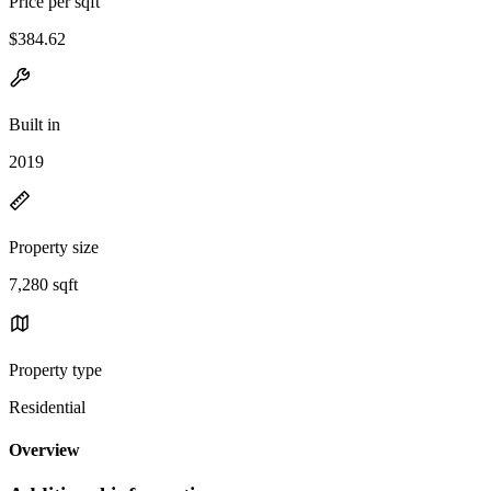
Price per sqft
$384.62
Built in
2019
Property size
7,280 sqft
Property type
Residential
Overview