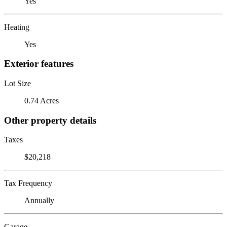
Yes
Heating
Yes
Exterior features
Lot Size
0.74 Acres
Other property details
Taxes
$20,218
Tax Frequency
Annually
Garage