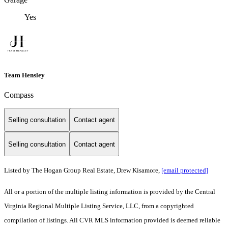
Yes
Team Hensley
Compass
Selling consultation
Contact agent
Selling consultation
Contact agent
Listed by The Hogan Group Real Estate, Drew Kisamore,
[email protected]
All or a portion of the multiple listing information is provided by the Central
Virginia Regional Multiple Listing Service, LLC, from a copyrighted
compilation of listings. All CVR MLS information provided is deemed reliable