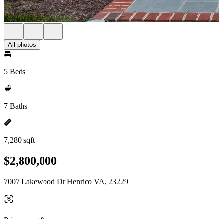
All photos
5 Beds
7 Baths
7,280 sqft
$2,800,000
7007 Lakewood Dr Henrico VA, 23229