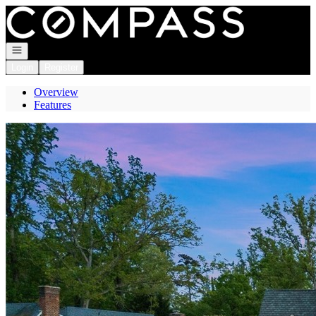
Go to: Homepage
Open navigation
Login
Register
Overview
Features