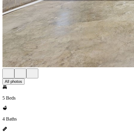
All photos
5 Beds
4 Baths