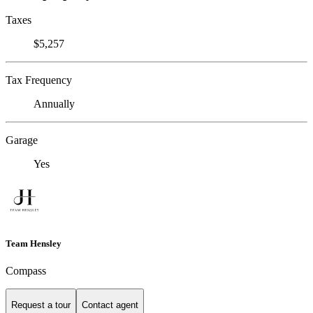
Taxes
$5,257
Tax Frequency
Annually
Garage
Yes
Team Hensley
Compass
Request a tour
Contact agent