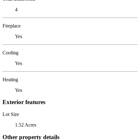
4
Fireplace
Yes
Cooling
Yes
Heating
Yes
Exterior features
Lot Size
1.52 Acres
Other property details