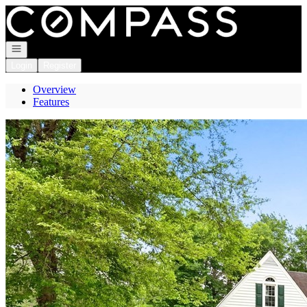
Go to: Homepage
Open navigation
Login
Register
Overview
Features