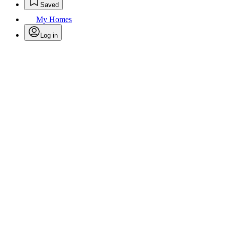
Saved
My Homes
Log in