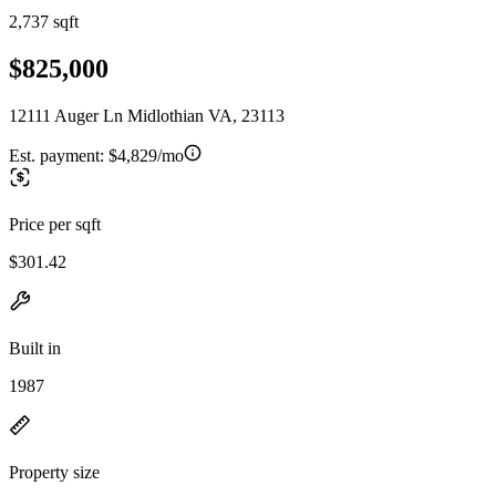
2,737 sqft
$825,000
12111 Auger Ln Midlothian VA, 23113
Est. payment:
$4,829/mo
Price per sqft
$301.42
Built in
1987
Property size