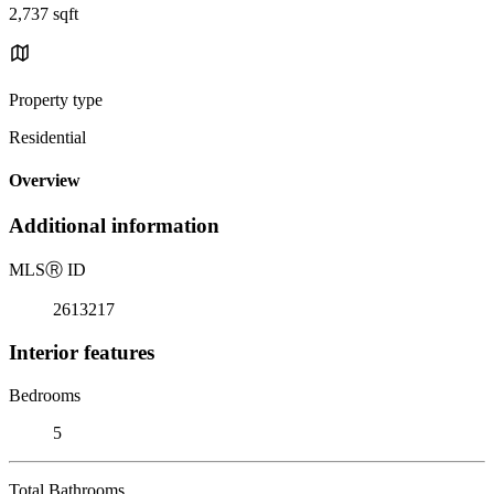
2,737 sqft
Property type
Residential
Overview
Additional information
MLS
Ⓡ
ID
2613217
Interior features
Bedrooms
5
Total Bathrooms