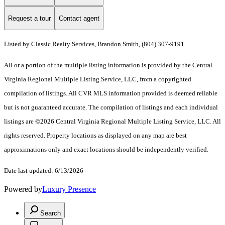
Request a tour
Contact agent
Listed by Classic Realty Services, Brandon Smith, (804) 307-9191
All or a portion of the multiple listing information is provided by the Central
Virginia Regional Multiple Listing Service, LLC, from a copyrighted
compilation of listings. All CVR MLS information provided is deemed reliable
but is not guaranteed accurate. The compilation of listings and each individual
listings are ©2026 Central Virginia Regional Multiple Listing Service, LLC. All
rights reserved. Property locations as displayed on any map are best
approximations only and exact locations should be independently verified.
Date last updated: 6/13/2026
Powered by
Luxury Presence
Search