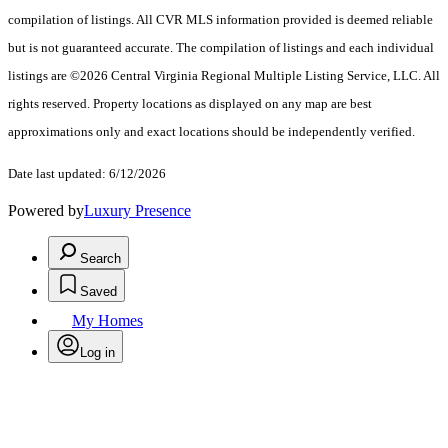
compilation of listings. All CVR MLS information provided is deemed reliable
but is not guaranteed accurate. The compilation of listings and each individual
listings are ©2026 Central Virginia Regional Multiple Listing Service, LLC. All
rights reserved. Property locations as displayed on any map are best
approximations only and exact locations should be independently verified.
Date last updated: 6/12/2026
Powered by
Luxury Presence
Search
Saved
My Homes
Log in