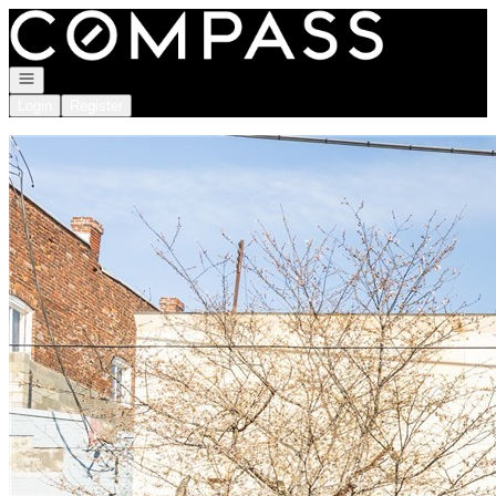
Go to: Homepage
Open navigation
Login
Register