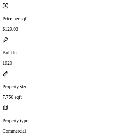
Price per sqft
$129.03
Built in
1920
Property size
7,750 sqft
Property type
Commercial