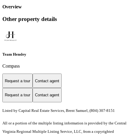
Overview
Other property details
Team Hensley
Compass
Request a tour
Contact agent
Request a tour
Contact agent
Listed by Capital Real Estate Services, Brent Samuel, (804) 307-8151
All or a portion of the multiple listing information is provided by the Central
Virginia Regional Multiple Listing Service, LLC, from a copyrighted