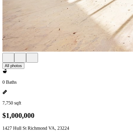
All photos
0 Baths
7,750 sqft
$1,000,000
1427 Hull St Richmond VA, 23224