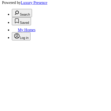
Powered by
Luxury Presence
Search
Saved
My Homes
Log in