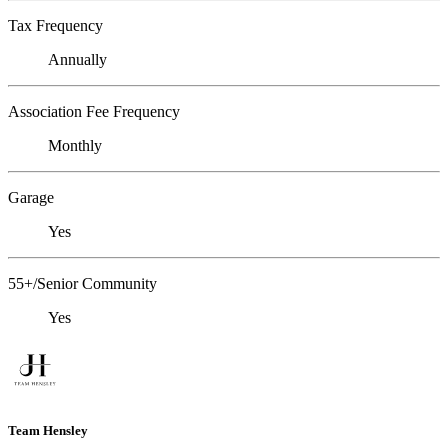
Tax Frequency
Annually
Association Fee Frequency
Monthly
Garage
Yes
55+/Senior Community
Yes
Team Hensley