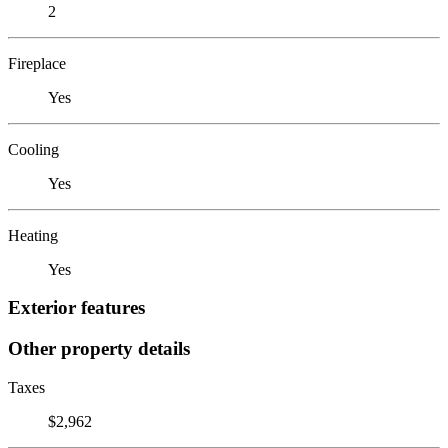
2
Fireplace
Yes
Cooling
Yes
Heating
Yes
Exterior features
Other property details
Taxes
$2,962