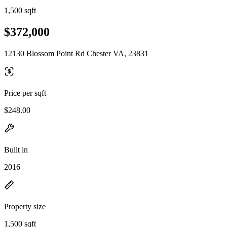
1,500 sqft
$372,000
12130 Blossom Point Rd Chester VA, 23831
Price per sqft
$248.00
Built in
2016
Property size
1,500 sqft