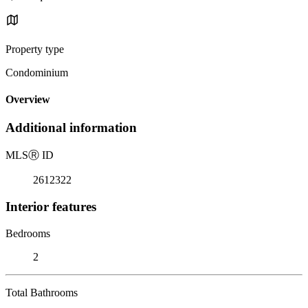
Property type
Condominium
Overview
Additional information
MLS
Ⓡ
ID
2612322
Interior features
Bedrooms
2
Total Bathrooms