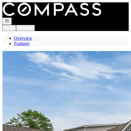
Go to: Homepage
Open navigation
Login
Register
Overview
Features