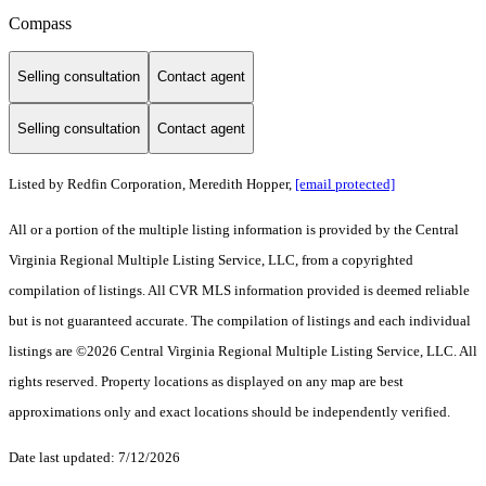
Compass
Selling consultation
Contact agent
Selling consultation
Contact agent
Listed by Redfin Corporation, Meredith Hopper,
[email protected]
All or a portion of the multiple listing information is provided by the Central
Virginia Regional Multiple Listing Service, LLC, from a copyrighted
compilation of listings. All CVR MLS information provided is deemed reliable
but is not guaranteed accurate. The compilation of listings and each individual
listings are ©2026 Central Virginia Regional Multiple Listing Service, LLC. All
rights reserved. Property locations as displayed on any map are best
approximations only and exact locations should be independently verified.
Date last updated: 7/12/2026