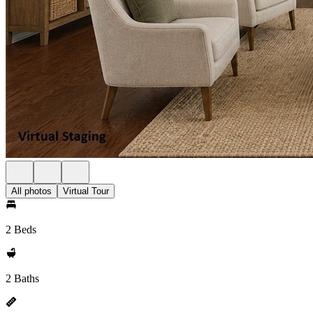
All photos
Virtual Tour
2 Beds
2 Baths