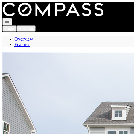
Go to: Homepage
Open navigation
Login
Register
Overview
Features