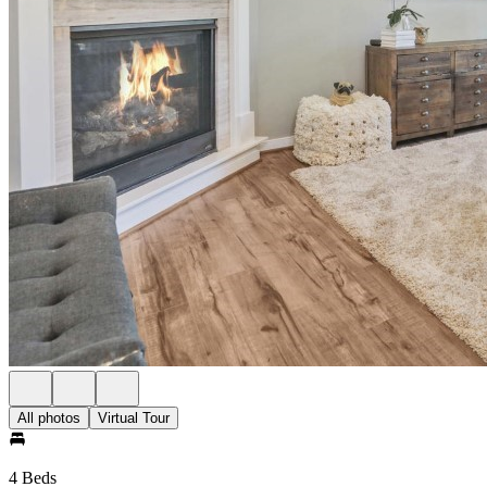
All photos
Virtual Tour
4 Beds