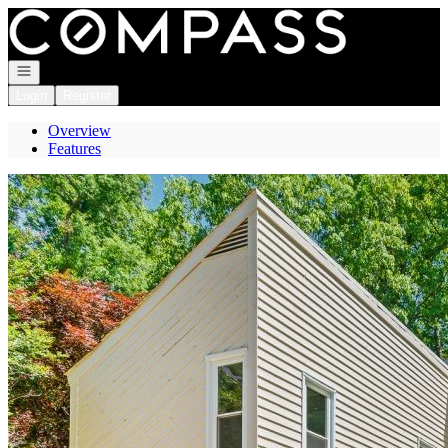
Go to: Homepage
Open navigation
Login
Register
Overview
Features