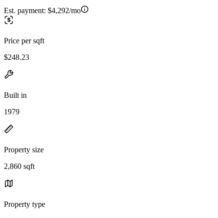
Est. payment:
$4,292/mo
Price per sqft
$248.23
Built in
1979
Property size
2,860 sqft
Property type