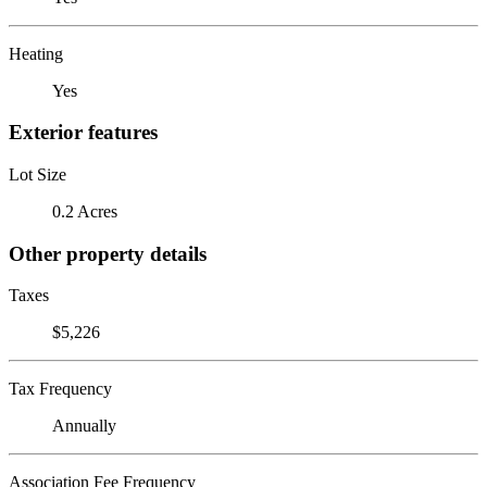
Heating
Yes
Exterior features
Lot Size
0.2 Acres
Other property details
Taxes
$5,226
Tax Frequency
Annually
Association Fee Frequency