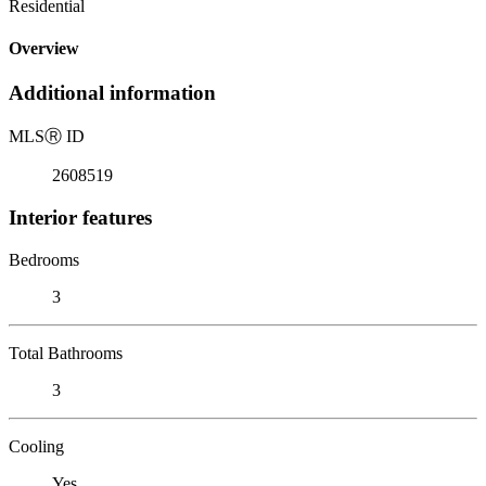
Residential
Overview
Additional information
MLS
Ⓡ
ID
2608519
Interior features
Bedrooms
3
Total Bathrooms
3
Cooling
Yes