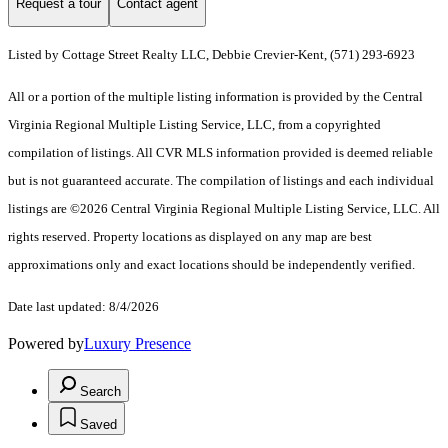
Request a tour
Contact agent
Listed by Cottage Street Realty LLC, Debbie Crevier-Kent, (571) 293-6923
All or a portion of the multiple listing information is provided by the Central
Virginia Regional Multiple Listing Service, LLC, from a copyrighted
compilation of listings. All CVR MLS information provided is deemed reliable
but is not guaranteed accurate. The compilation of listings and each individual
listings are ©2026 Central Virginia Regional Multiple Listing Service, LLC. All
rights reserved. Property locations as displayed on any map are best
approximations only and exact locations should be independently verified.
Date last updated: 8/4/2026
Powered by
Luxury Presence
Search
Saved