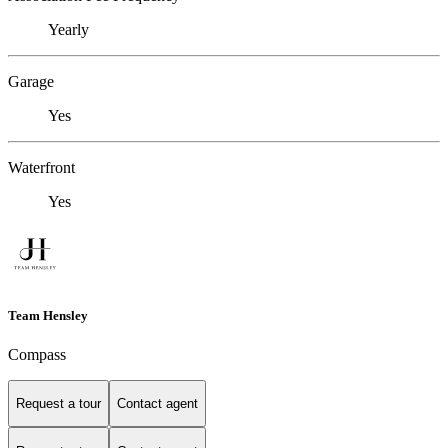
Yearly
Garage
Yes
Waterfront
Yes
Team Hensley
Compass
Request a tour
Contact agent