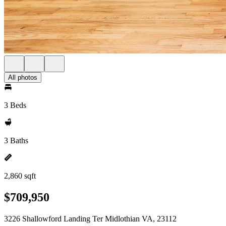
All photos
3 Beds
3 Baths
2,860 sqft
$709,950
3226 Shallowford Landing Ter Midlothian VA, 23112