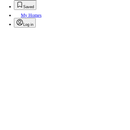
Saved
My Homes
Log in