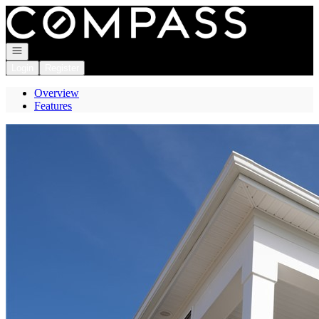
Go to: Homepage
Open navigation
Login
Register
Overview
Features