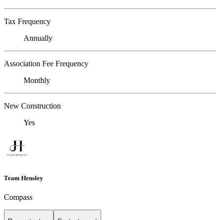
Tax Frequency
Annually
Association Fee Frequency
Monthly
New Construction
Yes
Team Hensley
Compass