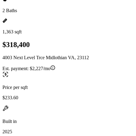
2 Baths
1,363 sqft
$318,400
4003 Next Level Trce Midlothian VA, 23112
Est. payment:
$2,227/mo
Price per sqft
$233.60
Built in
2025