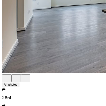
All photos
2 Beds