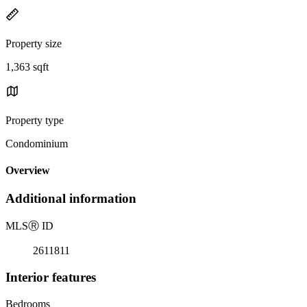
Property size
1,363 sqft
Property type
Condominium
Overview
Additional information
MLS
Ⓡ
ID
2611811
Interior features
Bedrooms