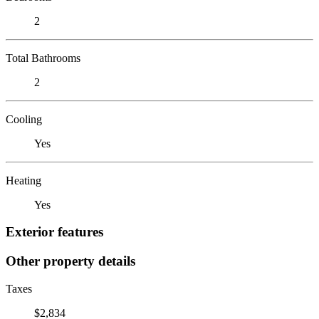
2
Total Bathrooms
2
Cooling
Yes
Heating
Yes
Exterior features
Other property details
Taxes
$2,834