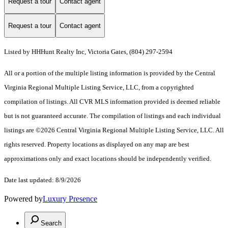
Request a tour
Contact agent
Request a tour
Contact agent
Listed by HHHunt Realty Inc, Victoria Gates, (804) 297-2594
All or a portion of the multiple listing information is provided by the Central
Virginia Regional Multiple Listing Service, LLC, from a copyrighted
compilation of listings. All CVR MLS information provided is deemed reliable
but is not guaranteed accurate. The compilation of listings and each individual
listings are ©2026 Central Virginia Regional Multiple Listing Service, LLC. All
rights reserved. Property locations as displayed on any map are best
approximations only and exact locations should be independently verified.
Date last updated: 8/9/2026
Powered by
Luxury Presence
Search