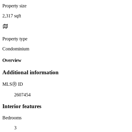
Property size
2,317 sqft
Property type
Condominium
Overview
Additional information
MLS
Ⓡ
ID
2607454
Interior features
Bedrooms
3