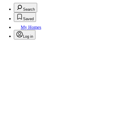
Search
Saved
My Homes
Log in