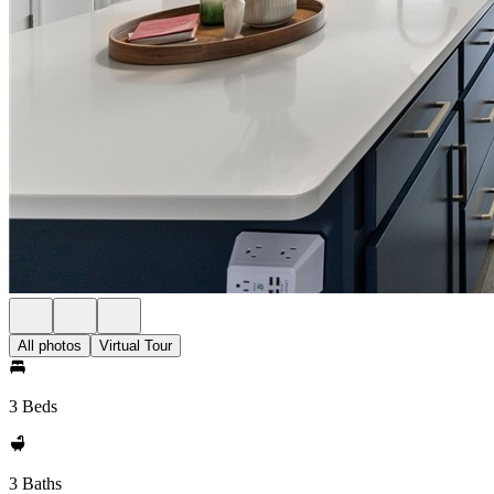
All photos
Virtual Tour
3 Beds
3 Baths