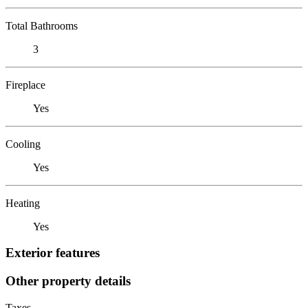
Total Bathrooms
3
Fireplace
Yes
Cooling
Yes
Heating
Yes
Exterior features
Other property details
Taxes