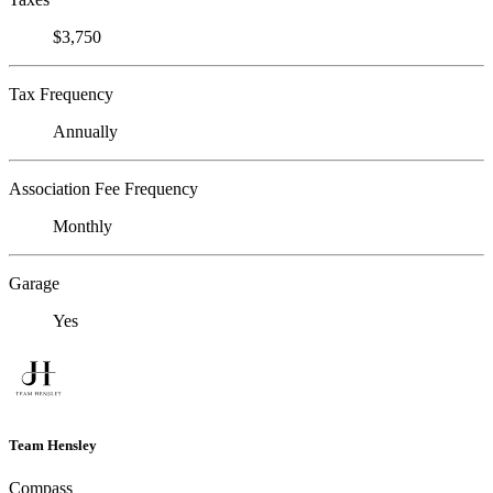
$3,750
Tax Frequency
Annually
Association Fee Frequency
Monthly
Garage
Yes
Team Hensley
Compass