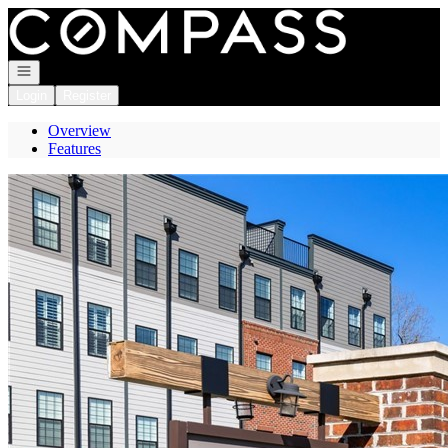
Go to: Homepage
Open navigation
Login
Register
Overview
Features