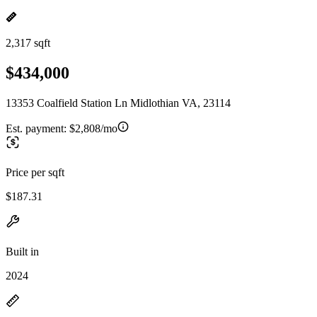
2,317 sqft
$434,000
13353 Coalfield Station Ln Midlothian VA, 23114
Est. payment:
$2,808/mo
Price per sqft
$187.31
Built in
2024