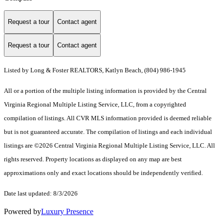
Request a tour
Contact agent
Request a tour
Contact agent
Listed by Long & Foster REALTORS, Katlyn Beach, (804) 986-1945
All or a portion of the multiple listing information is provided by the Central
Virginia Regional Multiple Listing Service, LLC, from a copyrighted
compilation of listings. All CVR MLS information provided is deemed reliable
but is not guaranteed accurate. The compilation of listings and each individual
listings are ©2026 Central Virginia Regional Multiple Listing Service, LLC. All
rights reserved. Property locations as displayed on any map are best
approximations only and exact locations should be independently verified.
Date last updated: 8/3/2026
Powered by
Luxury Presence