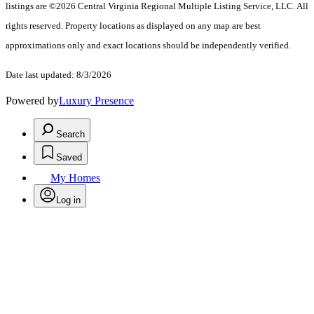
listings are ©2026 Central Virginia Regional Multiple Listing Service, LLC. All
rights reserved. Property locations as displayed on any map are best
approximations only and exact locations should be independently verified.
Date last updated: 8/3/2026
Powered by
Luxury Presence
Search
Saved
My Homes
Log in