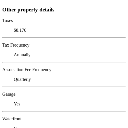
Other property details
Taxes
$8,176
Tax Frequency
Annually
Association Fee Frequency
Quarterly
Garage
Yes
Waterfront