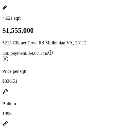
4,621 sqft
$1,555,000
5213 Clipper Cove Rd Midlothian VA, 23112
Est. payment:
$9,071/mo
Price per sqft
$336.51
Built in
1998