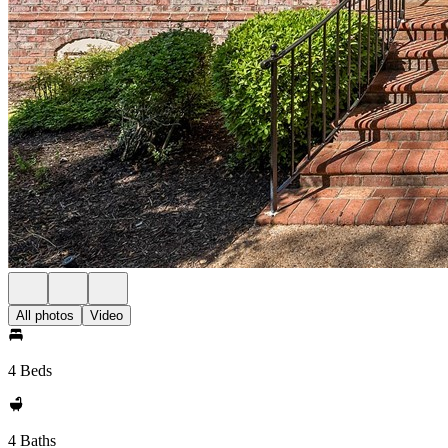
All photos
Video
4 Beds
4 Baths