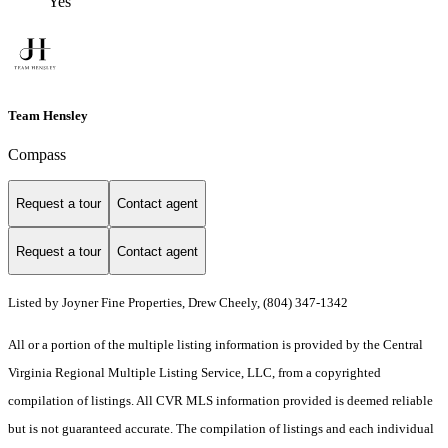
Yes
Team Hensley
Compass
Request a tour
Contact agent
Request a tour
Contact agent
Listed by Joyner Fine Properties, Drew Cheely, (804) 347-1342
All or a portion of the multiple listing information is provided by the Central
Virginia Regional Multiple Listing Service, LLC, from a copyrighted
compilation of listings. All CVR MLS information provided is deemed reliable
but is not guaranteed accurate. The compilation of listings and each individual