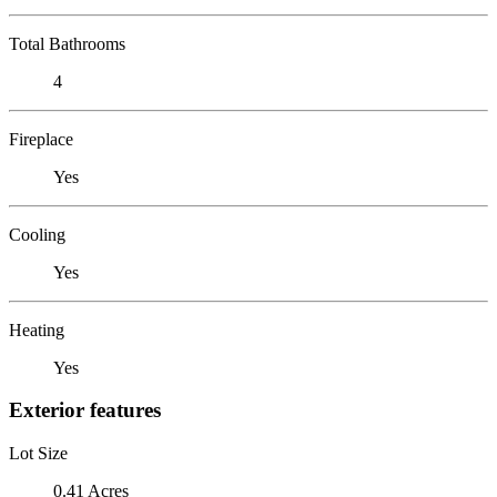
Total Bathrooms
4
Fireplace
Yes
Cooling
Yes
Heating
Yes
Exterior features
Lot Size
0.41 Acres