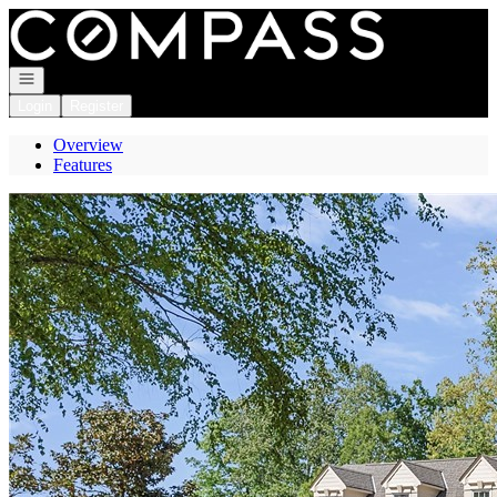
Go to: Homepage
Open navigation
Login
Register
Overview
Features