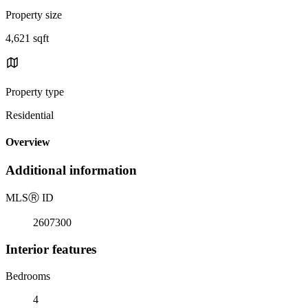
Property size
4,621 sqft
Property type
Residential
Overview
Additional information
MLS
Ⓡ
ID
2607300
Interior features
Bedrooms
4