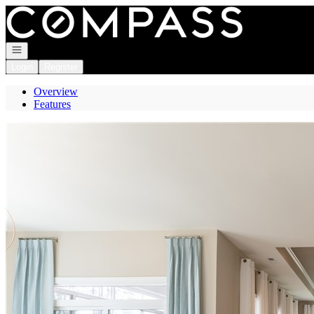
Go to: Homepage
Open navigation
Login
Register
Overview
Features