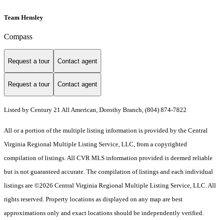
Team Hensley
Compass
Request a tour
Contact agent
Request a tour
Contact agent
Listed by Century 21 All American, Dorothy Branch, (804) 874-7822
All or a portion of the multiple listing information is provided by the Central
Virginia Regional Multiple Listing Service, LLC, from a copyrighted
compilation of listings. All CVR MLS information provided is deemed reliable
but is not guaranteed accurate. The compilation of listings and each individual
listings are ©2026 Central Virginia Regional Multiple Listing Service, LLC. All
rights reserved. Property locations as displayed on any map are best
approximations only and exact locations should be independently verified.