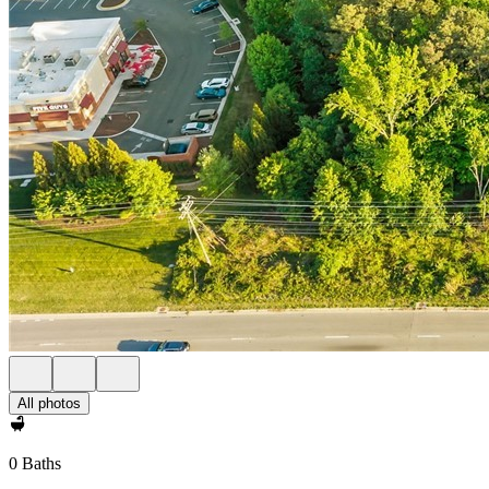
All photos
0 Baths