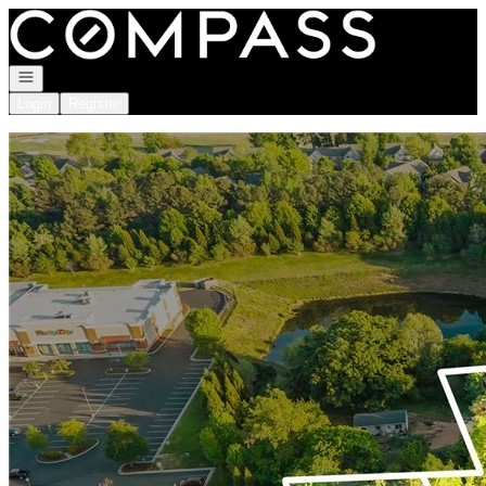
Go to: Homepage
Open navigation
Login
Register