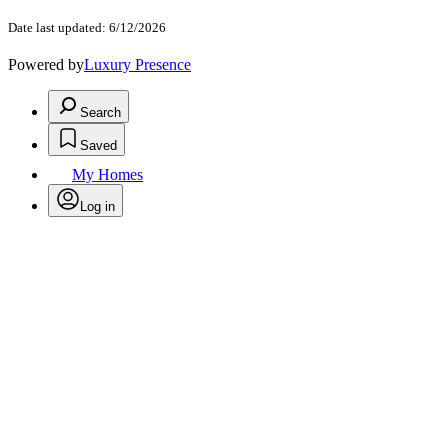
Date last updated: 6/12/2026
Powered by
Luxury Presence
Search
Saved
My Homes
Log in