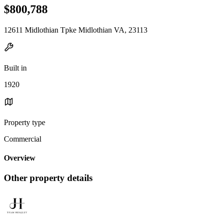
$800,788
12611 Midlothian Tpke Midlothian VA, 23113
Built in
1920
Property type
Commercial
Overview
Other property details