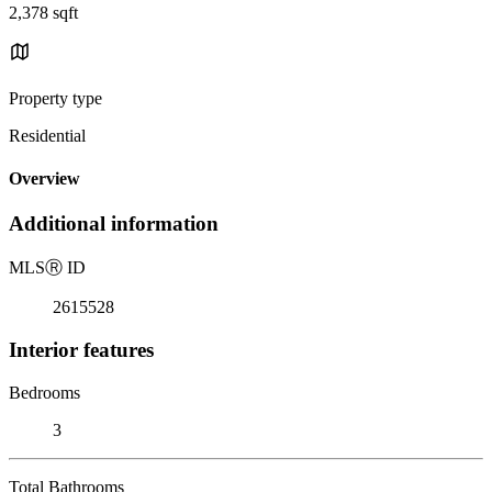
2,378 sqft
Property type
Residential
Overview
Additional information
MLS
Ⓡ
ID
2615528
Interior features
Bedrooms
3
Total Bathrooms