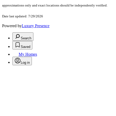
approximations only and exact locations should be independently verified.
Date last updated: 7/29/2026
Powered by
Luxury Presence
Search
Saved
My Homes
Log in