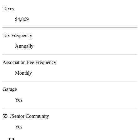
Taxes
$4,869
Tax Frequency
Annually
Association Fee Frequency
Monthly
Garage
Yes
55+/Senior Community
Yes