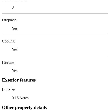
3
Fireplace
Yes
Cooling
Yes
Heating
Yes
Exterior features
Lot Size
0.16 Acres
Other property details