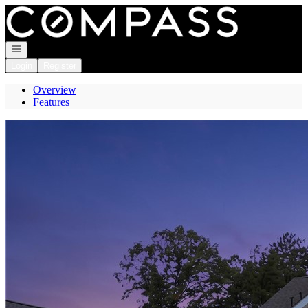
Go to: Homepage
Open navigation
Login
Register
Overview
Features