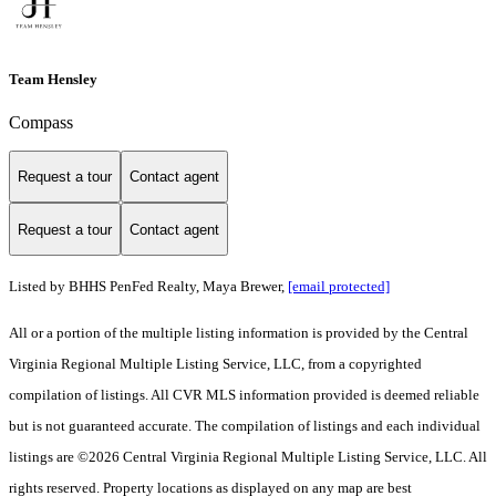
Team Hensley
Compass
Request a tour
Contact agent
Request a tour
Contact agent
Listed by BHHS PenFed Realty, Maya Brewer,
[email protected]
All or a portion of the multiple listing information is provided by the Central
Virginia Regional Multiple Listing Service, LLC, from a copyrighted
compilation of listings. All CVR MLS information provided is deemed reliable
but is not guaranteed accurate. The compilation of listings and each individual
listings are ©2026 Central Virginia Regional Multiple Listing Service, LLC. All
rights reserved. Property locations as displayed on any map are best