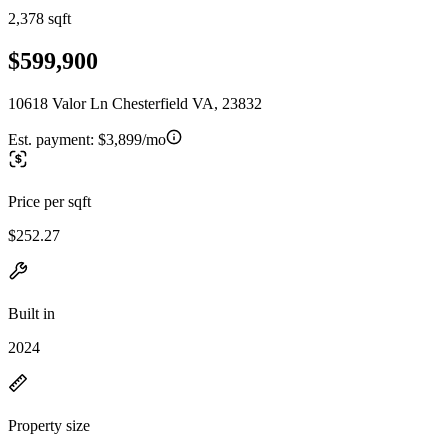
2,378 sqft
$599,900
10618 Valor Ln Chesterfield VA, 23832
Est. payment:
$3,899/mo
Price per sqft
$252.27
Built in
2024
Property size