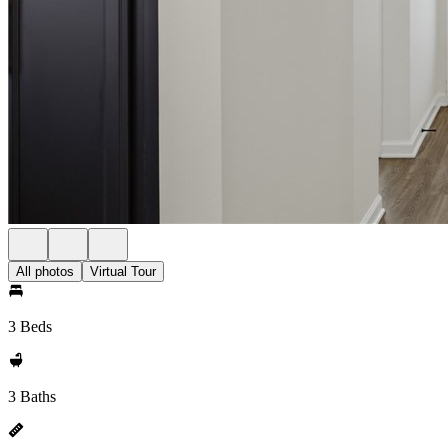
All photos
Virtual Tour
3 Beds
3 Baths