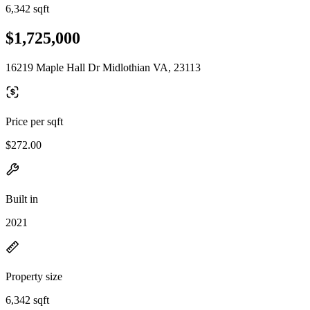
6,342 sqft
$1,725,000
16219 Maple Hall Dr Midlothian VA, 23113
Price per sqft
$272.00
Built in
2021
Property size
6,342 sqft