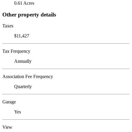
0.61 Acres
Other property details
Taxes
$11,427
Tax Frequency
Annually
Association Fee Frequency
Quarterly
Garage
Yes
View