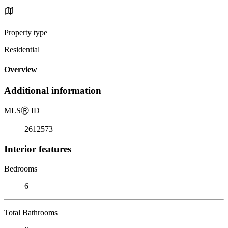
Property type
Residential
Overview
Additional information
MLS
Ⓡ
ID
2612573
Interior features
Bedrooms
6
Total Bathrooms