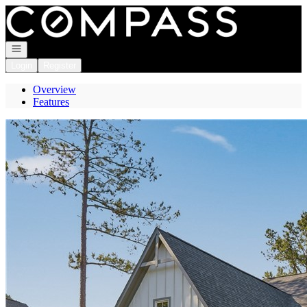
Go to: Homepage
Open navigation
Login
Register
Overview
Features