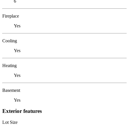
6
Fireplace
Yes
Cooling
Yes
Heating
Yes
Basement
Yes
Exterior features
Lot Size