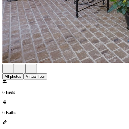
All photos
Virtual Tour
6 Beds
6 Baths