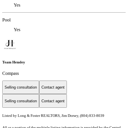
Yes
Pool
Yes
Team Hensley
Compass
Selling consultation
Contact agent
Selling consultation
Contact agent
Listed by Long & Foster REALTORS, Jim Dorsey, (804) 833-8039
All or a portion of the multiple listing information is provided by the Central