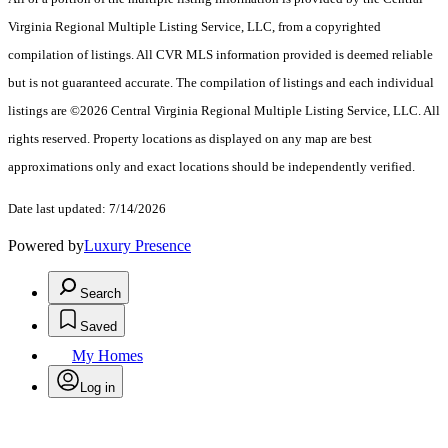
Virginia Regional Multiple Listing Service, LLC, from a copyrighted
compilation of listings. All CVR MLS information provided is deemed reliable
but is not guaranteed accurate. The compilation of listings and each individual
listings are ©2026 Central Virginia Regional Multiple Listing Service, LLC. All
rights reserved. Property locations as displayed on any map are best
approximations only and exact locations should be independently verified.
Date last updated: 7/14/2026
Powered by
Luxury Presence
Search
Saved
My Homes
Log in