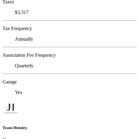
Taxes
$3,317
Tax Frequency
Annually
Association Fee Frequency
Quarterly
Garage
Yes
Team Hensley