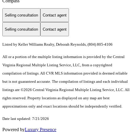
Compass
Selling consultation
Contact agent
Selling consultation
Contact agent
Listed by Keller Williams Realty, Deborah Reynolds, (804) 805-4106
All or a portion of the multiple listing information is provided by the Central
Virginia Regional Multiple Listing Service, LLC, from a copyrighted
compilation of listings. All CVR MLS information provided is deemed reliable
but is not guaranteed accurate. The compilation of listings and each individual
listings are ©2026 Central Virginia Regional Multiple Listing Service, LLC. All
rights reserved. Property locations as displayed on any map are best
approximations only and exact locations should be independently verified.
Date last updated: 7/21/2026
Powered by
Luxury Presence