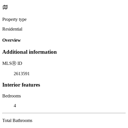
Property type
Residential
Overview
Additional information
MLS
Ⓡ
ID
2613591
Interior features
Bedrooms
4
Total Bathrooms