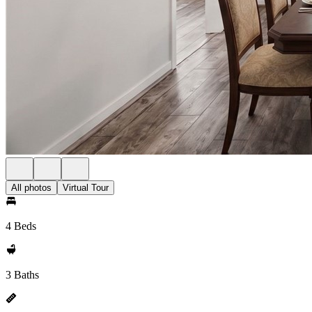
All photos
Virtual Tour
4 Beds
3 Baths