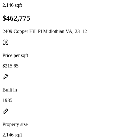
2,146 sqft
$462,775
2409 Copper Hill Pl Midlothian VA, 23112
Price per sqft
$215.65
Built in
1985
Property size
2,146 sqft