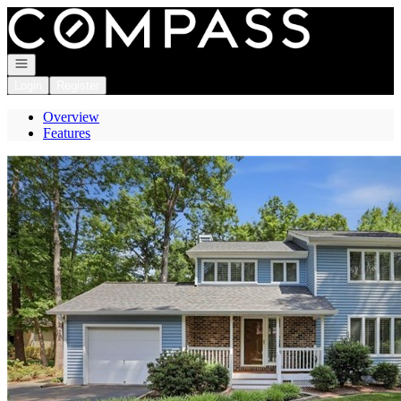
Go to: Homepage
Open navigation
Login
Register
Overview
Features