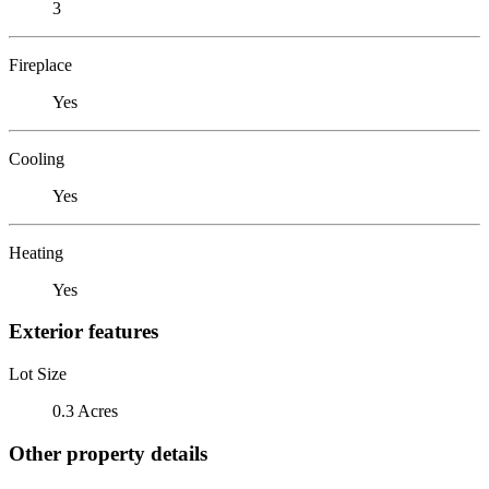
3
Fireplace
Yes
Cooling
Yes
Heating
Yes
Exterior features
Lot Size
0.3 Acres
Other property details