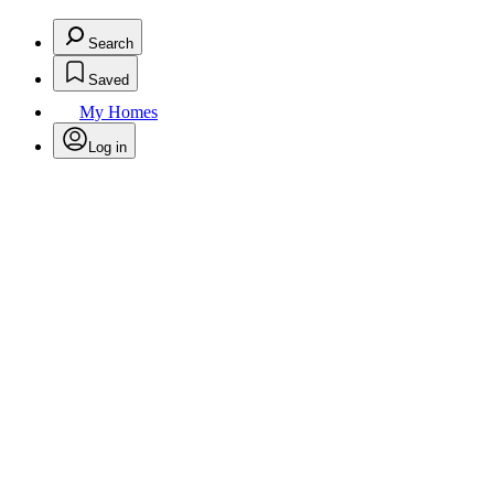
Search
Saved
My Homes
Log in