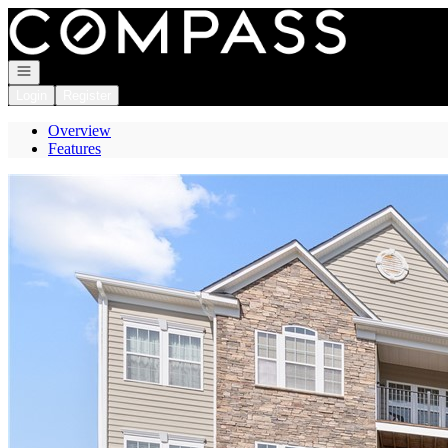
Go to: Homepage
Open navigation
Login
Register
Overview
Features