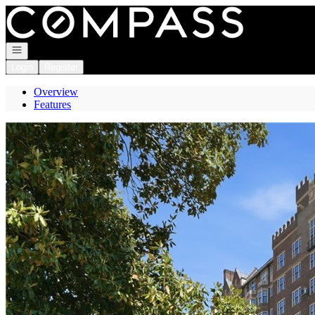
Go to: Homepage
Open navigation
Login
Register
Overview
Features