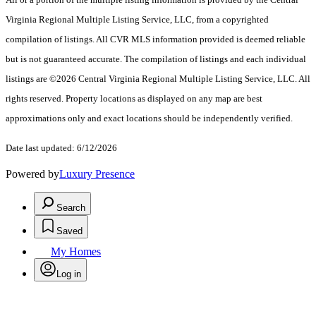
Virginia Regional Multiple Listing Service, LLC, from a copyrighted
compilation of listings. All CVR MLS information provided is deemed reliable
but is not guaranteed accurate. The compilation of listings and each individual
listings are ©2026 Central Virginia Regional Multiple Listing Service, LLC. All
rights reserved. Property locations as displayed on any map are best
approximations only and exact locations should be independently verified.
Date last updated: 6/12/2026
Powered by
Luxury Presence
Search
Saved
My Homes
Log in