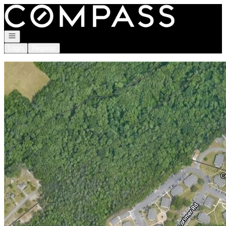
Go to: Homepage
Open navigation
Login
Register