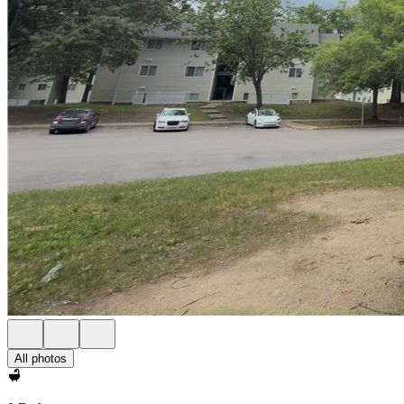
All photos