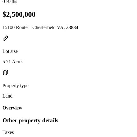
0 Baths
$2,500,000
15100 Route 1 Chesterfield VA, 23834
Lot size
5.71 Acres
Property type
Land
Overview
Other property details
Taxes