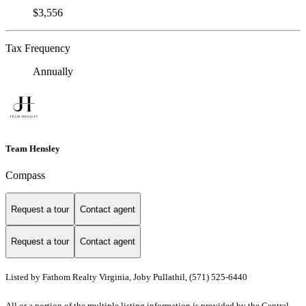
$3,556
Tax Frequency
Annually
Team Hensley
Compass
Request a tour
Contact agent
Request a tour
Contact agent
Listed by Fathom Realty Virginia, Joby Pullathil, (571) 525-6440
All or a portion of the multiple listing information is provided by the Central