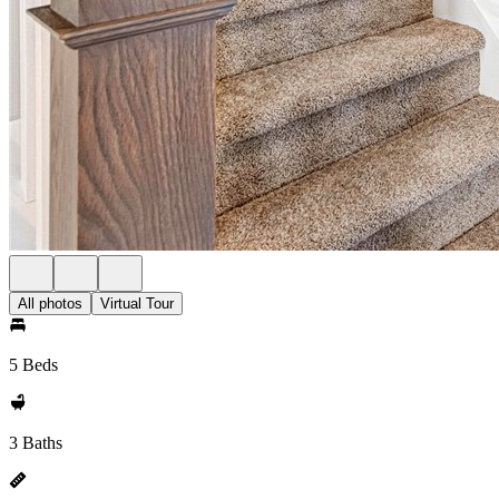
All photos
Virtual Tour
5 Beds
3 Baths