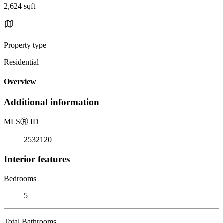
2,624 sqft
Property type
Residential
Overview
Additional information
MLS
Ⓡ
ID
2532120
Interior features
Bedrooms
5
Total Bathrooms