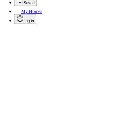
Saved
My Homes
Log in