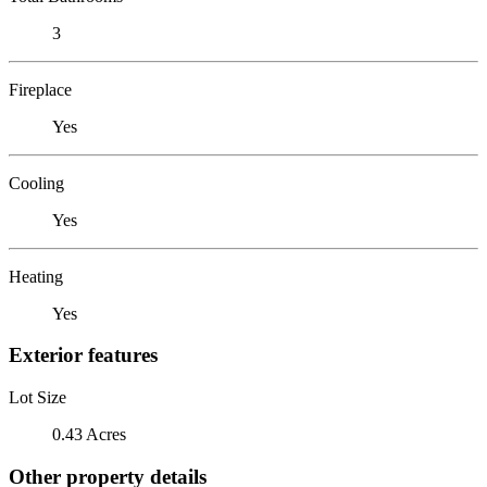
3
Fireplace
Yes
Cooling
Yes
Heating
Yes
Exterior features
Lot Size
0.43 Acres
Other property details