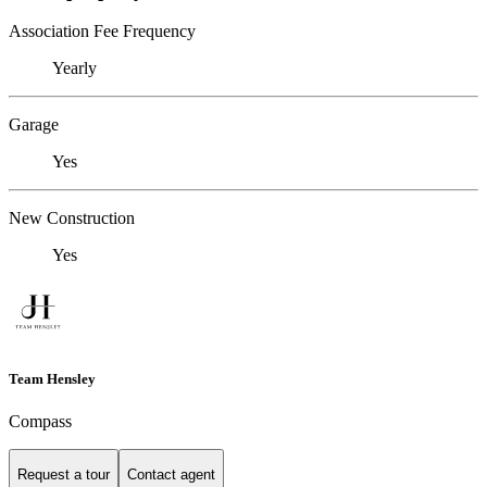
Association Fee Frequency
Yearly
Garage
Yes
New Construction
Yes
Team Hensley
Compass
Request a tour
Contact agent