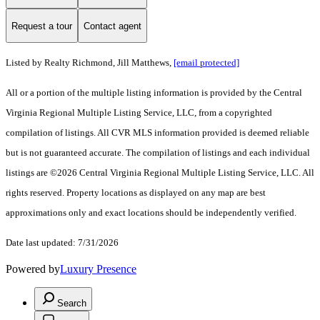
Request a tour
Contact agent
Listed by Realty Richmond, Jill Matthews,
[email protected]
All or a portion of the multiple listing information is provided by the Central
Virginia Regional Multiple Listing Service, LLC, from a copyrighted
compilation of listings. All CVR MLS information provided is deemed reliable
but is not guaranteed accurate. The compilation of listings and each individual
listings are ©2026 Central Virginia Regional Multiple Listing Service, LLC. All
rights reserved. Property locations as displayed on any map are best
approximations only and exact locations should be independently verified.
Date last updated: 7/31/2026
Powered by
Luxury Presence
Search