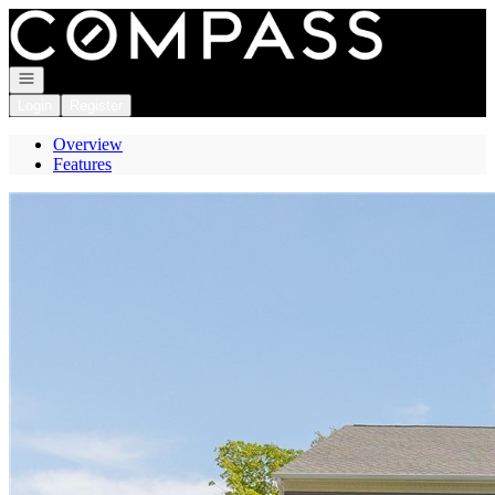
Go to: Homepage
Open navigation
Login
Register
Overview
Features