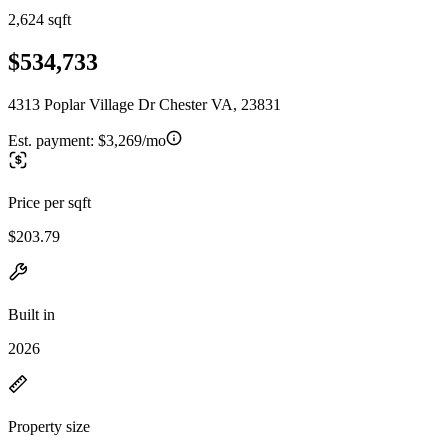
2,624 sqft
$534,733
4313 Poplar Village Dr Chester VA, 23831
Est. payment:
$3,269/mo
Price per sqft
$203.79
Built in
2026
Property size